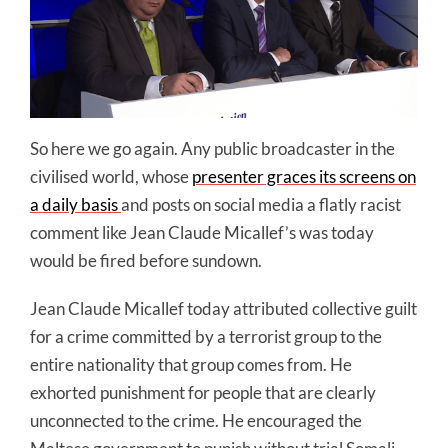
So here we go again. Any public broadcaster in the
civilised world, whose
presenter graces its screens on
a daily basis
and posts on social media a flatly racist
comment like Jean Claude Micallef’s was today
would be fired before sundown.
Jean Claude Micallef today attributed collective guilt
for a crime committed by a terrorist group to the
entire nationality that group comes from. He
exhorted punishment for people that are clearly
unconnected to the crime. He encouraged the