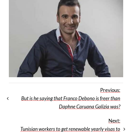
Previous:
But is he saying that Franco Debono is freer than
Daphne Caruana Galizia was?
Next:
Tunisian workers to get renewable yearly visas to