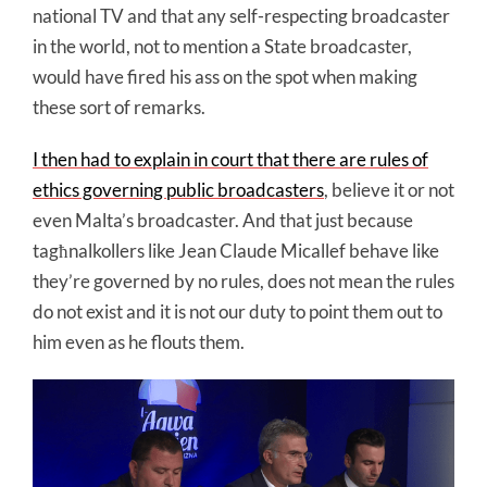
national TV and that any self-respecting broadcaster
in the world, not to mention a State broadcaster,
would have fired his ass on the spot when making
these sort of remarks.
I then had to explain in court that there are rules of
ethics governing public broadcasters
, believe it or not
even Malta’s broadcaster. And that just because
tagħnalkollers like Jean Claude Micallef behave like
they’re governed by no rules, does not mean the rules
do not exist and it is not our duty to point them out to
him even as he flouts them.