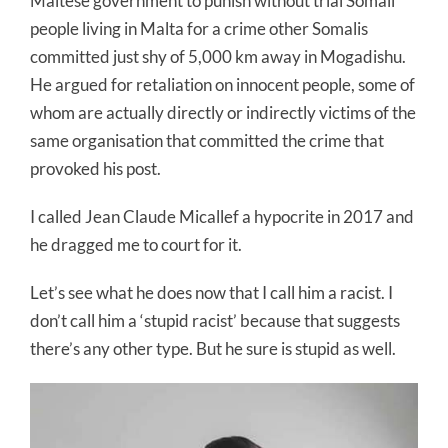
Maltese government to punish without trial Somali
people living in Malta for a crime other Somalis
committed just shy of 5,000 km away in Mogadishu.
He argued for retaliation on innocent people, some of
whom are actually directly or indirectly victims of the
same organisation that committed the crime that
provoked his post.
I called Jean Claude Micallef a hypocrite in 2017 and
he dragged me to court for it.
Let’s see what he does now that I call him a racist. I
don’t call him a ‘stupid racist’ because that suggests
there’s any other type. But he sure is stupid as well.