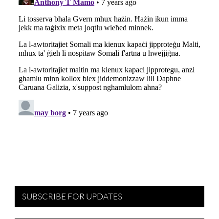
SUBSCRIBE FOR UPDATES