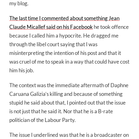
my blog.
The last time I commented about something Jean
Claude Micallef said on his Facebook
he took offence
because I called him a hypocrite. He dragged me
through the libel court saying that I was
misinterpreting the intention of his post and that it
was cruel of me to speak in a way that could have cost
him his job.
The context was the immediate aftermath of Daphne
Caruana Galizia’s killing and because of something
stupid he said about that, I pointed out that the issue
is not just that he said it. Nor that he is a B-rate
politician of the Labour Party.
The issue I underlined was that he is a broadcaster on