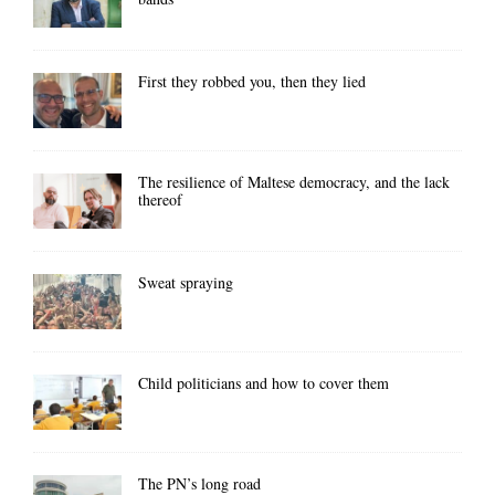
First they robbed you, then they lied
The resilience of Maltese democracy, and the lack
thereof
Sweat spraying
Child politicians and how to cover them
The PN’s long road