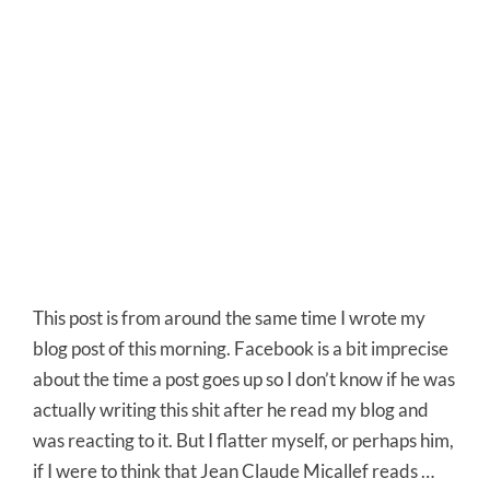
This post is from around the same time I wrote my
blog post of this morning. Facebook is a bit imprecise
about the time a post goes up so I don’t know if he was
actually writing this shit after he read my blog and
was reacting to it. But I flatter myself, or perhaps him,
if I were to think that Jean Claude Micallef reads …