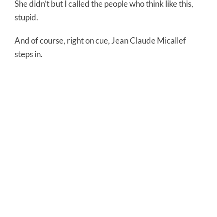
She didn’t but I called the people who think like this,
stupid.
And of course, right on cue, Jean Claude Micallef
steps in.