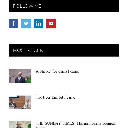
FOLLOW ME
MOST RECENT
A blanket for Chris Fearne
The tiger that bit Fearne
THE SUNDAY TIMES: The millionaire oompah
bands