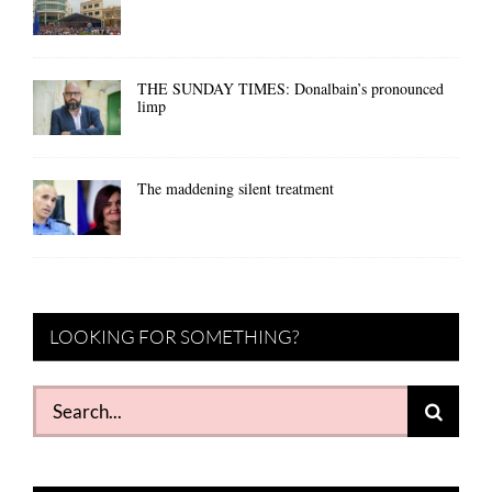
THE SUNDAY TIMES: Donalbain’s pronounced
limp
The maddening silent treatment
LOOKING FOR SOMETHING?
Search
for: