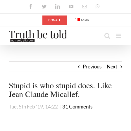
Skip
Facebook
Twitter
LinkedIn
YouTube
Email
WhatsApp
to
content
DONATE
Malti
Previous
Next
Stupid is who stupid does. Like
Jean Claude Micallef.
Tue, 5th Feb '19, 14:22
|
31 Comments