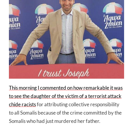
This morning I commented on how remarkable it was
to see the daughter of the victim of a terrorist attack
chide racists
for attributing collective responsibility
to all Somalis because of the crime committed by the
Somalis who had just murdered her father.