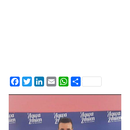
Facebook
Twitter
LinkedIn
Email
WhatsApp
Share