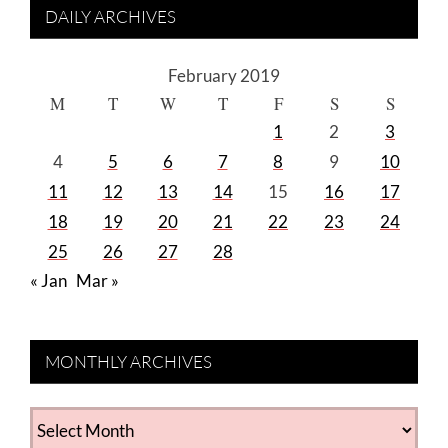
DAILY ARCHIVES
February 2019
M
T
W
T
F
S
S
1
2
3
4
5
6
7
8
9
10
11
12
13
14
15
16
17
18
19
20
21
22
23
24
25
26
27
28
« Jan
Mar »
MONTHLY ARCHIVES
MONTHLY
ARCHIVES