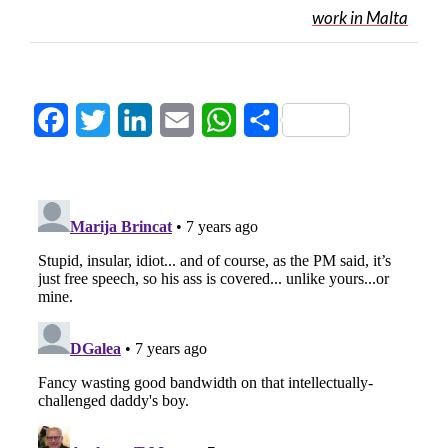
work in Malta
Facebook
Twitter
LinkedIn
Email
WhatsApp
Share