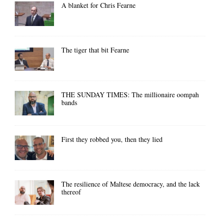
A blanket for Chris Fearne
The tiger that bit Fearne
THE SUNDAY TIMES: The millionaire oompah
bands
First they robbed you, then they lied
The resilience of Maltese democracy, and the lack
thereof