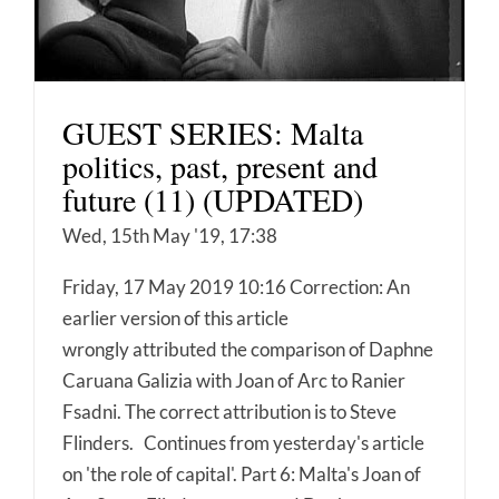
GUEST SERIES: Malta
politics, past, present and
future (11) (UPDATED)
Wed, 15th May '19, 17:38
Friday, 17 May 2019 10:16 Correction: An
earlier version of this article
wrongly attributed the comparison of Daphne
Caruana Galizia with Joan of Arc to Ranier
Fsadni. The correct attribution is to Steve
Flinders. Continues from yesterday's article
on 'the role of capital'. Part 6: Malta's Joan of