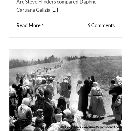
Arc Steve Flinders compared Daphne
Caruana Galizia
[...]
Read More
6 Comments