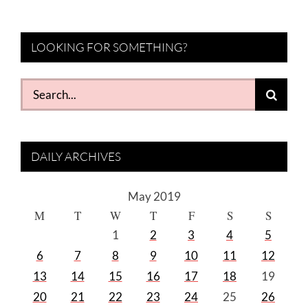
LOOKING FOR SOMETHING?
Search
for:
DAILY ARCHIVES
May 2019
M
T
W
T
F
S
S
1
2
3
4
5
6
7
8
9
10
11
12
13
14
15
16
17
18
19
20
21
22
23
24
25
26