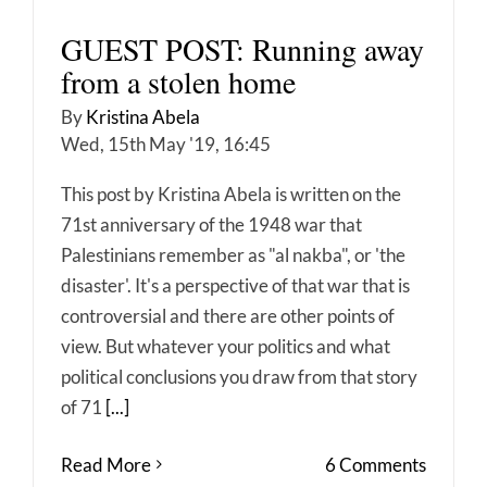
GUEST POST: Running away
from a stolen home
By
Kristina Abela
Wed, 15th May '19, 16:45
This post by Kristina Abela is written on the
71st anniversary of the 1948 war that
Palestinians remember as "al nakba", or 'the
disaster'. It's a perspective of that war that is
controversial and there are other points of
view. But whatever your politics and what
political conclusions you draw from that story
of 71
[...]
Read More
6 Comments