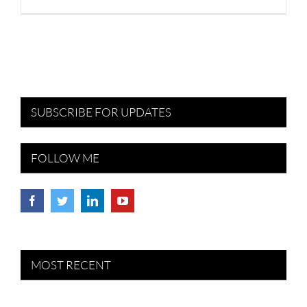
SUBSCRIBE FOR UPDATES
FOLLOW ME
MOST RECENT