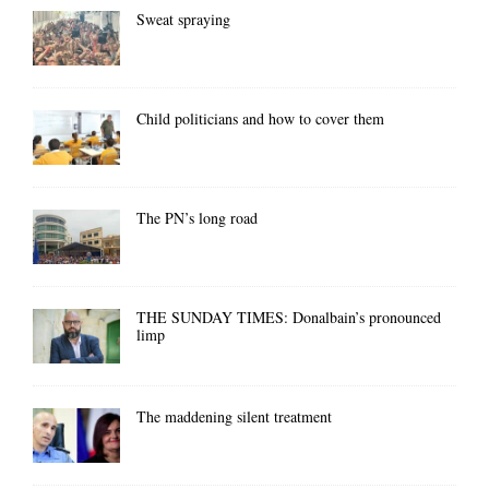
Sweat spraying
Child politicians and how to cover them
The PN’s long road
THE SUNDAY TIMES: Donalbain’s pronounced
limp
The maddening silent treatment