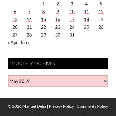
1
2
3
4
5
6
7
8
9
10
11
12
13
14
15
16
17
18
19
20
21
22
23
24
25
26
27
28
29
30
31
« Apr
Jun »
MONTHLY ARCHIVES
MONTHLY
ARCHIVES
©
2026
Manuel Delia |
Privacy Policy
|
Comments Policy