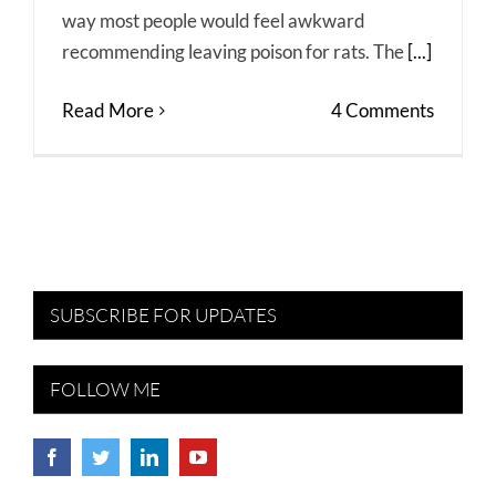
way most people would feel awkward
recommending leaving poison for rats. The
[...]
Read More
4 Comments
SUBSCRIBE FOR UPDATES
FOLLOW ME