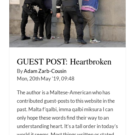
GUEST POST: Heartbroken
By
Adam Zarb-Cousin
Mon, 20th May '19, 09:48
The author is a Maltese-American who has
contributed guest-posts to this website in the
past. Malta f’qalbi, imma qalbi miksura I can
only hope these words find their way to an
understanding heart. It’s a tall order in today’s
world it seems. Most things written or stated