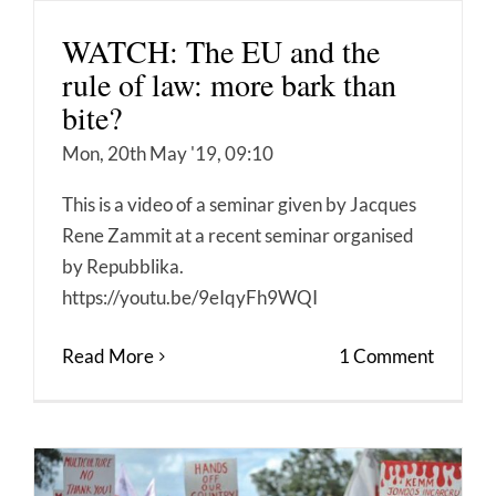
WATCH: The EU and the
rule of law: more bark than
bite?
Mon, 20th May '19, 09:10
This is a video of a seminar given by Jacques
Rene Zammit at a recent seminar organised
by Repubblika.
https://youtu.be/9eIqyFh9WQI
Read More
1 Comment