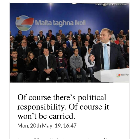
Of course there’s political
responsibility. Of course it
won’t be carried.
Mon, 20th May '19, 16:47