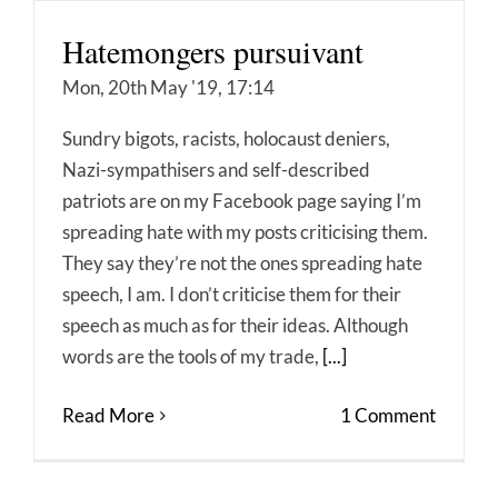
Hatemongers pursuivant
Mon, 20th May '19, 17:14
Sundry bigots, racists, holocaust deniers,
Nazi-sympathisers and self-described
patriots are on my Facebook page saying I’m
spreading hate with my posts criticising them.
They say they’re not the ones spreading hate
speech, I am. I don’t criticise them for their
speech as much as for their ideas. Although
words are the tools of my trade,
[...]
Read More
1 Comment