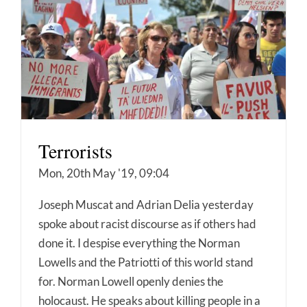
Terrorists
Mon, 20th May '19, 09:04
Joseph Muscat and Adrian Delia yesterday
spoke about racist discourse as if others had
done it. I despise everything the Norman
Lowells and the Patriotti of this world stand
for. Norman Lowell openly denies the
holocaust. He speaks about killing people in a