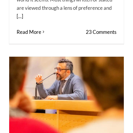
are viewed through a lens of preference and
[...]
Read More
23 Comments