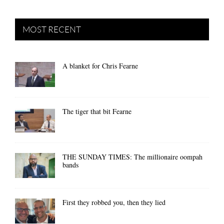
MOST RECENT
A blanket for Chris Fearne
The tiger that bit Fearne
THE SUNDAY TIMES: The millionaire oompah
bands
First they robbed you, then they lied