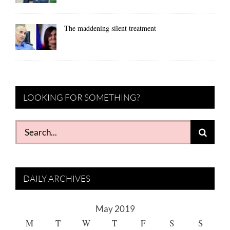
The maddening silent treatment
LOOKING FOR SOMETHING?
Search
for:
DAILY ARCHIVES
May 2019
M
T
W
T
F
S
S