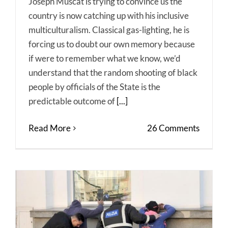
Joseph Muscat is trying to convince us the
country is now catching up with his inclusive
multiculturalism. Classical gas-lighting, he is
forcing us to doubt our own memory because
if were to remember what we know, we’d
understand that the random shooting of black
people by officials of the State is the
predictable outcome of
[...]
Read More
26 Comments