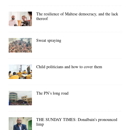
The resilience of Maltese democracy, and the lack
thereof
Sweat spraying
Child politicians and how to cover them
The PN’s long road
THE SUNDAY TIMES: Donalbain’s pronounced
limp