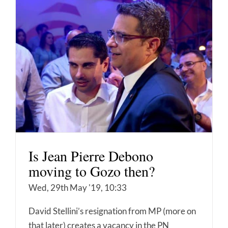
Is Jean Pierre Debono
moving to Gozo then?
Wed, 29th May '19, 10:33
David Stellini’s resignation from MP (more on
that later) creates a vacancy in the PN