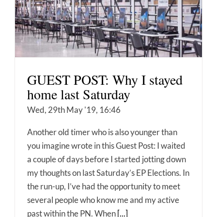
GUEST POST: Why I stayed
home last Saturday
Wed, 29th May '19, 16:46
Another old timer who is also younger than
you imagine wrote in this Guest Post: I waited
a couple of days before I started jotting down
my thoughts on last Saturday’s EP Elections. In
the run-up, I’ve had the opportunity to meet
several people who know me and my active
past within the PN. When
[...]