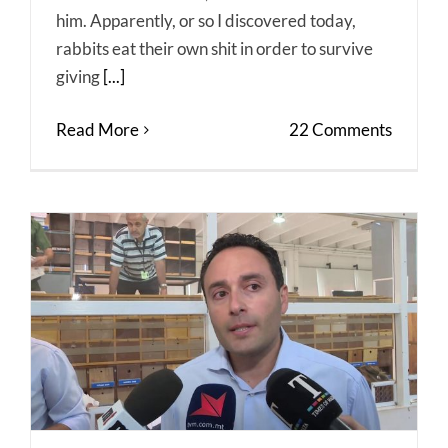
him. Apparently, or so I discovered today,
rabbits eat their own shit in order to survive
giving
[...]
Read More
22 Comments