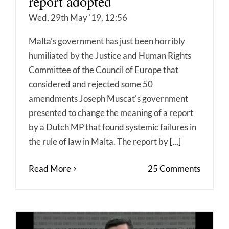
report adopted
Wed, 29th May '19, 12:56
Malta’s government has just been horribly
humiliated by the Justice and Human Rights
Committee of the Council of Europe that
considered and rejected some 50
amendments Joseph Muscat's government
presented to change the meaning of a report
by a Dutch MP that found systemic failures in
the rule of law in Malta. The report by
[...]
Read More
25 Comments