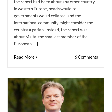
the report had been about any other country
in western Europe, heads would roll,
governments would collapse, and the
international community might consider the
country a pariah. Instead, the report was
about Malta, the smallest member of the
European
[...]
Read More
6 Comments