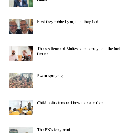
First they robbed you, then they lied
The resilience of Maltese democracy, and the lack
thereof
Sweat spraying
Child politicians and how to cover them
The PN’s long road