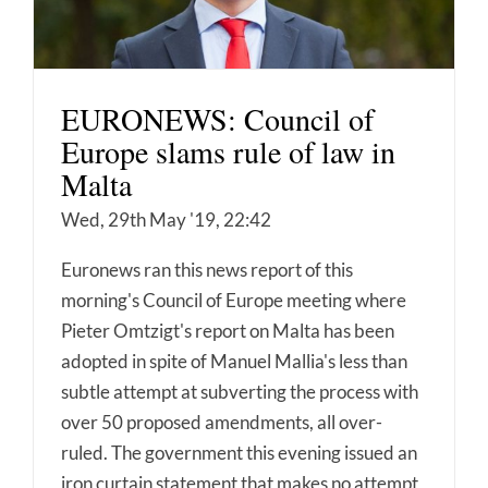
EURONEWS: Council of
Europe slams rule of law in
Malta
Wed, 29th May '19, 22:42
Euronews ran this news report of this
morning's Council of Europe meeting where
Pieter Omtzigt's report on Malta has been
adopted in spite of Manuel Mallia's less than
subtle attempt at subverting the process with
over 50 proposed amendments, all over-
ruled. The government this evening issued an
iron curtain statement that makes no attempt