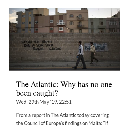
The Atlantic: Why has no one
been caught?
Wed, 29th May '19, 22:51
From a report in The Atlantic today covering
the Council of Europe's findings on Malta: "If