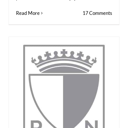
Read More
17 Comments