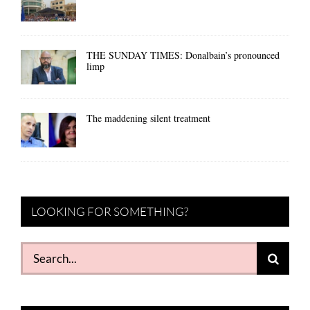
THE SUNDAY TIMES: Donalbain’s pronounced
limp
The maddening silent treatment
LOOKING FOR SOMETHING?
Search
for: