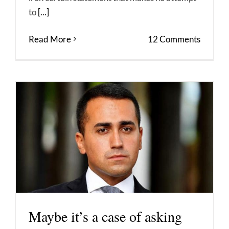
to
[...]
Read More
12 Comments
Maybe it’s a case of asking