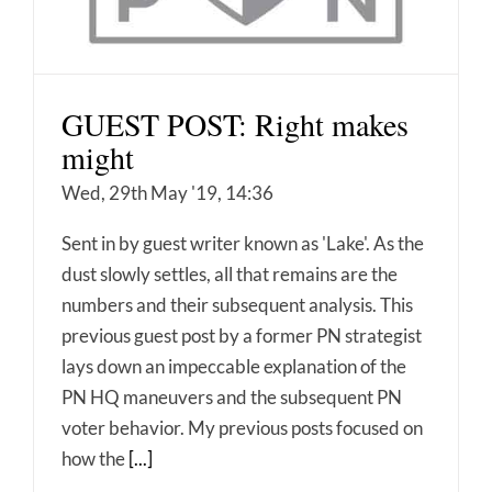
GUEST POST: Right makes
might
Wed, 29th May '19, 14:36
Sent in by guest writer known as 'Lake'. As the
dust slowly settles, all that remains are the
numbers and their subsequent analysis. This
previous guest post by a former PN strategist
lays down an impeccable explanation of the
PN HQ maneuvers and the subsequent PN
voter behavior. My previous posts focused on
how the
[...]