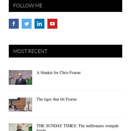
FOLLOW ME
MOST RECENT
A blanket for Chris Fearne
The tiger that bit Fearne
THE SUNDAY TIMES: The millionaire oompah
bands