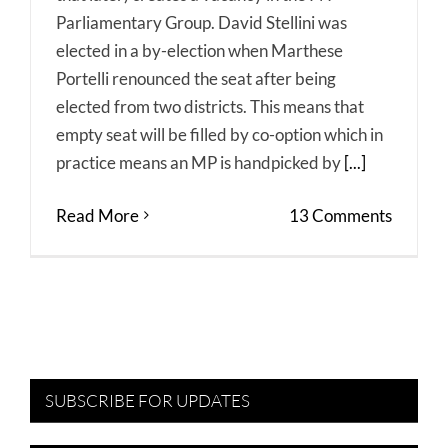
Parliamentary Group. David Stellini was
elected in a by-election when Marthese
Portelli renounced the seat after being
elected from two districts. This means that
empty seat will be filled by co-option which in
practice means an MP is handpicked by
[...]
Read More
13 Comments
SUBSCRIBE FOR UPDATES