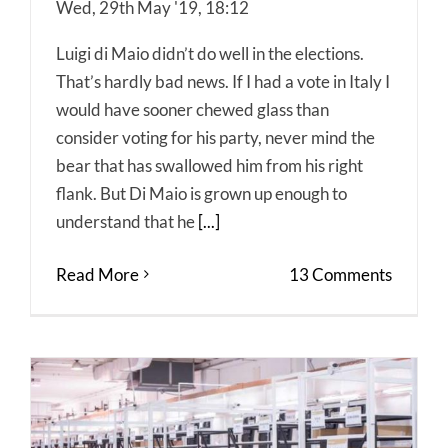
Wed, 29th May '19, 18:12
Luigi di Maio didn’t do well in the elections.
That’s hardly bad news. If I had a vote in Italy I
would have sooner chewed glass than
consider voting for his party, never mind the
bear that has swallowed him from his right
flank. But Di Maio is grown up enough to
understand that he
[...]
Read More
13 Comments