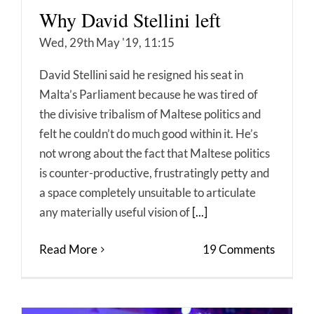
Why David Stellini left
Wed, 29th May '19, 11:15
David Stellini said he resigned his seat in
Malta’s Parliament because he was tired of
the divisive tribalism of Maltese politics and
felt he couldn’t do much good within it. He’s
not wrong about the fact that Maltese politics
is counter-productive, frustratingly petty and
a space completely unsuitable to articulate
any materially useful vision of
[...]
Read More
19 Comments