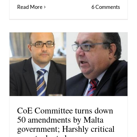
Read More
6 Comments
CoE Committee turns down
50 amendments by Malta
government; Harshly critical