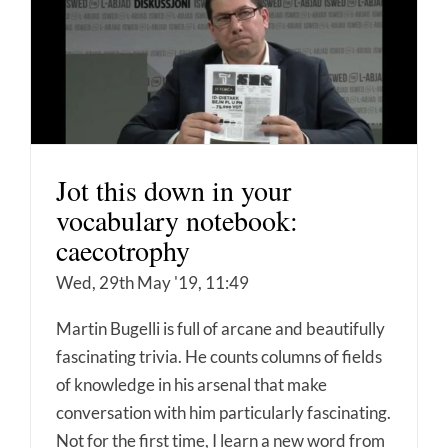
Jot this down in your
vocabulary notebook:
caecotrophy
Wed, 29th May '19, 11:49
Martin Bugelli is full of arcane and beautifully
fascinating trivia. He counts columns of fields
of knowledge in his arsenal that make
conversation with him particularly fascinating.
Not for the first time, I learn a new word from