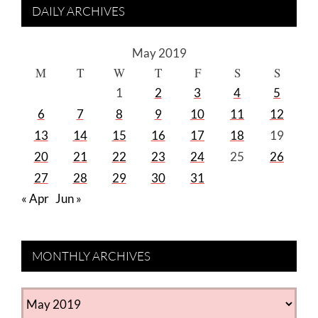
DAILY ARCHIVES
May 2019
M
T
W
T
F
S
S
1
2
3
4
5
6
7
8
9
10
11
12
13
14
15
16
17
18
19
20
21
22
23
24
25
26
27
28
29
30
31
« Apr
Jun »
MONTHLY ARCHIVES
MONTHLY
ARCHIVES