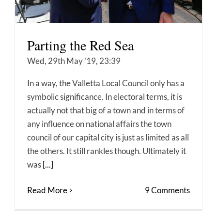
Parting the Red Sea
Wed, 29th May '19, 23:39
In a way, the Valletta Local Council only has a
symbolic significance. In electoral terms, it is
actually not that big of a town and in terms of
any influence on national affairs the town
council of our capital city is just as limited as all
the others. It still rankles though. Ultimately it
was
[...]
Read More
9 Comments