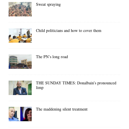
Sweat spraying
Child politicians and how to cover them
The PN’s long road
THE SUNDAY TIMES: Donalbain’s pronounced
limp
The maddening silent treatment