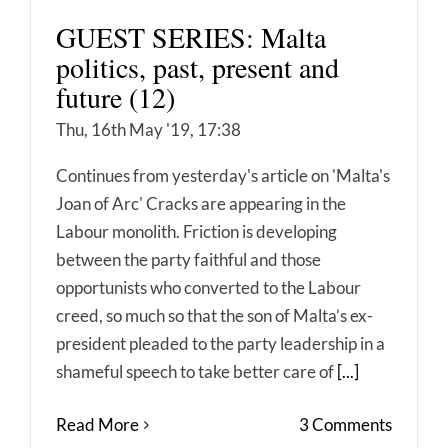
GUEST SERIES: Malta
politics, past, present and
future (12)
Thu, 16th May '19, 17:38
Continues from yesterday's article on 'Malta's
Joan of Arc' Cracks are appearing in the
Labour monolith. Friction is developing
between the party faithful and those
opportunists who converted to the Labour
creed, so much so that the son of Malta’s ex-
president pleaded to the party leadership in a
shameful speech to take better care of
[...]
Read More
3 Comments