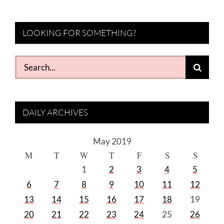
LOOKING FOR SOMETHING?
Search
for:
DAILY ARCHIVES
May 2019
M
T
W
T
F
S
S
1
2
3
4
5
6
7
8
9
10
11
12
13
14
15
16
17
18
19
20
21
22
23
24
25
26