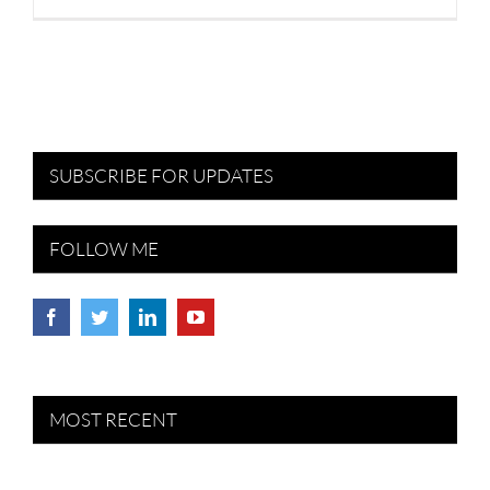
SUBSCRIBE FOR UPDATES
FOLLOW ME
MOST RECENT