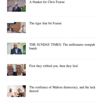
A blanket for Chris Fearne
The tiger that bit Fearne
THE SUNDAY TIMES: The millionaire oompah
bands
First they robbed you, then they lied
The resilience of Maltese democracy, and the lack
thereof