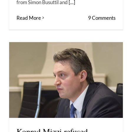
from Simon Busuttil and
[...]
Read More
9 Comments
Konrad Mizzi refused