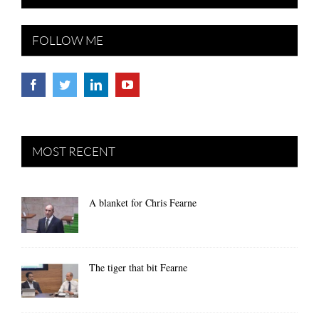
FOLLOW ME
MOST RECENT
A blanket for Chris Fearne
The tiger that bit Fearne