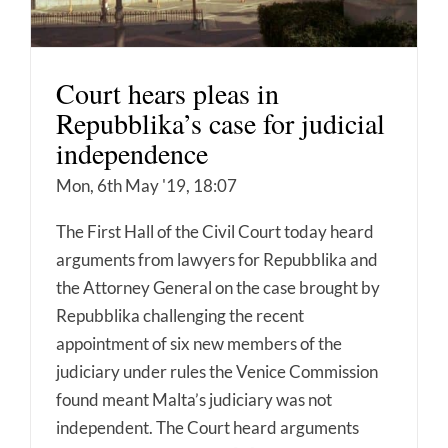
Court hears pleas in
Repubblika’s case for judicial
independence
Mon, 6th May '19, 18:07
The First Hall of the Civil Court today heard
arguments from lawyers for Repubblika and
the Attorney General on the case brought by
Repubblika challenging the recent
appointment of six new members of the
judiciary under rules the Venice Commission
found meant Malta’s judiciary was not
independent. The Court heard arguments