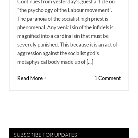
Continues from yesterday's guest article on
"the psychology of the Labour movement".
The paranoia of the socialist high priest is
phenomenal. Any venial sin of the infidels is
magnified into a cardinal sin that must be
severely punished. This because it is an act of
aggression against the socialist god’s
metaphysical body made up of
[...]
Read More
1 Comment
SUBSCRIBE FOR UPDATES