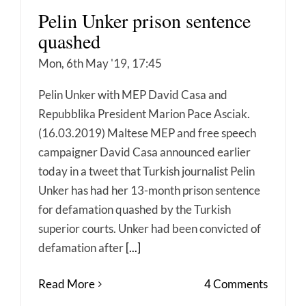
Pelin Unker prison sentence
quashed
Mon, 6th May '19, 17:45
Pelin Unker with MEP David Casa and
Repubblika President Marion Pace Asciak.
(16.03.2019) Maltese MEP and free speech
campaigner David Casa announced earlier
today in a tweet that Turkish journalist Pelin
Unker has had her 13-month prison sentence
for defamation quashed by the Turkish
superior courts. Unker had been convicted of
defamation after
[...]
Read More
4 Comments