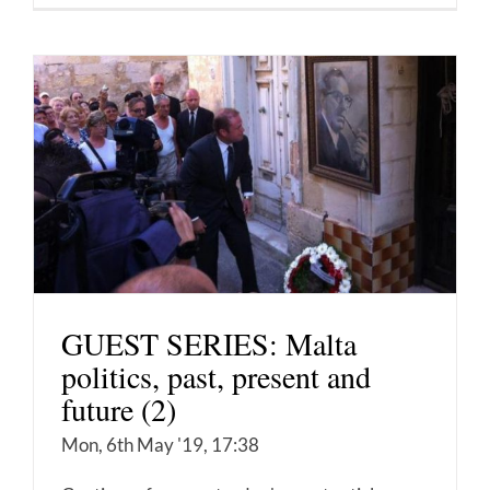
GUEST SERIES: Malta
politics, past, present and
future (2)
Mon, 6th May '19, 17:38