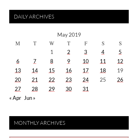
DAILY ARCHIVES
May 2019
M
T
W
T
F
S
S
1
2
3
4
5
6
7
8
9
10
11
12
13
14
15
16
17
18
19
20
21
22
23
24
25
26
27
28
29
30
31
« Apr
Jun »
MONTHLY ARCHIVES