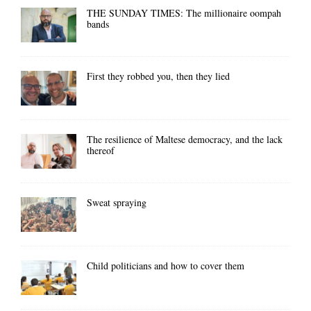
THE SUNDAY TIMES: The millionaire oompah
bands
First they robbed you, then they lied
The resilience of Maltese democracy, and the lack
thereof
Sweat spraying
Child politicians and how to cover them