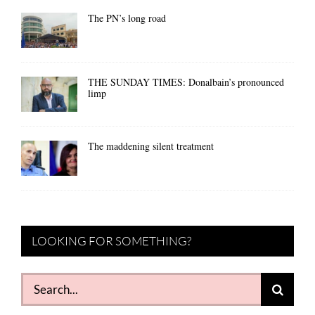
The PN’s long road
THE SUNDAY TIMES: Donalbain’s pronounced
limp
The maddening silent treatment
LOOKING FOR SOMETHING?
Search
for: