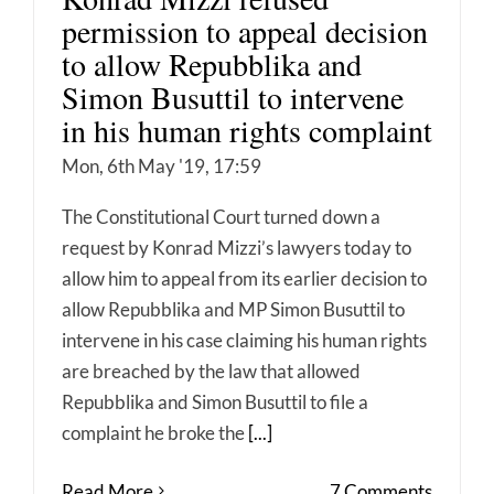
permission to appeal decision
to allow Repubblika and
Simon Busuttil to intervene
in his human rights complaint
Mon, 6th May '19, 17:59
The Constitutional Court turned down a
request by Konrad Mizzi’s lawyers today to
allow him to appeal from its earlier decision to
allow Repubblika and MP Simon Busuttil to
intervene in his case claiming his human rights
are breached by the law that allowed
Repubblika and Simon Busuttil to file a
complaint he broke the
[...]
Read More
7 Comments