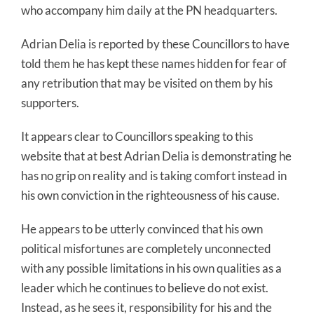
who accompany him daily at the PN headquarters.
Adrian Delia is reported by these Councillors to have
told them he has kept these names hidden for fear of
any retribution that may be visited on them by his
supporters.
It appears clear to Councillors speaking to this
website that at best Adrian Delia is demonstrating he
has no grip on reality and is taking comfort instead in
his own conviction in the righteousness of his cause.
He appears to be utterly convinced that his own
political misfortunes are completely unconnected
with any possible limitations in his own qualities as a
leader which he continues to believe do not exist.
Instead, as he sees it, responsibility for his and the