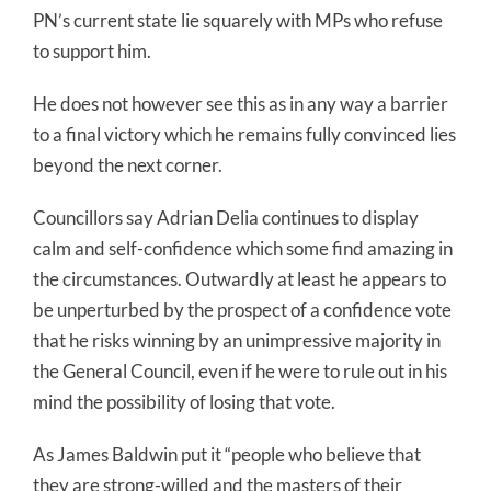
PN’s current state lie squarely with MPs who refuse
to support him.
He does not however see this as in any way a barrier
to a final victory which he remains fully convinced lies
beyond the next corner.
Councillors say Adrian Delia continues to display
calm and self-confidence which some find amazing in
the circumstances. Outwardly at least he appears to
be unperturbed by the prospect of a confidence vote
that he risks winning by an unimpressive majority in
the General Council, even if he were to rule out in his
mind the possibility of losing that vote.
As James Baldwin put it “people who believe that
they are strong-willed and the masters of their