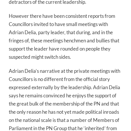
detractors of the current leadership.
However there have been consistent reports from
Councillors invited to have small meetings with
Adrian Delia, party leader, that during, and in the
fringes of, these meetings henchmen and bullies that
support the leader have rounded on people they
suspected might switch sides.
Adrian Delia’s narrative at the private meetings with
Councillors is no different from the official story
expressed externally by the leadership. Adrian Delia
says he remains convinced he enjoys the support of
the great bulk of the membership of the PN and that
the only reason he has not yet made political inroads
on the national scale is that a number of Members of
Parliament in the PN Group that he ‘inherited’ from