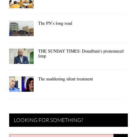
The PN’s long road
THE SUNDAY TIMES: Donalbain’s pronounced
limp
The maddening silent treatment
LOOKING FOR SOMETHING?