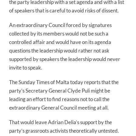
the party leadership with a set agenda and with a list
of speakers that is careful to avoid risks of dissent.
An extraordinary Council forced by signatures
collected by its members would not be such a
controlled affair and would have on its agenda
questions the leadership would rather not ask
supported by speakers the leadership would never
invite to speak.
The Sunday Times of Malta today reports that the
party’s Secretary General Clyde Puli might be
leading an effort to find reasons not to call the
extraordinary General Council meeting at all.
That would leave Adrian Delia’s support by the
party’s grassroots activists theoretically untested.