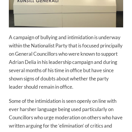
A campaign of bullying and intimidation is underway
within the Nationalist Party that is focused principally
on General Councillors who were known to support
Adrian Delia in his leadership campaign and during
several months of his time in office but have since
shown signs of doubts about whether the party
leader should remain in office.
Some of the intimidation is seen openly on line with
ever harsher language being used particularly on
Councillors who urge moderation on others who have
written arguing for the ‘elimination’ of critics and