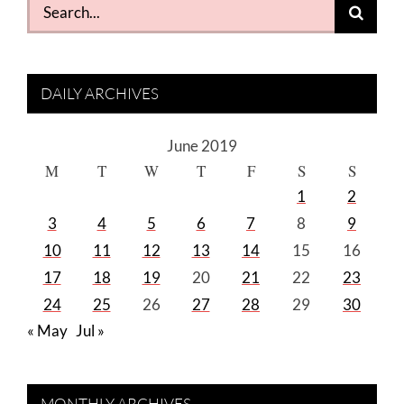
Search
for:
DAILY ARCHIVES
June 2019
M
T
W
T
F
S
S
1
2
3
4
5
6
7
8
9
10
11
12
13
14
15
16
17
18
19
20
21
22
23
24
25
26
27
28
29
30
« May
Jul »
MONTHLY ARCHIVES