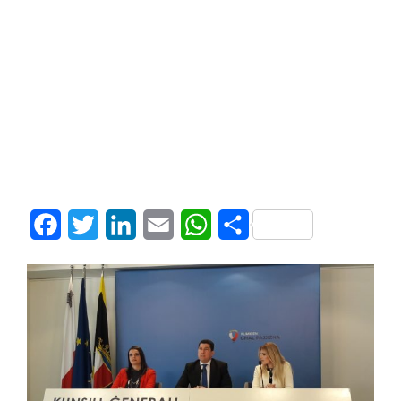
Facebook
Twitter
LinkedIn
Email
WhatsApp
Share