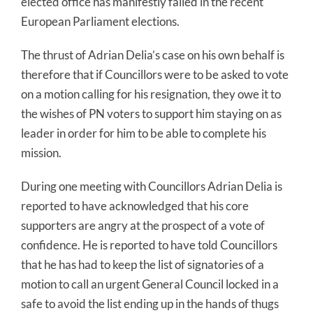
elected office has manifestly failed in the recent
European Parliament elections.
The thrust of Adrian Delia’s case on his own behalf is
therefore that if Councillors were to be asked to vote
on a motion calling for his resignation, they owe it to
the wishes of PN voters to support him staying on as
leader in order for him to be able to complete his
mission.
During one meeting with Councillors Adrian Delia is
reported to have acknowledged that his core
supporters are angry at the prospect of a vote of
confidence. He is reported to have told Councillors
that he has had to keep the list of signatories of a
motion to call an urgent General Council locked in a
safe to avoid the list ending up in the hands of thugs