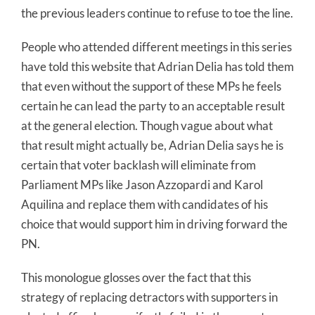
the previous leaders continue to refuse to toe the line.
People who attended different meetings in this series
have told this website that Adrian Delia has told them
that even without the support of these MPs he feels
certain he can lead the party to an acceptable result
at the general election. Though vague about what
that result might actually be, Adrian Delia says he is
certain that voter backlash will eliminate from
Parliament MPs like Jason Azzopardi and Karol
Aquilina and replace them with candidates of his
choice that would support him in driving forward the
PN.
This monologue glosses over the fact that this
strategy of replacing detractors with supporters in