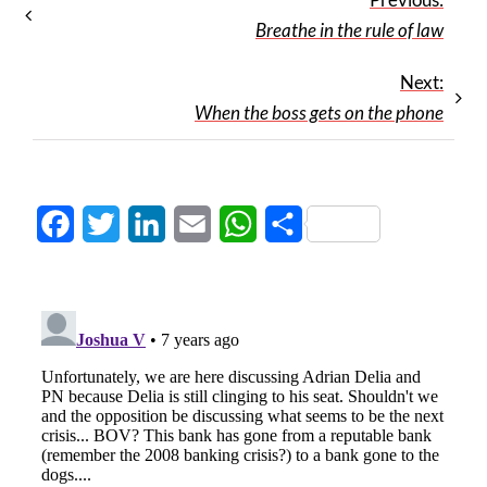
Breathe in the rule of law
Next:
When the boss gets on the phone
Facebook
Twitter
LinkedIn
Email
WhatsApp
Share