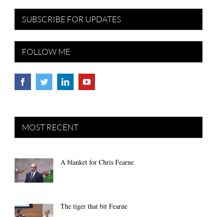
SUBSCRIBE FOR UPDATES
FOLLOW ME
MOST RECENT
A blanket for Chris Fearne
The tiger that bit Fearne