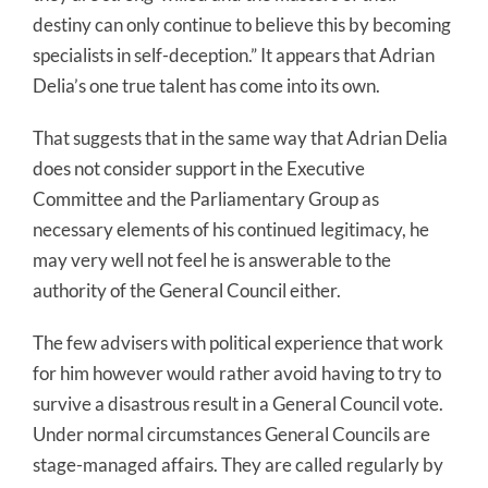
destiny can only continue to believe this by becoming
specialists in self-deception.” It appears that Adrian
Delia’s one true talent has come into its own.
That suggests that in the same way that Adrian Delia
does not consider support in the Executive
Committee and the Parliamentary Group as
necessary elements of his continued legitimacy, he
may very well not feel he is answerable to the
authority of the General Council either.
The few advisers with political experience that work
for him however would rather avoid having to try to
survive a disastrous result in a General Council vote.
Under normal circumstances General Councils are
stage-managed affairs. They are called regularly by