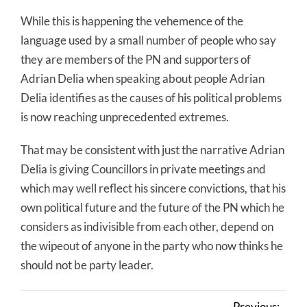
While this is happening the vehemence of the
language used by a small number of people who say
they are members of the PN and supporters of
Adrian Delia when speaking about people Adrian
Delia identifies as the causes of his political problems
is now reaching unprecedented extremes.
That may be consistent with just the narrative Adrian
Delia is giving Councillors in private meetings and
which may well reflect his sincere convictions, that his
own political future and the future of the PN which he
considers as indivisible from each other, depend on
the wipeout of anyone in the party who now thinks he
should not be party leader.
Previous: