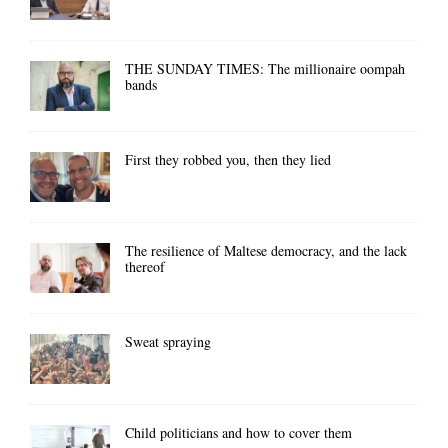
THE SUNDAY TIMES: The millionaire oompah
bands
First they robbed you, then they lied
The resilience of Maltese democracy, and the lack
thereof
Sweat spraying
Child politicians and how to cover them