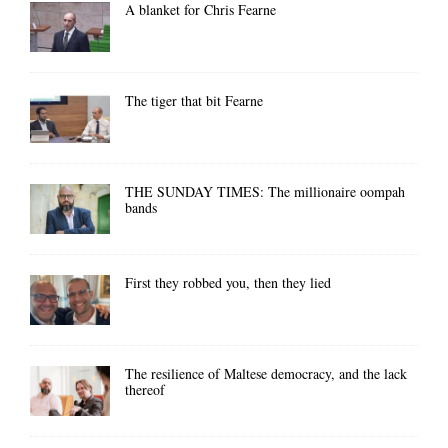
A blanket for Chris Fearne
The tiger that bit Fearne
THE SUNDAY TIMES: The millionaire oompah
bands
First they robbed you, then they lied
The resilience of Maltese democracy, and the lack
thereof