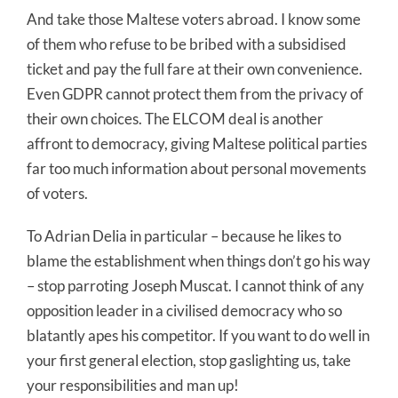
And take those Maltese voters abroad. I know some
of them who refuse to be bribed with a subsidised
ticket and pay the full fare at their own convenience.
Even GDPR cannot protect them from the privacy of
their own choices. The ELCOM deal is another
affront to democracy, giving Maltese political parties
far too much information about personal movements
of voters.
To Adrian Delia in particular – because he likes to
blame the establishment when things don’t go his way
– stop parroting Joseph Muscat. I cannot think of any
opposition leader in a civilised democracy who so
blatantly apes his competitor. If you want to do well in
your first general election, stop gaslighting us, take
your responsibilities and man up!