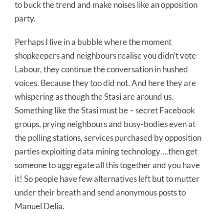
to buck the trend and make noises like an opposition
party.
Perhaps I live in a bubble where the moment
shopkeepers and neighbours realise you didn’t vote
Labour, they continue the conversation in hushed
voices. Because they too did not. And here they are
whispering as though the Stasi are around us.
Something like the Stasi must be – secret Facebook
groups, prying neighbours and busy-bodies even at
the polling stations, services purchased by opposition
parties exploiting data mining technology….then get
someone to aggregate all this together and you have
it! So people have few alternatives left but to mutter
under their breath and send anonymous posts to
Manuel Delia.