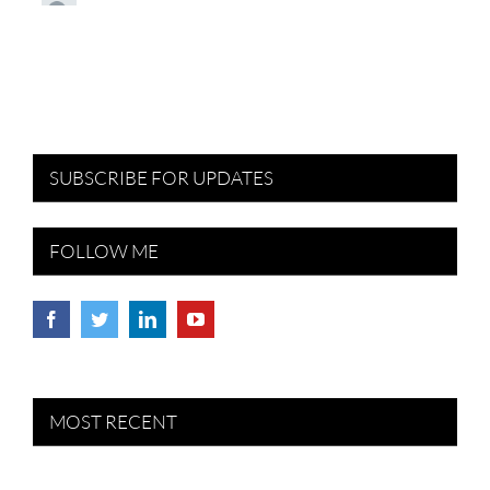
SUBSCRIBE FOR UPDATES
FOLLOW ME
MOST RECENT