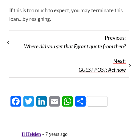
If this is too much to expect, you may terminate this
loan…by resigning.
Previous:
Where did you get that Egrant quote from then?
Next:
GUEST POST: Act now
Facebook
Twitter
LinkedIn
Email
WhatsApp
Share