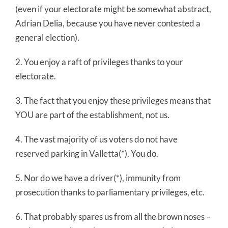
(even if your electorate might be somewhat abstract,
Adrian Delia, because you have never contested a
general election).
2. You enjoy a raft of privileges thanks to your
electorate.
3. The fact that you enjoy these privileges means that
YOU are part of the establishment, not us.
4. The vast majority of us voters do not have
reserved parking in Valletta(*). You do.
5. Nor do we have a driver(*), immunity from
prosecution thanks to parliamentary privileges, etc.
6. That probably spares us from all the brown noses –