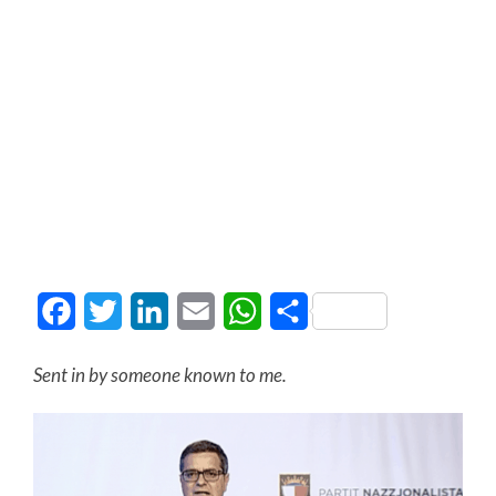
Facebook
Twitter
LinkedIn
Email
WhatsApp
Share
Sent in by someone known to me.