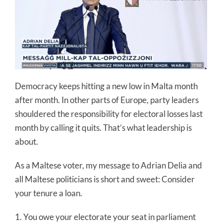
Democracy keeps hitting a new low in Malta month
after month. In other parts of Europe, party leaders
shouldered the responsibility for electoral losses last
month by calling it quits. That’s what leadership is
about.
As a Maltese voter, my message to Adrian Delia and
all Maltese politicians is short and sweet: Consider
your tenure a loan.
1. You owe your electorate your seat in parliament