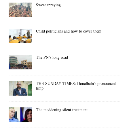
Sweat spraying
Child politicians and how to cover them
The PN’s long road
THE SUNDAY TIMES: Donalbain’s pronounced
limp
The maddening silent treatment