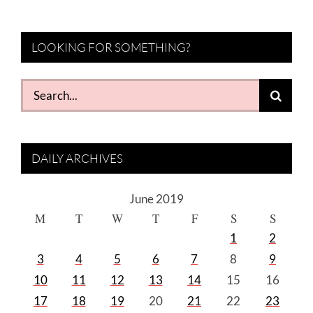
LOOKING FOR SOMETHING?
Search
for:
DAILY ARCHIVES
June 2019
M
T
W
T
F
S
S
1
2
3
4
5
6
7
8
9
10
11
12
13
14
15
16
17
18
19
20
21
22
23