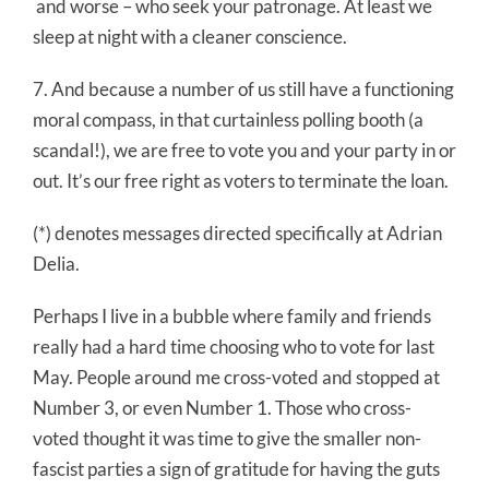
and worse – who seek your patronage. At least we
sleep at night with a cleaner conscience.
7. And because a number of us still have a functioning
moral compass, in that curtainless polling booth (a
scandal!), we are free to vote you and your party in or
out. It’s our free right as voters to terminate the loan.
(*) denotes messages directed specifically at Adrian
Delia.
Perhaps I live in a bubble where family and friends
really had a hard time choosing who to vote for last
May. People around me cross-voted and stopped at
Number 3, or even Number 1. Those who cross-
voted thought it was time to give the smaller non-
fascist parties a sign of gratitude for having the guts