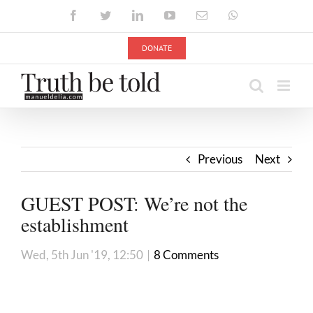
Skip
Facebook
Twitter
LinkedIn
YouTube
Email
WhatsApp
to
content
DONATE
Previous
Next
GUEST POST: We’re not the
establishment
Wed, 5th Jun '19, 12:50
|
8 Comments