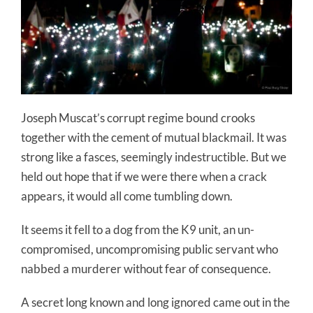
Joseph Muscat’s corrupt regime bound crooks
together with the cement of mutual blackmail. It was
strong like a fasces, seemingly indestructible. But we
held out hope that if we were there when a crack
appears, it would all come tumbling down.
It seems it fell to a dog from the K9 unit, an un-
compromised, uncompromising public servant who
nabbed a murderer without fear of consequence.
A secret long known and long ignored came out in the