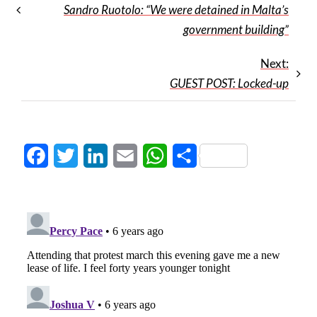
Sandro Ruotolo: “We were detained in Malta’s
government building”
Next:
GUEST POST: Locked-up
Facebook
Twitter
LinkedIn
Email
WhatsApp
Share