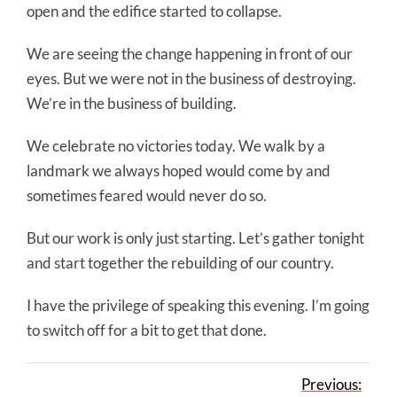
open and the edifice started to collapse.
We are seeing the change happening in front of our
eyes. But we were not in the business of destroying.
We’re in the business of building.
We celebrate no victories today. We walk by a
landmark we always hoped would come by and
sometimes feared would never do so.
But our work is only just starting. Let’s gather tonight
and start together the rebuilding of our country.
I have the privilege of speaking this evening. I’m going
to switch off for a bit to get that done.
Previous: