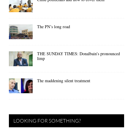
The PN’s long road
THE SUNDAY TIMES: Donalbain’s pronounced
limp
The maddening silent treatment
LOOKING FOR SOMETHING?