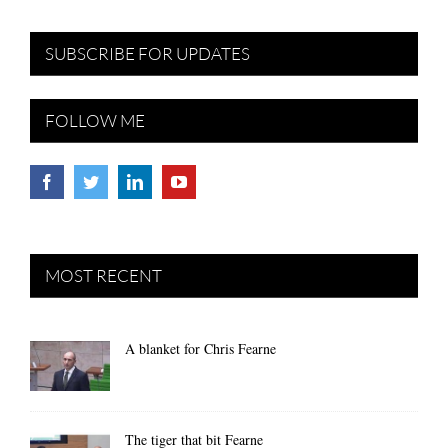
SUBSCRIBE FOR UPDATES
FOLLOW ME
MOST RECENT
A blanket for Chris Fearne
The tiger that bit Fearne