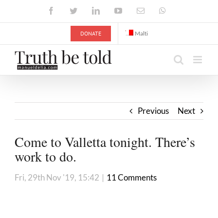
Skip
Facebook
Twitter
LinkedIn
YouTube
Email
WhatsApp
to
content
DONATE
Malti
Previous
Next
Come to Valletta tonight. There’s
work to do.
Fri, 29th Nov '19, 15:42
|
11 Comments