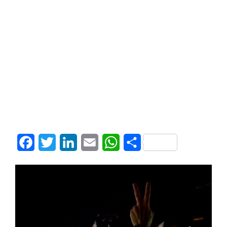
Facebook
Twitter
LinkedIn
Email
WhatsApp
Share