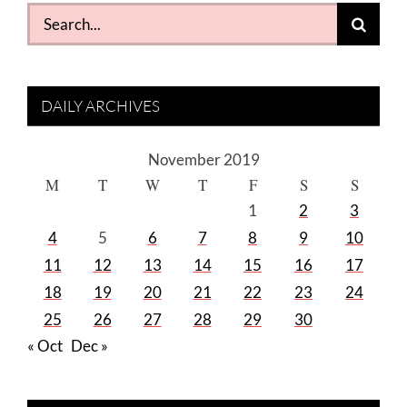
Search
for:
DAILY ARCHIVES
November 2019
M
T
W
T
F
S
S
1
2
3
4
5
6
7
8
9
10
11
12
13
14
15
16
17
18
19
20
21
22
23
24
25
26
27
28
29
30
« Oct
Dec »