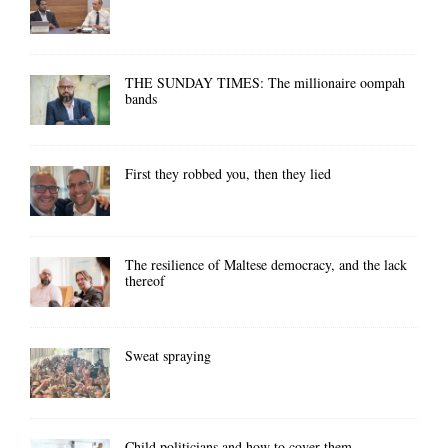
THE SUNDAY TIMES: The millionaire oompah
bands
First they robbed you, then they lied
The resilience of Maltese democracy, and the lack
thereof
Sweat spraying
Child politicians and how to cover them