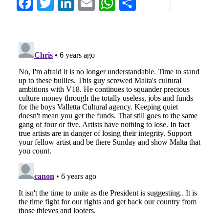
Facebook
Twitter
LinkedIn
Email
WhatsApp
Share