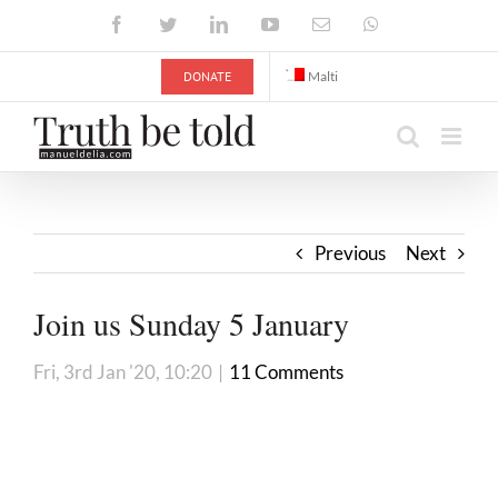
Skip
Facebook
Twitter
LinkedIn
YouTube
Email
WhatsApp
to
content
DONATE
Malti
Previous
Next
Join us Sunday 5 January
Fri, 3rd Jan '20, 10:20
|
11 Comments