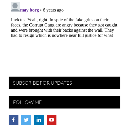
SUBSCRIBE FOR UPDATES
FOLLOW ME