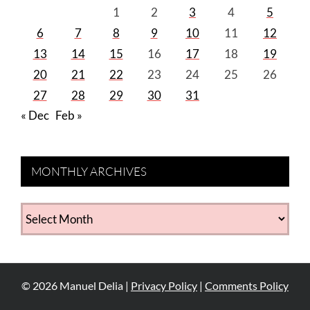
1
2
3
4
5
6
7
8
9
10
11
12
13
14
15
16
17
18
19
20
21
22
23
24
25
26
27
28
29
30
31
« Dec
Feb »
MONTHLY ARCHIVES
MONTHLY
ARCHIVES
©
2026
Manuel Delia |
Privacy Policy
|
Comments Policy