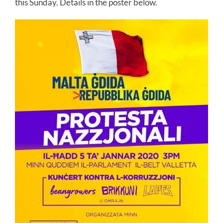
this Sunday. Details in the poster below.