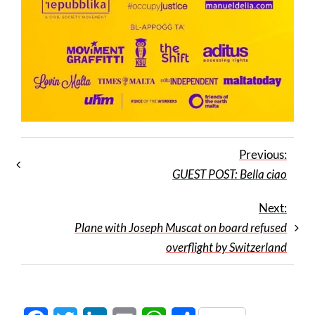
Previous:
GUEST POST: Bella ciao
Next:
Plane with Joseph Muscat on board refused
overflight by Switzerland