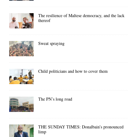
The resilience of Maltese democracy, and the lack
thereof
Sweat spraying
Child politicians and how to cover them
The PN’s long road
THE SUNDAY TIMES: Donalbain’s pronounced
limp