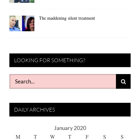
The maddening silent treatment
LOOKING FOR SOMETHING?
Search
for:
DAILY ARCHIVES
January 2020
M
T
W
T
F
S
S