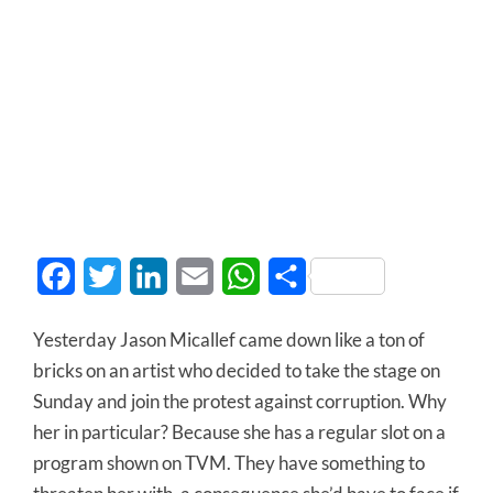
Facebook
Twitter
LinkedIn
Email
WhatsApp
Share
Yesterday Jason Micallef came down like a ton of
bricks on an artist who decided to take the stage on
Sunday and join the protest against corruption. Why
her in particular? Because she has a regular slot on a
program shown on TVM. They have something to