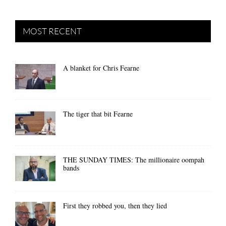
MOST RECENT
A blanket for Chris Fearne
The tiger that bit Fearne
THE SUNDAY TIMES: The millionaire oompah
bands
First they robbed you, then they lied