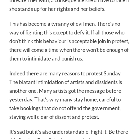
threaten her with, a consequence she’d have to face if
she stands up for her rights and her beliefs.
This has become a tyranny of evil men. There’s no
way of fighting this except to defy it. If all those who
don’t think this behaviour is acceptable join in protest,
there will come a time when there won’t be enough of
them to intimidate and punish us.
Indeed there are many reasons to protest Sunday.
The blatant intimidation of artists and dissidents is
another one. Many artists got the message before
yesterday. That’s why many stay home, careful to
take bookings that do not offend the government,
staying well clear of dissent and protest.
It’s sad but it’s also understandable. Fight it. Be there