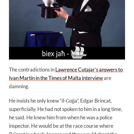
The contradictions in
Lawrence Cutajar’s answers to
Ivan Martin in the Times of Malta interview
are
damning.
He insists he only knew “il-Ġojja”, Edgar Brincat,
superficially. He had not spoken to him in a long time,
he said. He knew him from when he was a police
inspector. He would be at the race course where