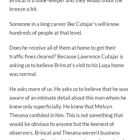
Brincat is a book-keeper and they would shoot the
breeze a bit.
Someone in a long career like Cutajar’s will know
hundreds of people at that level.
Does he receive all of them at home to get their
traffic fines cleared? Because Lawrence Cutajar is
asking us to believe Brincat’s visit to his Luqa home
was normal.
He asks more of us. He asks us to believe that he was
aware of an intimate detail about this man whom he
knew only superficially. He knew that Melvyn
Theuma confided in him. This is not something that
would be obvious to anyone but the keenest of
observers. Brincat and Theuma weren’t business