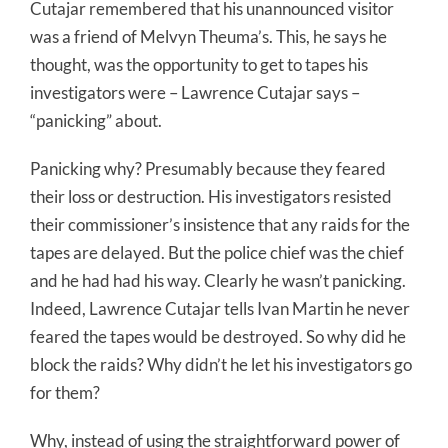
Cutajar remembered that his unannounced visitor
was a friend of Melvyn Theuma’s. This, he says he
thought, was the opportunity to get to tapes his
investigators were – Lawrence Cutajar says –
“panicking” about.
Panicking why? Presumably because they feared
their loss or destruction. His investigators resisted
their commissioner’s insistence that any raids for the
tapes are delayed. But the police chief was the chief
and he had had his way. Clearly he wasn’t panicking.
Indeed, Lawrence Cutajar tells Ivan Martin he never
feared the tapes would be destroyed. So why did he
block the raids? Why didn’t he let his investigators go
for them?
Why, instead of using the straightforward power of