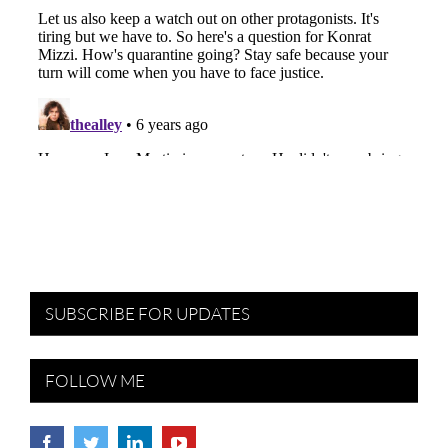
SUBSCRIBE FOR UPDATES
FOLLOW ME