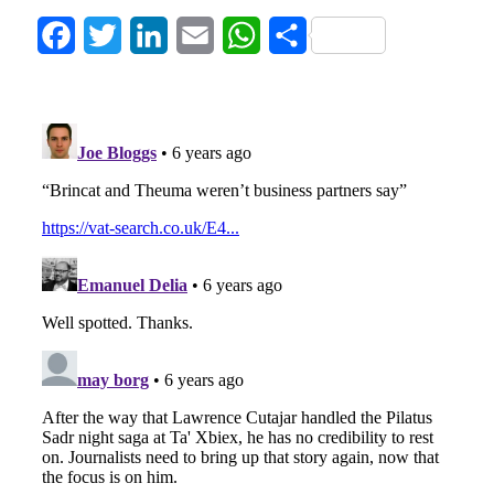
Facebook
Twitter
LinkedIn
Email
WhatsApp
Share