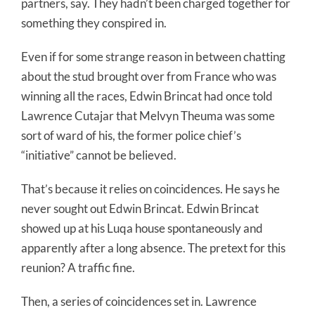
partners, say. They hadn’t been charged together for
something they conspired in.
Even if for some strange reason in between chatting
about the stud brought over from France who was
winning all the races, Edwin Brincat had once told
Lawrence Cutajar that Melvyn Theuma was some
sort of ward of his, the former police chief’s
“initiative” cannot be believed.
That’s because it relies on coincidences. He says he
never sought out Edwin Brincat. Edwin Brincat
showed up at his Luqa house spontaneously and
apparently after a long absence. The pretext for this
reunion? A traffic fine.
Then, a series of coincidences set in. Lawrence