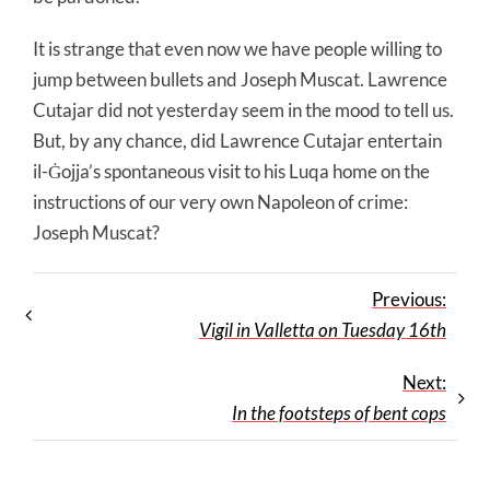
It is strange that even now we have people willing to
jump between bullets and Joseph Muscat. Lawrence
Cutajar did not yesterday seem in the mood to tell us.
But, by any chance, did Lawrence Cutajar entertain
il-Ġojja’s spontaneous visit to his Luqa home on the
instructions of our very own Napoleon of crime:
Joseph Muscat?
Previous:
Vigil in Valletta on Tuesday 16th
Next:
In the footsteps of bent cops