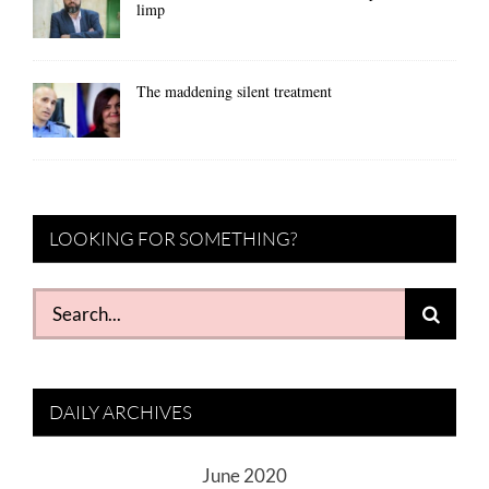
limp
The maddening silent treatment
LOOKING FOR SOMETHING?
Search
for:
DAILY ARCHIVES
June 2020