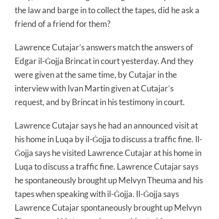
the law and barge in to collect the tapes, did he ask a
friend of a friend for them?
Lawrence Cutajar’s answers match the answers of
Edgar il-Ġojja Brincat in court yesterday. And they
were given at the same time, by Cutajar in the
interview with Ivan Martin given at Cutajar’s
request, and by Brincat in his testimony in court.
Lawrence Cutajar says he had an announced visit at
his home in Luqa by il-Ġojja to discuss a traffic fine. Il-
Ġojja says he visited Lawrence Cutajar at his home in
Luqa to discuss a traffic fine. Lawrence Cutajar says
he spontaneously brought up Melvyn Theuma and his
tapes when speaking with il-Ġojja. Il-Ġojja says
Lawrence Cutajar spontaneously brought up Melvyn