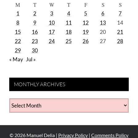
M
T
W
T
F
S
S
1
2
3
4
5
6
7
8
9
10
11
12
13
14
15
16
17
18
19
20
21
22
23
24
25
26
27
28
29
30
« May
Jul »
MONTHLY ARCHIVES
MONTHLY
ARCHIVES
©
2026
Manuel Delia |
Privacy Policy
|
Comments Policy