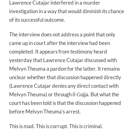
Lawrence Cutajar interfered in a murder
investigation in a way that would diminish its chance
of its successful outcome.
The interview does not address a point that only
came up in court after the interview had been
completed. It appears from testimony heard
yesterday that Lawrence Cutajar discussed with
Melvyn Theuma a pardon for the latter. It remains
unclear whether that discussion happened directly
(Lawrence Cutajar denies any direct contact with
Melvyn Theuma) or through il-Ġojja. But what the
court has been told is that the discussion happened
before Melvyn Theuma’s arrest.
This is mad. This is corrupt. This is criminal.