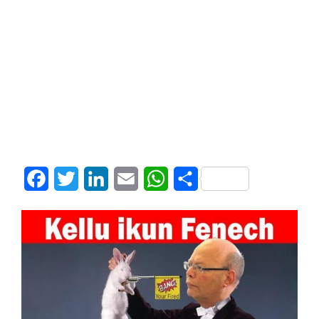
Facebook
Twitter
LinkedIn
Email
WhatsApp
Share