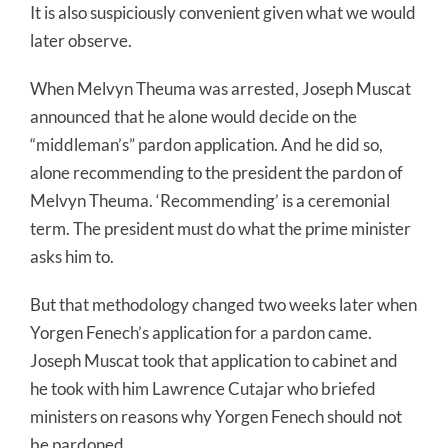
It is also suspiciously convenient given what we would
later observe.
When Melvyn Theuma was arrested, Joseph Muscat
announced that he alone would decide on the
“middleman’s” pardon application. And he did so,
alone recommending to the president the pardon of
Melvyn Theuma. ‘Recommending’ is a ceremonial
term. The president must do what the prime minister
asks him to.
But that methodology changed two weeks later when
Yorgen Fenech’s application for a pardon came.
Joseph Muscat took that application to cabinet and
he took with him Lawrence Cutajar who briefed
ministers on reasons why Yorgen Fenech should not
be pardoned.