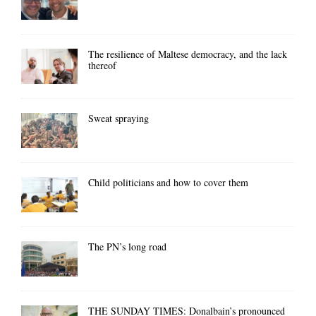
The resilience of Maltese democracy, and the lack
thereof
Sweat spraying
Child politicians and how to cover them
The PN’s long road
THE SUNDAY TIMES: Donalbain’s pronounced