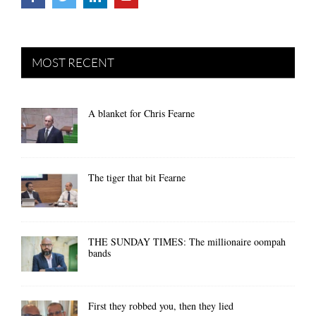
MOST RECENT
A blanket for Chris Fearne
The tiger that bit Fearne
THE SUNDAY TIMES: The millionaire oompah
bands
First they robbed you, then they lied