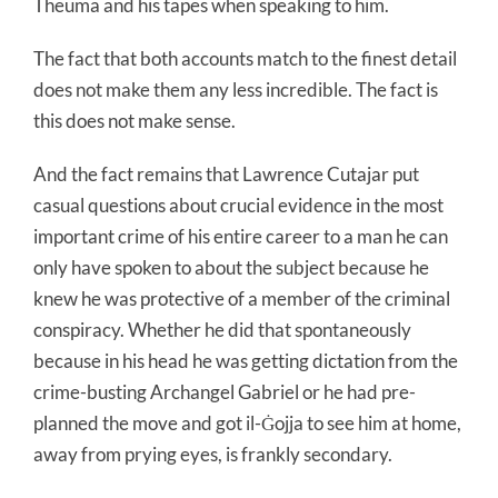
Theuma and his tapes when speaking to him.
The fact that both accounts match to the finest detail
does not make them any less incredible. The fact is
this does not make sense.
And the fact remains that Lawrence Cutajar put
casual questions about crucial evidence in the most
important crime of his entire career to a man he can
only have spoken to about the subject because he
knew he was protective of a member of the criminal
conspiracy. Whether he did that spontaneously
because in his head he was getting dictation from the
crime-busting Archangel Gabriel or he had pre-
planned the move and got il-Ġojja to see him at home,
away from prying eyes, is frankly secondary.