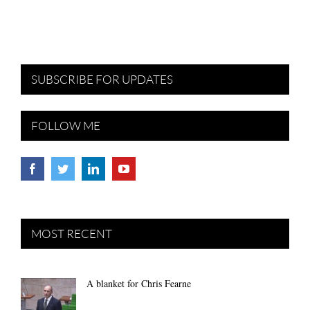
SUBSCRIBE FOR UPDATES
FOLLOW ME
MOST RECENT
A blanket for Chris Fearne