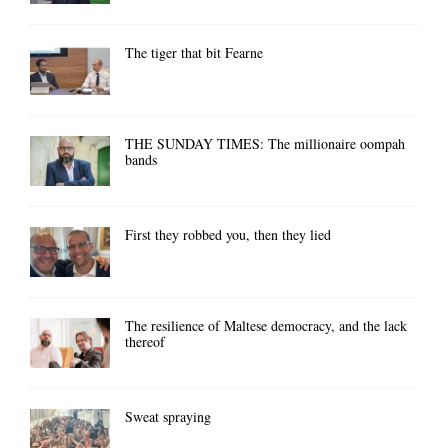
The tiger that bit Fearne
THE SUNDAY TIMES: The millionaire oompah
bands
First they robbed you, then they lied
The resilience of Maltese democracy, and the lack
thereof
Sweat spraying