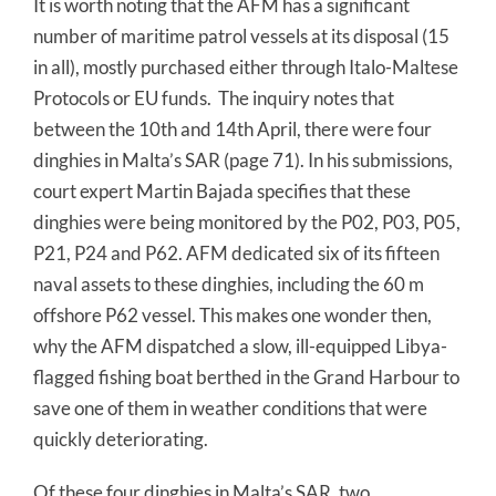
It is worth noting that the AFM has a significant
number of maritime patrol vessels at its disposal (15
in all), mostly purchased either through Italo-Maltese
Protocols or EU funds. The inquiry notes that
between the 10th and 14th April, there were four
dinghies in Malta’s SAR (page 71). In his submissions,
court expert Martin Bajada specifies that these
dinghies were being monitored by the P02, P03, P05,
P21, P24 and P62. AFM dedicated six of its fifteen
naval assets to these dinghies, including the 60 m
offshore P62 vessel. This makes one wonder then,
why the AFM dispatched a slow, ill-equipped Libya-
flagged fishing boat berthed in the Grand Harbour to
save one of them in weather conditions that were
quickly deteriorating.
Of these four dinghies in Malta’s SAR, two