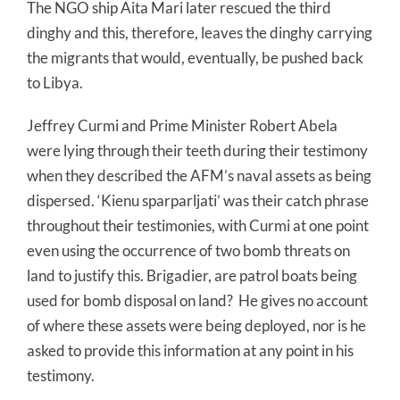
The NGO ship Aita Mari later rescued the third
dinghy and this, therefore, leaves the dinghy carrying
the migrants that would, eventually, be pushed back
to Libya.
Jeffrey Curmi and Prime Minister Robert Abela
were lying through their teeth during their testimony
when they described the AFM’s naval assets as being
dispersed. ‘Kienu sparparljati’ was their catch phrase
throughout their testimonies, with Curmi at one point
even using the occurrence of two bomb threats on
land to justify this. Brigadier, are patrol boats being
used for bomb disposal on land? He gives no account
of where these assets were being deployed, nor is he
asked to provide this information at any point in his
testimony.