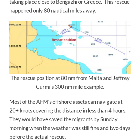
taking place close to Bengazhi or Greece. This rescue
happened only 80 nautical miles away.
The rescue position at 80 nm from Malta and Jeffrey
Curmi’s 300 nm mile example.
Most of the AFM’s offshore assets can navigate at
20+ knots covering the distance in less than 4 hours.
They would have saved the migrants by Sunday
morning when the weather was still fine and two days
before the actual rescue.