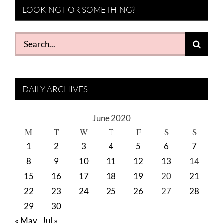
LOOKING FOR SOMETHING?
Search
for:
DAILY ARCHIVES
June 2020
M
T
W
T
F
S
S
1
2
3
4
5
6
7
8
9
10
11
12
13
14
15
16
17
18
19
20
21
22
23
24
25
26
27
28
29
30
« May
Jul »