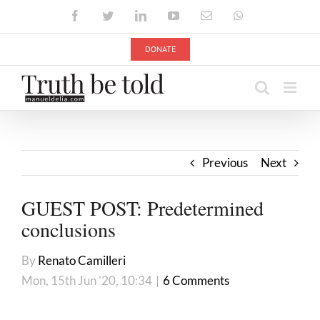
Skip
Facebook
Twitter
LinkedIn
YouTube
Email
WhatsApp
to
content
DONATE
Previous
Next
GUEST POST: Predetermined
conclusions
By
Renato Camilleri
Mon, 15th Jun '20, 10:34
|
6 Comments