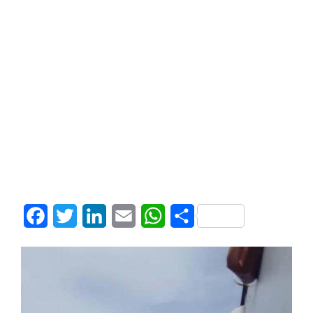
Facebook
Twitter
LinkedIn
Email
WhatsApp
Share