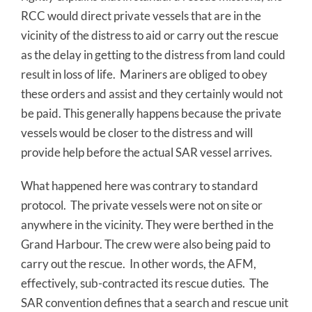
RCC would direct private vessels that are in the
vicinity of the distress to aid or carry out the rescue
as the delay in getting to the distress from land could
result in loss of life. Mariners are obliged to obey
these orders and assist and they certainly would not
be paid. This generally happens because the private
vessels would be closer to the distress and will
provide help before the actual SAR vessel arrives.
What happened here was contrary to standard
protocol. The private vessels were not on site or
anywhere in the vicinity. They were berthed in the
Grand Harbour. The crew were also being paid to
carry out the rescue. In other words, the AFM,
effectively, sub-contracted its rescue duties. The
SAR convention defines that a search and rescue unit