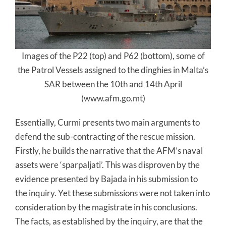
Images of the P22 (top) and P62 (bottom), some of
the Patrol Vessels assigned to the dinghies in Malta’s
SAR between the 10th and 14th April
(www.afm.go.mt)
Essentially, Curmi presents two main arguments to
defend the sub-contracting of the rescue mission.
Firstly, he builds the narrative that the AFM’s naval
assets were ‘sparpaljati’. This was disproven by the
evidence presented by Bajada in his submission to
the inquiry. Yet these submissions were not taken into
consideration by the magistrate in his conclusions.
The facts, as established by the inquiry, are that the