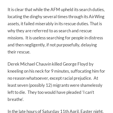
It is clear that while the AFM upheld its search duties,
locating the dinghy several times through its AirWing
assets, it failed miserably in its rescue duties. That is
why they are referred to as search and rescue
missions. It is useless searching for people in distress
and then negligently, if not purposefully, delaying
their rescue.
Derek Michael Chauvin killed George Floyd by
kneeling on his neck for 9 minutes, suffocating him for
no reason whatsoever, except racial prejudice. At
least seven (possibly 12) migrants were shamelessly
left to die. They too would have pleaded ‘I can’t
breathe’.
In the late hours of Saturday 11th April, Easter night,