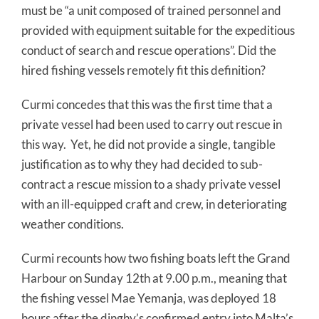
must be “a unit composed of trained personnel and
provided with equipment suitable for the expeditious
conduct of search and rescue operations”. Did the
hired fishing vessels remotely fit this definition?
Curmi concedes that this was the first time that a
private vessel had been used to carry out rescue in
this way. Yet, he did not provide a single, tangible
justification as to why they had decided to sub-
contract a rescue mission to a shady private vessel
with an ill-equipped craft and crew, in deteriorating
weather conditions.
Curmi recounts how two fishing boats left the Grand
Harbour on Sunday 12th at 9.00 p.m., meaning that
the fishing vessel Mae Yemanja, was deployed 18
hours after the dinghy’s confirmed entry into Malta’s