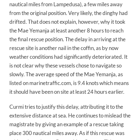
nautical miles from Lampedusa), a few miles away
from the original position. Very likely, the dinghy had
drifted. That does not explain, however, why it took
the Mae Yemanja at least another 8 hours to reach
the final rescue position. The delay in arriving at the
rescue site is another nail in the coffin, as by now
weather conditions had significantly deteriorated. It
is not clear why these vessels chose to navigate so
slowly. The average speed of the Mae Yemanja, as
listed on marinetraffic.com, is 9.4 knots which means
it should have been on site at least 24 hours earlier.
Curmi tries to justify this delay, attributing it to the
extensive distance at sea. He continues to mislead the
magistrate by giving an example of a rescue taking
place 300 nautical miles away. As if this rescue was