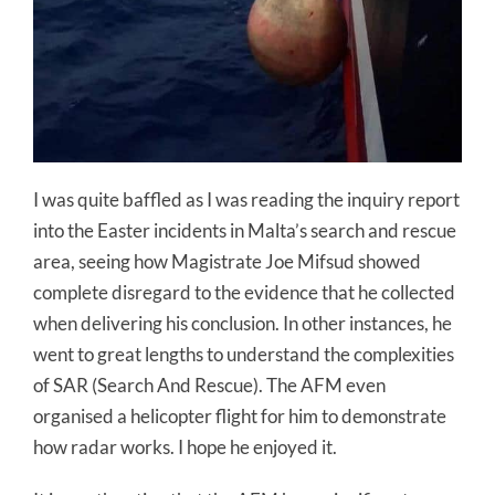
I was quite baffled as I was reading the inquiry report
into the Easter incidents in Malta’s search and rescue
area, seeing how Magistrate Joe Mifsud showed
complete disregard to the evidence that he collected
when delivering his conclusion. In other instances, he
went to great lengths to understand the complexities
of SAR (Search And Rescue). The AFM even
organised a helicopter flight for him to demonstrate
how radar works. I hope he enjoyed it.