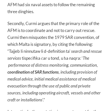
AFM had six naval assets to follow the remaining
three dinghies.
Secondly, Curmi argues that the primary role of the
AFM is to coordinate and not to carry out rescue.
Curmi then misquotes the 1979 SAR convention, of
which Malta is signatory, by citing the following:
“Tajjeb Ii ninnutaw li d-definition ta’
search and rescue
services
tispeċifika ċar u tond, u ħa naqra: ‘
The
performance of distress monitoring, communication,
coordination of SAR functions
, including provision of
medical advice, initial medical assistance of medical
evacuation through the use of public and private
sources, including operating aircraft, vessels and other
craft or installations
‘.”