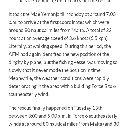
The Mae Yemanja, sent to carry out the rescue.
It took the Mae Yemanja till Monday at around 7.00
p.m. to arrive at the first coordinates which were
around 80 nautical miles from Malta. A total of 22
hours at an average speed of 3.6 knots (6.5 kph).
Literally, at walking speed. During this period, the
AFM had again identified the new position of the
dinghy by plane, but the fishing vessel was moving so
slowly that it never made the position in time.
Meanwhile, the weather conditions were rapidly
deteriorating in the area with a building Force 5 to 6
southeasterly wind.
The rescue finally happened on Tuesday 13th
between 3:00 and 5:00 a.m. in Force 6 southeasterly
winds at around 80 nautical miles from Malta (and 30