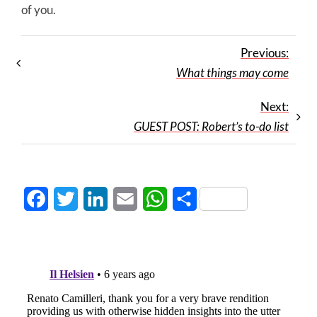
of you.
Previous:
What things may come
Next:
GUEST POST: Robert’s to-do list
Facebook
Twitter
LinkedIn
Email
WhatsApp
Share