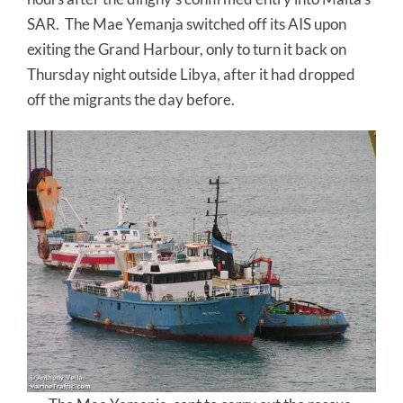
SAR. The Mae Yemanja switched off its AIS upon
exiting the Grand Harbour, only to turn it back on
Thursday night outside Libya, after it had dropped
off the migrants the day before.