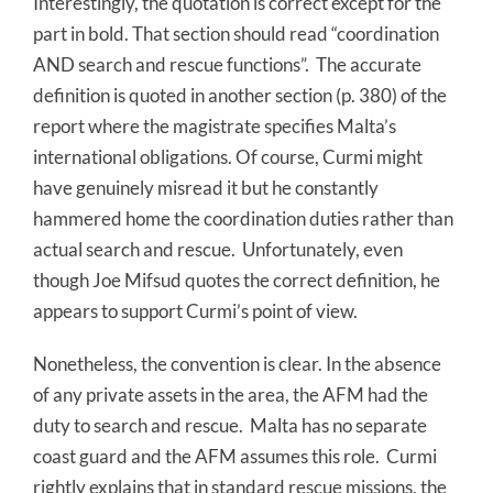
Interestingly, the quotation is correct except for the
part in bold. That section should read “coordination
AND search and rescue functions”. The accurate
definition is quoted in another section (p. 380) of the
report where the magistrate specifies Malta’s
international obligations. Of course, Curmi might
have genuinely misread it but he constantly
hammered home the coordination duties rather than
actual search and rescue. Unfortunately, even
though Joe Mifsud quotes the correct definition, he
appears to support Curmi’s point of view.
Nonetheless, the convention is clear. In the absence
of any private assets in the area, the AFM had the
duty to search and rescue. Malta has no separate
coast guard and the AFM assumes this role. Curmi
rightly explains that in standard rescue missions, the