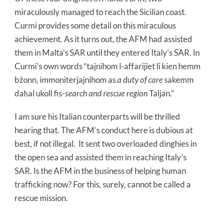
miraculously managed to reach the Sicilian coast.
Curmi provides some detail on this miraculous
achievement. As it turns out, the AFM had assisted
them in Malta’s SAR until they entered Italy’s SAR. In
Curmi’s own words “tajnihom l-affarijiet li kien hemm
bżonn, immoniterjajnihom as
a duty of care
sakemm
daħal ukoll fis-
search and rescue region
Taljan.”
I am sure his Italian counterparts will be thrilled
hearing that. The AFM’s conduct here is dubious at
best, if not illegal. It sent two overloaded dinghies in
the open sea and assisted them in reaching Italy’s
SAR. Is the AFM in the business of helping human
trafficking now? For this, surely, cannot be called a
rescue mission.