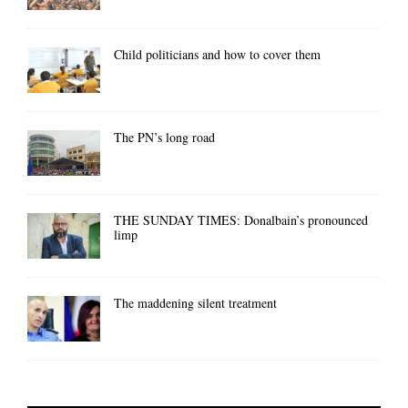
Child politicians and how to cover them
The PN’s long road
THE SUNDAY TIMES: Donalbain’s pronounced
limp
The maddening silent treatment