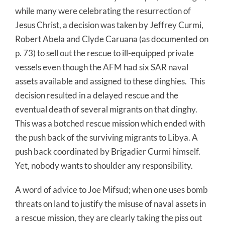
while many were celebrating the resurrection of
Jesus Christ, a decision was taken by Jeffrey Curmi,
Robert Abela and Clyde Caruana (as documented on
p. 73) to sell out the rescue to ill-equipped private
vessels even though the AFM had six SAR naval
assets available and assigned to these dinghies. This
decision resulted in a delayed rescue and the
eventual death of several migrants on that dinghy.
This was a botched rescue mission which ended with
the push back of the surviving migrants to Libya. A
push back coordinated by Brigadier Curmi himself.
Yet, nobody wants to shoulder any responsibility.
A word of advice to Joe Mifsud; when one uses bomb
threats on land to justify the misuse of naval assets in
a rescue mission, they are clearly taking the piss out