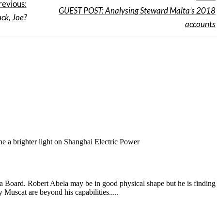
revious:
GUEST POST: Analysing Steward Malta’s 2018
ck, Joe?
accounts