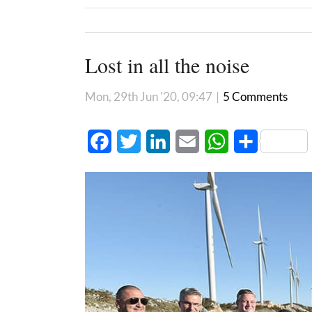
Lost in all the noise
Mon, 29th Jun '20, 09:47
|
5 Comments
Facebook
Twitter
LinkedIn
Email
WhatsApp
Share