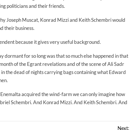
ng politicians and their friends.
e why Joseph Muscat, Konrad Mizzi and Keith Schembri would
 their business.
ndent because it gives very useful background.
 lay dormant for so long was that so much else happened in that
onth of the Egrant revelations and of the scene of Ali Sadr
 in the dead of nights carrying bags containing what Edward
nen.
Enemalta acquired the wind-farm we can only imagine how
abriel Schembri. And Konrad Mizzi. And Keith Schembri. And
Next: