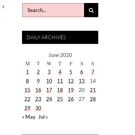
Search
for:
DAILY ARCHIVES
June 2020
M
T
W
T
F
S
S
1
2
3
4
5
6
7
8
9
10
11
12
13
14
15
16
17
18
19
20
21
22
23
24
25
26
27
28
29
30
« May
Jul »