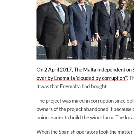
On 2 April 2017, The Malta Independent on S
over by Enemalta ‘clouded by corruption’”
. T
it was that Enemalta had bought.
The project was mired in corruption since bef
owners of the project abandoned it because
union leader to build the wind-farm. The loc
When the Spanish operators took the matter 