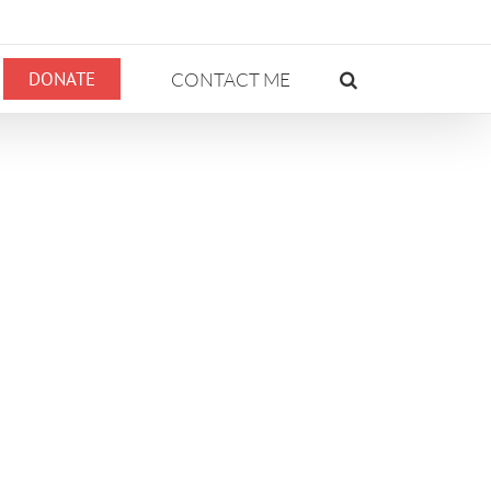
DONATE
CONTACT ME