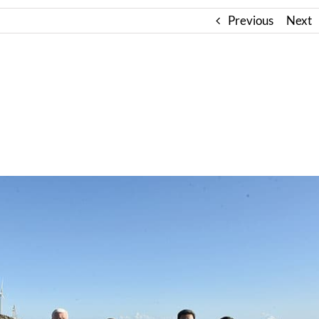
Previous
Next