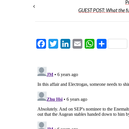
P
GUEST POST: What the fu
Facebook
Twitter
LinkedIn
Email
WhatsApp
Share