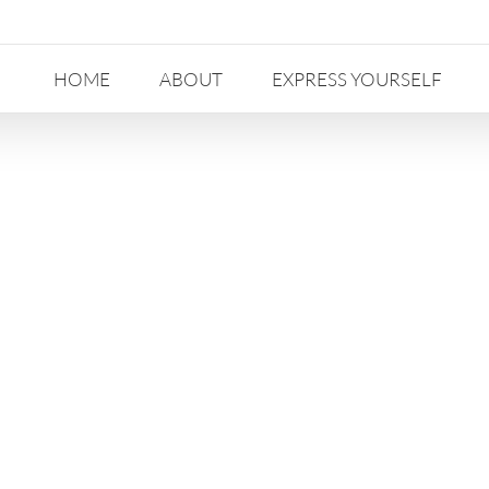
HOME
ABOUT
EXPRESS YOURSELF