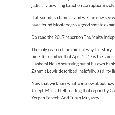
judiciary unwilling to act on corruption involvi
It all sounds so familiar and we can now se
have found Montenegro a good spot to expand
Do read the 2017 report on The Malta Indepe
The only reason I can think of why this story
time. Remember that April 2017 is the same m
Hashemi Nejad scurrying out of his own bank
Zammit Lewis described, helpfully, as dirty li
Now that we know what we know about how 
Joseph Muscat felt reading that report by G
Yorgen Fenech. And Turab Muyasev.