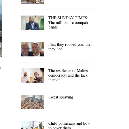
THE SUNDAY TIMES:
The millionaire oompah
bands
First they robbed you, then
they lied
n
The resilience of Maltese
t
democracy, and the lack
thereof
Sweat spraying
Child politicians and how
to cover them