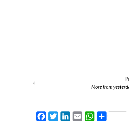
P
More from yesterday
Facebook
Twitter
LinkedIn
Email
WhatsApp
Share