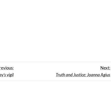
revious:
Next:
’s vigil
Truth and Justice: Joanna Agius