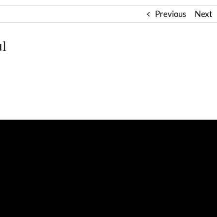
Previous
Next
ul