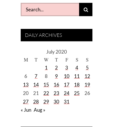
Search
for:
DAILY ARCHIVES
July 2020
M
T
W
T
F
S
S
1
2
3
4
5
6
7
8
9
10
11
12
13
14
15
16
17
18
19
20
21
22
23
24
25
26
27
28
29
30
31
« Jun
Aug »