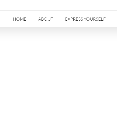
HOME
ABOUT
EXPRESS YOURSELF