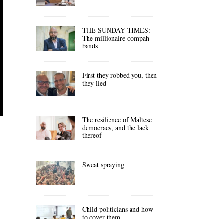
THE SUNDAY TIMES:
The millionaire oompah
bands
First they robbed you, then
they lied
The resilience of Maltese
democracy, and the lack
thereof
Sweat spraying
Child politicians and how
to cover them