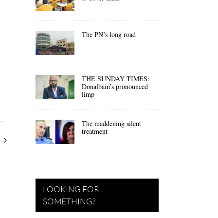
The PN’s long road
THE SUNDAY TIMES:
Donalbain’s pronounced
limp
The maddening silent
treatment
LOOKING FOR
SOMETHING?