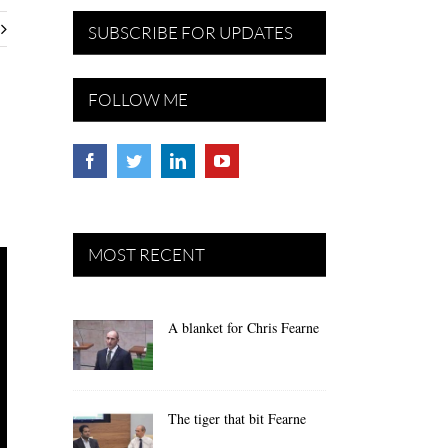
SUBSCRIBE FOR UPDATES
FOLLOW ME
MOST RECENT
A blanket for Chris Fearne
The tiger that bit Fearne