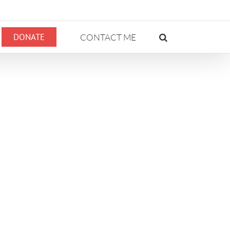
DONATE
CONTACT ME