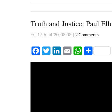
Truth and Justice: Paul Ell
Fri, 17th Jul '20, 08:08
|
2 Comments
Facebook
Twitter
LinkedIn
Email
WhatsApp
Share