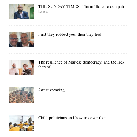
THE SUNDAY TIMES: The millionaire oompah
bands
First they robbed you, then they lied
The resilience of Maltese democracy, and the lack
thereof
Sweat spraying
Child politicians and how to cover them