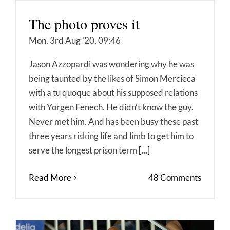
The photo proves it
Mon, 3rd Aug '20, 09:46
Jason Azzopardi was wondering why he was
being taunted by the likes of Simon Mercieca
with a tu quoque about his supposed relations
with Yorgen Fenech. He didn’t know the guy.
Never met him. And has been busy these past
three years risking life and limb to get him to
serve the longest prison term
[...]
Read More
48 Comments