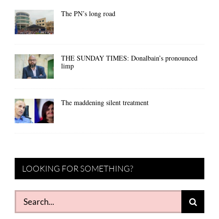
The PN’s long road
THE SUNDAY TIMES: Donalbain’s pronounced
limp
The maddening silent treatment
LOOKING FOR SOMETHING?
Search
for: