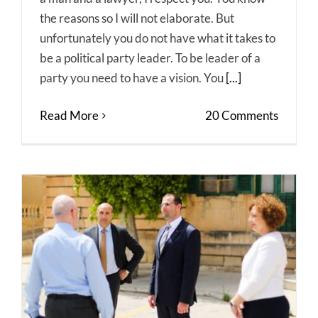
the reasons so I will not elaborate. But
unfortunately you do not have what it takes to
be a political party leader. To be leader of a
party you need to have a vision. You
[...]
Read More
20 Comments