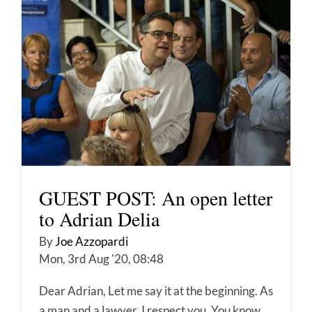
GUEST POST: An open letter
to Adrian Delia
By
Joe Azzopardi
Mon, 3rd Aug '20, 08:48
Dear Adrian, Let me say it at the beginning. As
a man and a lawyer, I respect you. You know