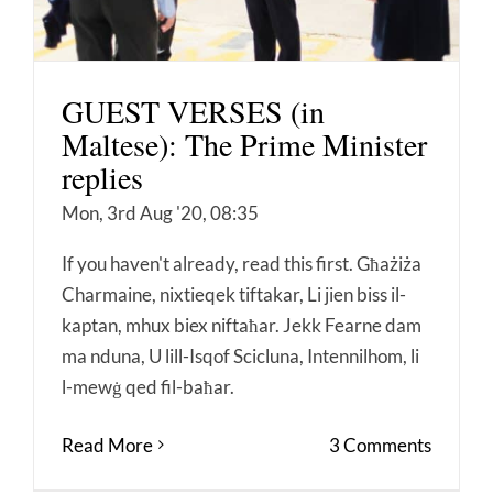
GUEST VERSES (in
Maltese): The Prime Minister
replies
Mon, 3rd Aug '20, 08:35
If you haven't already, read this first. Għażiża
Charmaine, nixtieqek tiftakar, Li jien biss il-
kaptan, mhux biex niftaħar. Jekk Fearne dam
ma nduna, U lill-Isqof Scicluna, Intennilhom, li
l-mewġ qed fil-baħar.
Read More
3 Comments