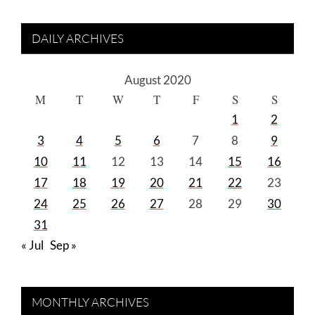
DAILY ARCHIVES
August 2020
M
T
W
T
F
S
S
1
2
3
4
5
6
7
8
9
10
11
12
13
14
15
16
17
18
19
20
21
22
23
24
25
26
27
28
29
30
31
« Jul
Sep »
MONTHLY ARCHIVES