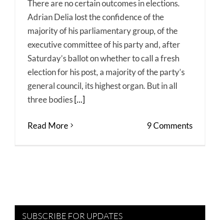
There are no certain outcomes in elections.
Adrian Delia lost the confidence of the
majority of his parliamentary group, of the
executive committee of his party and, after
Saturday’s ballot on whether to call a fresh
election for his post, a majority of the party’s
general council, its highest organ. But in all
three bodies
[...]
Read More
9 Comments
SUBSCRIBE FOR UPDATES