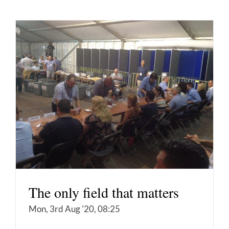
The only field that matters
Mon, 3rd Aug '20, 08:25