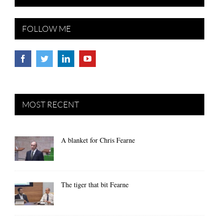
FOLLOW ME
MOST RECENT
A blanket for Chris Fearne
The tiger that bit Fearne