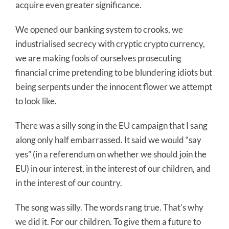
acquire even greater significance.
We opened our banking system to crooks, we
industrialised secrecy with cryptic crypto currency,
we are making fools of ourselves prosecuting
financial crime pretending to be blundering idiots but
being serpents under the innocent flower we attempt
to look like.
There was a silly song in the EU campaign that I sang
along only half embarrassed. It said we would “say
yes” (in a referendum on whether we should join the
EU) in our interest, in the interest of our children, and
in the interest of our country.
The song was silly. The words rang true. That’s why
we did it. For our children. To give them a future to