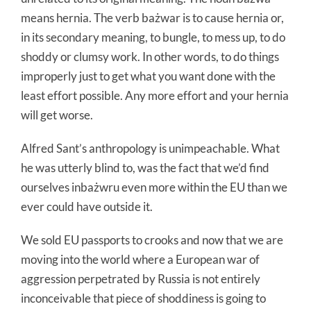
means hernia. The verb bażwar is to cause hernia or,
in its secondary meaning, to bungle, to mess up, to do
shoddy or clumsy work. In other words, to do things
improperly just to get what you want done with the
least effort possible. Any more effort and your hernia
will get worse.
Alfred Sant’s anthropology is unimpeachable. What
he was utterly blind to, was the fact that we’d find
ourselves inbażwru even more within the EU than we
ever could have outside it.
We sold EU passports to crooks and now that we are
moving into the world where a European war of
aggression perpetrated by Russia is not entirely
inconceivable that piece of shoddiness is going to