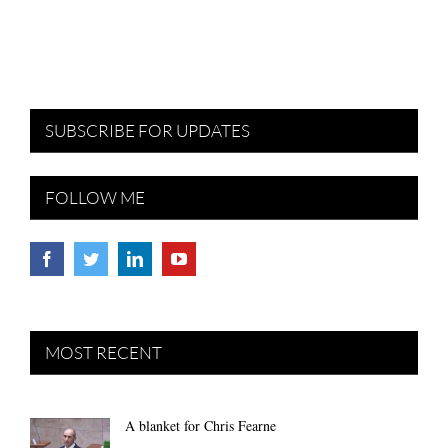
SUBSCRIBE FOR UPDATES
FOLLOW ME
MOST RECENT
A blanket for Chris Fearne