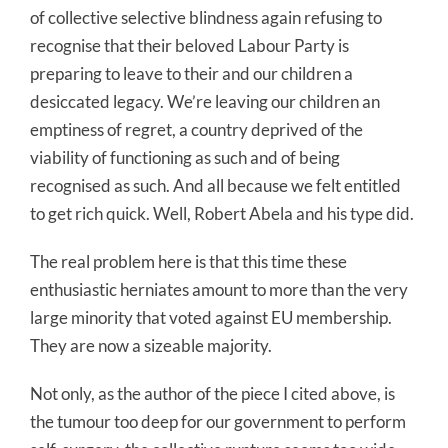
of collective selective blindness again refusing to
recognise that their beloved Labour Party is
preparing to leave to their and our children a
desiccated legacy. We’re leaving our children an
emptiness of regret, a country deprived of the
viability of functioning as such and of being
recognised as such. And all because we felt entitled
to get rich quick. Well, Robert Abela and his type did.
The real problem here is that this time these
enthusiastic herniates amount to more than the very
large minority that voted against EU membership.
They are now a sizeable majority.
Not only, as the author of the piece I cited above, is
the tumour too deep for our government to perform