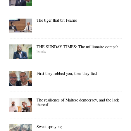
The tiger that bit Fearne
THE SUNDAY TIMES: The millionaire oompah
bands
First they robbed you, then they lied
The resilience of Maltese democracy, and the lack
thereof
Sweat spraying