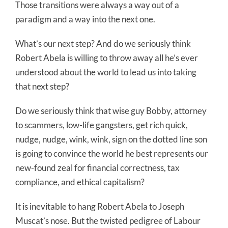
Those transitions were always a way out of a
paradigm and a way into the next one.
What’s our next step? And do we seriously think
Robert Abela is willing to throw away all he’s ever
understood about the world to lead us into taking
that next step?
Do we seriously think that wise guy Bobby, attorney
to scammers, low-life gangsters, get rich quick,
nudge, nudge, wink, wink, sign on the dotted line son
is going to convince the world he best represents our
new-found zeal for financial correctness, tax
compliance, and ethical capitalism?
It is inevitable to hang Robert Abela to Joseph
Muscat’s nose. But the twisted pedigree of Labour