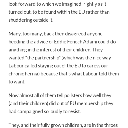
look forward to which we imagined, rightly as it
turned out, to be found within the EU rather than
shuddering outside it.
Many, too many, back then disagreed anyone
heeding the advice of Eddie Fenech Adami could do
anything in the interest of their children. They
wanted “the partnership” (which was the nice way
Labour called staying out of the EU to caress our
chronic hernia) because that’s what Labour told them
to want.
Now almost all of them tell pollsters how well they
(and their children) did out of EU membership they
had campaigned so loudly to resist.
They, and their fully grown children, are in the throes