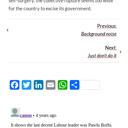
self-surgery, the collective rupture seems too wide
for the country to excise its government.
Previous:
Background noise
Next:
Just don’t do it
Facebook
Twitter
LinkedIn
Email
WhatsApp
Share