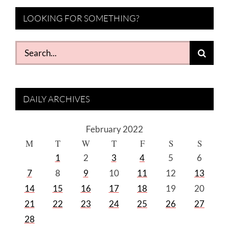
LOOKING FOR SOMETHING?
Search
for:
DAILY ARCHIVES
February 2022
M
T
W
T
F
S
S
1
2
3
4
5
6
7
8
9
10
11
12
13
14
15
16
17
18
19
20
21
22
23
24
25
26
27
28