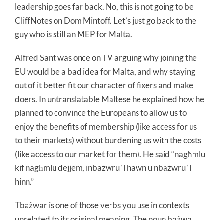
leadership goes far back. No, this is not going to be
CliffNotes on Dom Mintoff. Let’s just go back to the
guy who is still an MEP for Malta.
Alfred Sant was once on TV arguing why joining the
EU would be a bad idea for Malta, and why staying
out of it better fit our character of fixers and make
doers. In untranslatable Maltese he explained how he
planned to convince the Europeans to allow us to
enjoy the benefits of membership (like access for us
to their markets) without burdening us with the costs
(like access to our market for them). He said “nagħmlu
kif nagħmlu dejjem, inbażwru ‘l hawn u nbażwru ‘l
hinn.”
Tbażwar is one of those verbs you use in contexts
unrelated to its original meaning. The noun bażwa