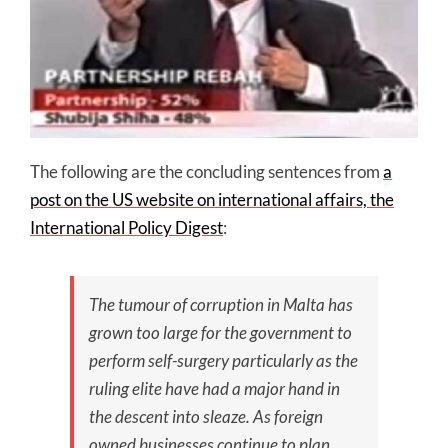
The following are the concluding sentences from
a
post on the US website on international affairs, the
International Policy Digest
:
The tumour of corruption in Malta has
grown too large for the government to
perform self-surgery particularly as the
ruling elite have had a major hand in
the descent into sleaze. As foreign
owned businesses continue to plan