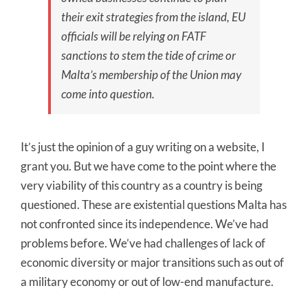
their exit strategies from the island, EU
officials will be relying on FATF
sanctions to stem the tide of crime or
Malta’s membership of the Union may
come into question.
It’s just the opinion of a guy writing on a website, I
grant you. But we have come to the point where the
very viability of this country as a country is being
questioned. These are existential questions Malta has
not confronted since its independence. We’ve had
problems before. We’ve had challenges of lack of
economic diversity or major transitions such as out of
a military economy or out of low-end manufacture.