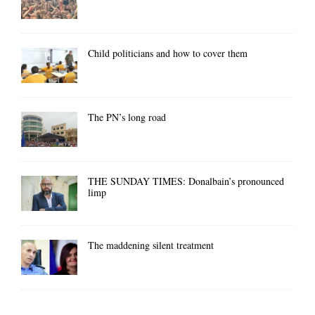
Child politicians and how to cover them
The PN’s long road
THE SUNDAY TIMES: Donalbain’s pronounced
limp
The maddening silent treatment