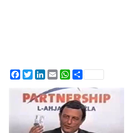
Facebook
Twitter
LinkedIn
Email
WhatsApp
Share