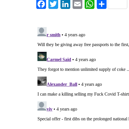
Facebook
Twitter
LinkedIn
Email
WhatsApp
Share