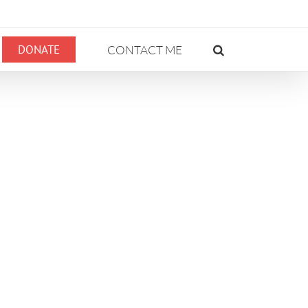
DONATE
CONTACT ME