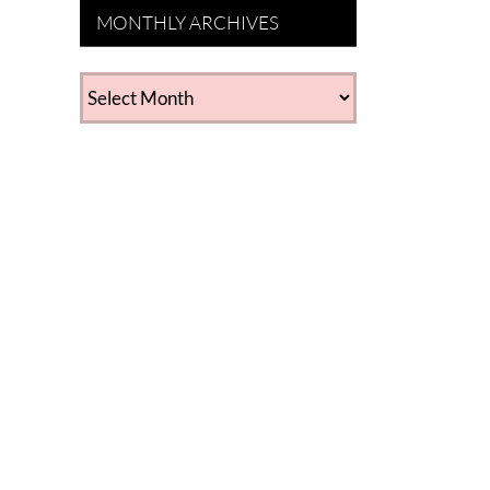
MONTHLY ARCHIVES
MONTHLY
ARCHIVES