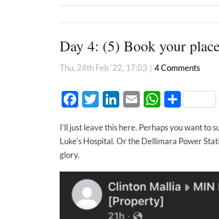
Day 4: (5) Book your place
Thu, 24th Feb '22, 17:03
|
4 Comments
Facebook
Twitter
LinkedIn
Email
WhatsApp
Share
I’ll just leave this here. Perhaps you want to 
Luke’s Hospital. Or the Dellimara Power Sta
glory.