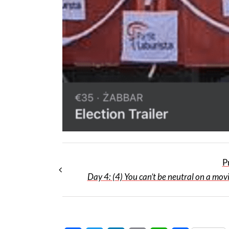
P
Day 4: (4) You can’t be neutral on a mov