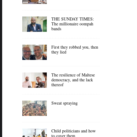
THE SUNDAY TIMES:
The millionaire oompah
bands
First they robbed you, then
they lied
The resilience of Maltese
democracy, and the lack
thereof
Sweat spraying
Child politicians and how
to cover them