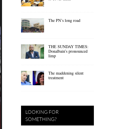
The PN’s long road
THE SUNDAY TIMES:
Donalbain’s pronounced
limp
The maddening silent
treatment
LOOKING FOR
SOMETHING?