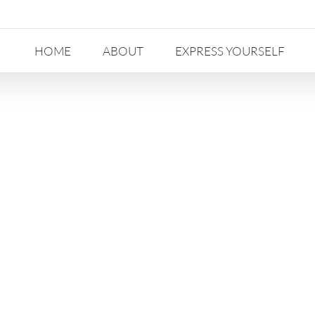
HOME
ABOUT
EXPRESS YOURSELF