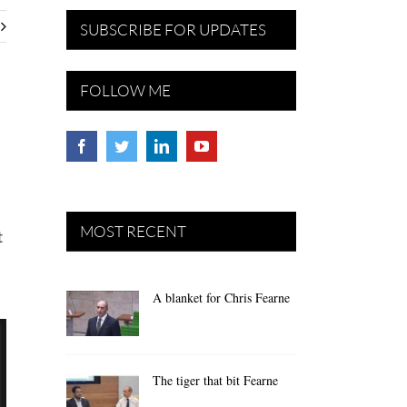
SUBSCRIBE FOR UPDATES
FOLLOW ME
MOST RECENT
t
A blanket for Chris Fearne
The tiger that bit Fearne