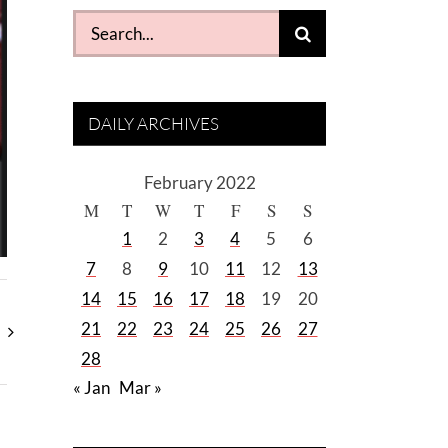
Search
for:
DAILY ARCHIVES
February 2022
M
T
W
T
F
S
S
1
2
3
4
5
6
7
8
9
10
11
12
13
14
15
16
17
18
19
20
21
22
23
24
25
26
27
28
« Jan
Mar »