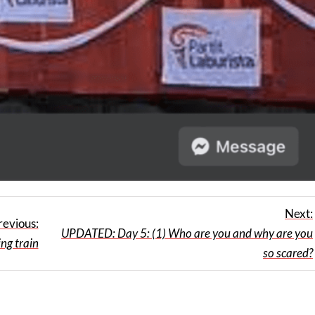
Next:
revious:
UPDATED: Day 5: (1) Who are you and why are you
ing train
so scared?