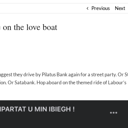
Previous
Next
 on the love boat
suggest they drive by Pilatus Bank again for a street party. Or S
tion. Or Satabank. Hop aboard on the themed ride of Labour’s