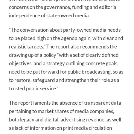
concerns on the governance, funding and editorial
independence of state-owned media.
“The conversation about party-owned media needs
to be placed high on the agenda again, with clear and
realistic targets.” The report also recommends the
drawing up of a policy “with a set of clearly defined
objectives, and a strategy outlining concrete goals,
need to be put forward for public broadcasting, so as
to restore, safeguard and strengthen their role as a
trusted public service.”
The report laments the absence of transparent data
pertaining to market shares of media companies,
both legacy and digital, advertising revenue, as well
as lack of information on print media circulation