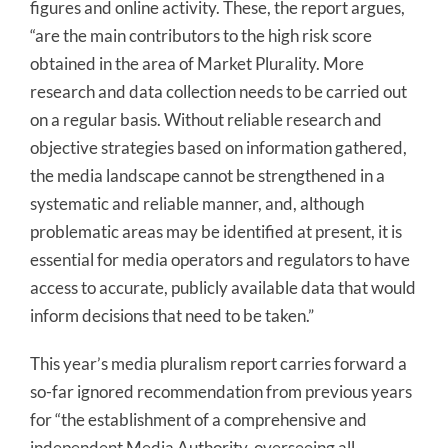
figures and online activity. These, the report argues,
“are the main contributors to the high risk score
obtained in the area of Market Plurality. More
research and data collection needs to be carried out
on a regular basis. Without reliable research and
objective strategies based on information gathered,
the media landscape cannot be strengthened in a
systematic and reliable manner, and, although
problematic areas may be identified at present, it is
essential for media operators and regulators to have
access to accurate, publicly available data that would
inform decisions that need to be taken.”
This year’s media pluralism report carries forward a
so-far ignored recommendation from previous years
for “the establishment of a comprehensive and
independent Media Authority, overseeing all