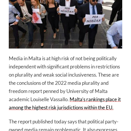
Media in Malta is at high risk of not being politically
independent with significant problems in restrictions
on plurality and weak social inclusiveness. These are
the conclusions of the 2022 media plurality and
freedom report penned by University of Malta
academic Louiselle Vassallo.
Malta’s rankings place it
among the highest risk jurisdictions within the EU.
The report published today says that political party-
owned media remain problematic. It also expresses