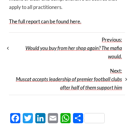
apply to all practitioners.
The full report can be found here.
Previous:
Would you buy from her shop again? The mafia
would.
Next:
Muscat accepts leadership of premier football clubs
after half of them support him
Facebook
Twitter
LinkedIn
Email
WhatsApp
Share