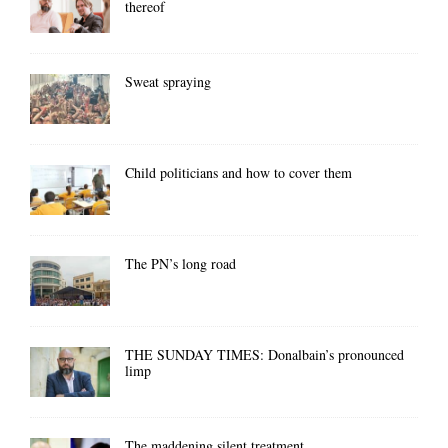
thereof
Sweat spraying
Child politicians and how to cover them
The PN’s long road
THE SUNDAY TIMES: Donalbain’s pronounced
limp
The maddening silent treatment