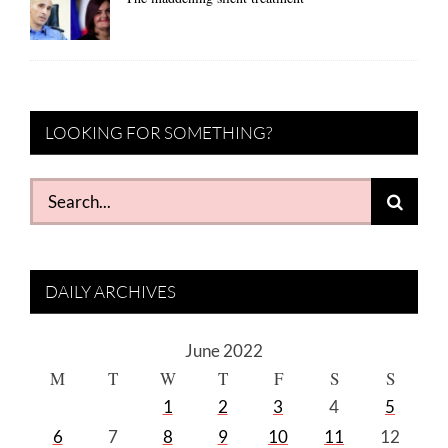
LOOKING FOR SOMETHING?
Search
for:
DAILY ARCHIVES
June 2022
M
T
W
T
F
S
S
1
2
3
4
5
6
7
8
9
10
11
12