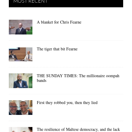
MOST RECENT
A blanket for Chris Fearne
The tiger that bit Fearne
THE SUNDAY TIMES: The millionaire oompah
bands
First they robbed you, then they lied
The resilience of Maltese democracy, and the lack