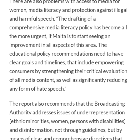
There are also problems with access to media for
women, media literacy and protection against illegal
and harmful speech. “The drafting of a
comprehensive media literacy policy has become all
the more urgent, if Malta is to start seeing an
improvement in all aspects of this area. The
educational policy recommendations need to have
clear goals and timelines, that include empowering
consumers by strengthening their critical evaluation
of all media content, as well as significantly reducing
any form of hate speech.”
The report also recommends that the Broadcasting
Authority addresses issues of underrepresentation
(ethnic minorities, women, persons with disabilities)
and disinformation, not through guidelines, but by
means of clear and comprehensive directives that