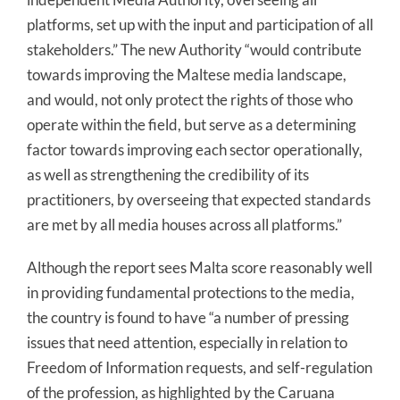
platforms, set up with the input and participation of all
stakeholders.” The new Authority “would contribute
towards improving the Maltese media landscape,
and would, not only protect the rights of those who
operate within the field, but serve as a determining
factor towards improving each sector operationally,
as well as strengthening the credibility of its
practitioners, by overseeing that expected standards
are met by all media houses across all platforms.”
Although the report sees Malta score reasonably well
in providing fundamental protections to the media,
the country is found to have “a number of pressing
issues that need attention, especially in relation to
Freedom of Information requests, and self-regulation
of the profession, as highlighted by the Caruana