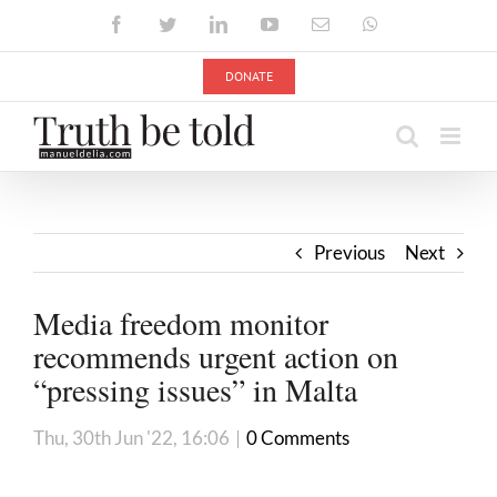
Skip
Facebook
Twitter
LinkedIn
YouTube
Email
WhatsApp
to
content
DONATE
Previous
Next
Media freedom monitor
recommends urgent action on
“pressing issues” in Malta
Thu, 30th Jun '22, 16:06
|
0 Comments