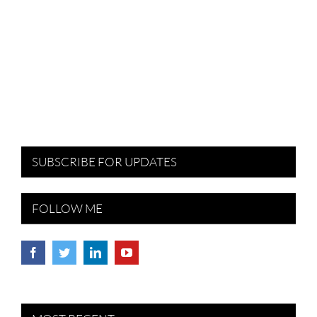
SUBSCRIBE FOR UPDATES
FOLLOW ME