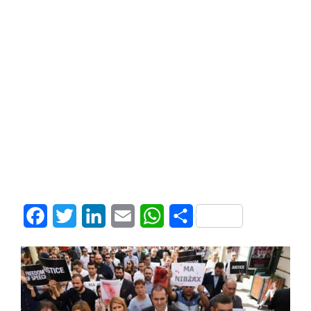
Facebook
Twitter
LinkedIn
Email
WhatsApp
Share