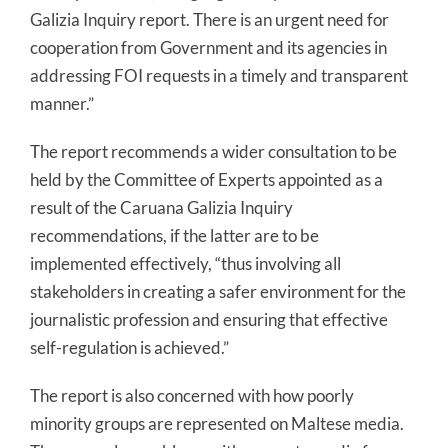
Galizia Inquiry report. There is an urgent need for
cooperation from Government and its agencies in
addressing FOI requests in a timely and transparent
manner.”
The report recommends a wider consultation to be
held by the Committee of Experts appointed as a
result of the Caruana Galizia Inquiry
recommendations, if the latter are to be
implemented effectively, “thus involving all
stakeholders in creating a safer environment for the
journalistic profession and ensuring that effective
self-regulation is achieved.”
The report is also concerned with how poorly
minority groups are represented on Maltese media.