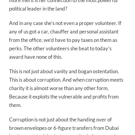
more merit is her connection to the most powerful
political leader in the land?
And in any case she’s not even a proper volunteer. If
any of us got a car, chauffer and personal assistant
from the office, we’d have to pay taxes on them as
perks. The other volunteers she beat to today’s
award have none of this.
This is not just about vanity and bogan ostentation.
This is about corruption. And when corruption meets
charity it is almost worse than any other form.
Because it exploits the vulnerable and profits from
them.
Corruption is not just about the handing over of
brown envelopes or 6-figure transfers from Dubai