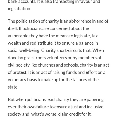
bank accounts. It is also transacting in favour and
ingratiation.
The politicisation of charity is an abhorrence in and of
itself. If politicians are concerned about the
vulnerable they have the means to legislate, tax
wealth and redistribute it to ensure a balance in
social well-being. Charity short-circuits that. When
done by grass-roots volunteers or by members of
civil society like churches and schools, charity is an act
of protest. It is an act of raising funds and effort on a
voluntary basis to make up for the failures of the
state.
But when politicians lead charity they are papering
over their own failure to ensure a just and inclusive
society and, what’s worse, claim credit for it.