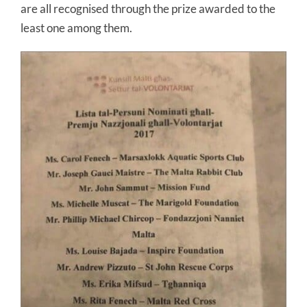
are all recognised through the prize awarded to the
least one among them.