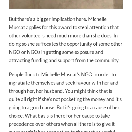
But there’s a bigger implication here. Michelle
Muscat applies for this award to steal attention that
other volunteers need much more than she does. In
doing so she suffocates the opportunity of some other
NGO or NGOs in getting some exposure and
attracting funding and support from the community.
People flock to Michelle Muscat’s NGO in order to
ingratiate themselves and seek favour with her and
through her, her husband. You might think that is
quite all right if she’s not pocketing the money and it’s
going to a good cause. But it’s going to a cause of her
choice. What basis is there for her cause to take
precedence over others when all there is to give it