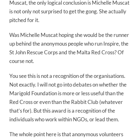
Muscat, the only logical conclusion is Michelle Muscat
is not only not surprised to get the gong. She actually
pitched for it.
Was Michelle Muscat hoping she would be the runner
up behind the anonymous people who run Inspire, the
St John Rescue Corps and the Malta Red Cross? Of
course not.
You see this is not a recognition of the organisations.
Not exactly. I will not go into debates on whether the
Marigold Foundation is more or less useful than the
Red Cross or even than the Rabbit Club (whatever
that’s for). But this award is a recognition of the
individuals who work within NGOs, or lead them.
The whole point here is that anonymous volunteers