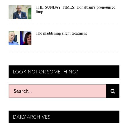
THE SUNDAY TIMES: Donalbain’s pronounced
limp
The maddening silent treatment
LOOKING FOR SOMETHING?
Search
for:
DAILY ARCHIVES