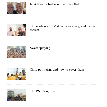
First they robbed you, then they lied
The resilience of Maltese democracy, and the lack
thereof
Sweat spraying
Child politicians and how to cover them
The PN’s long road