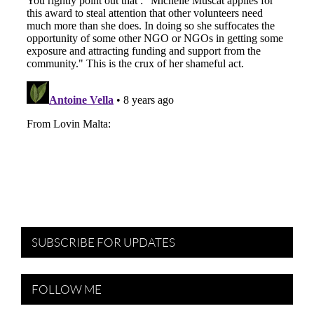
SUBSCRIBE FOR UPDATES
FOLLOW ME