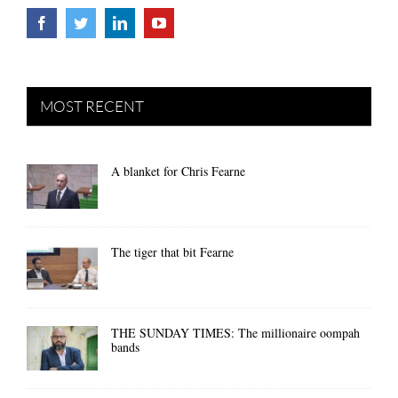
MOST RECENT
A blanket for Chris Fearne
The tiger that bit Fearne
THE SUNDAY TIMES: The millionaire oompah
bands