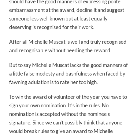
should have the good manners of expressing polite
embarrassment at the award, decline it and suggest
someone less well known but at least equally
deserving is recognised for their work.
After all Michelle Muscat is well and truly recognised
and recognisable without needing the reward.
But to say Michelle Muscat lacks the good manners of
a little false modesty and bashfulness when faced by
fawning adulation is to rate her too high.
To win the award of volunteer of the year you have to
sign your own nomination. It’s in the rules. No
nomination is accepted without the nominee’s
signature. Since we can’t possibly think that anyone
would break rules to give an award to Michelle