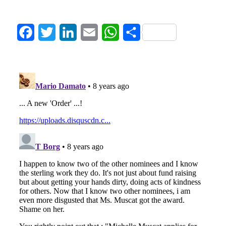
Facebook
Twitter
LinkedIn
Email
WhatsApp
Share