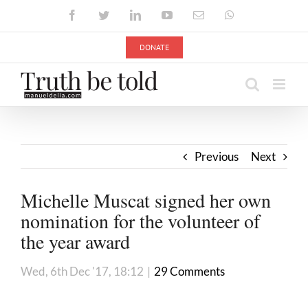
Skip
Facebook
Twitter
LinkedIn
YouTube
Email
WhatsApp
to
content
DONATE
Previous
Next
Michelle Muscat signed her own
nomination for the volunteer of
the year award
Wed, 6th Dec '17, 18:12
|
29 Comments