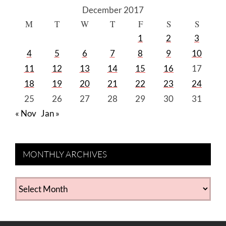
December 2017
M
T
W
T
F
S
S
1
2
3
4
5
6
7
8
9
10
11
12
13
14
15
16
17
18
19
20
21
22
23
24
25
26
27
28
29
30
31
« Nov
Jan »
MONTHLY ARCHIVES
MONTHLY
ARCHIVES