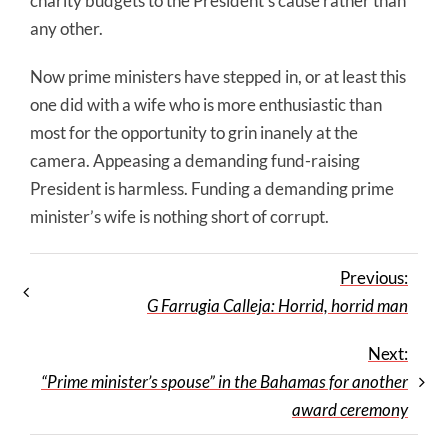
charity budgets to the President’s cause rather than
any other.
Now prime ministers have stepped in, or at least this
one did with a wife who is more enthusiastic than
most for the opportunity to grin inanely at the
camera. Appeasing a demanding fund-raising
President is harmless. Funding a demanding prime
minister’s wife is nothing short of corrupt.
Previous:
G Farrugia Calleja: Horrid, horrid man
Next:
“Prime minister’s spouse” in the Bahamas for another
award ceremony