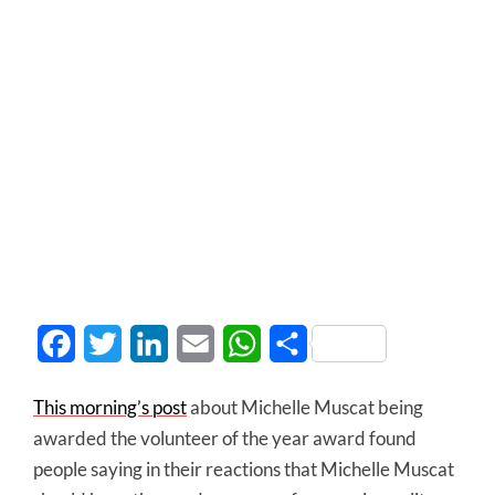
Facebook
Twitter
LinkedIn
Email
WhatsApp
Share
This morning’s post
about Michelle Muscat being
awarded the volunteer of the year award found
people saying in their reactions that Michelle Muscat