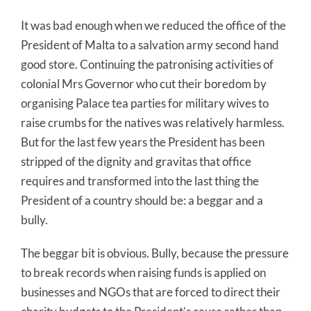
It was bad enough when we reduced the office of the
President of Malta to a salvation army second hand
good store. Continuing the patronising activities of
colonial Mrs Governor who cut their boredom by
organising Palace tea parties for military wives to
raise crumbs for the natives was relatively harmless.
But for the last few years the President has been
stripped of the dignity and gravitas that office
requires and transformed into the last thing the
President of a country should be: a beggar and a
bully.
The beggar bit is obvious. Bully, because the pressure
to break records when raising funds is applied on
businesses and NGOs that are forced to direct their