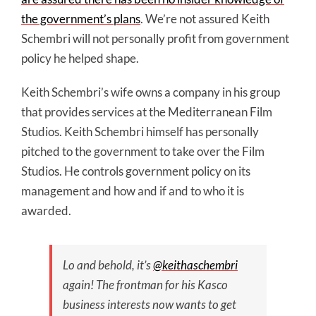
the government’s plans
. We’re not assured Keith
Schembri will not personally profit from government
policy he helped shape.
Keith Schembri’s wife owns a company in his group
that provides services at the Mediterranean Film
Studios. Keith Schembri himself has personally
pitched to the government to take over the Film
Studios. He controls government policy on its
management and how and if and to who it is
awarded.
Lo and behold, it’s
@keithaschembri
again! The frontman for his Kasco
business interests now wants to get