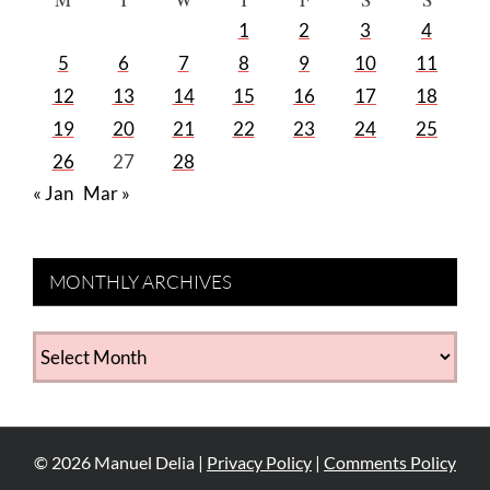
1
2
3
4
5
6
7
8
9
10
11
12
13
14
15
16
17
18
19
20
21
22
23
24
25
26
27
28
« Jan
Mar »
MONTHLY ARCHIVES
MONTHLY
ARCHIVES
©
2026
Manuel Delia |
Privacy Policy
|
Comments Policy