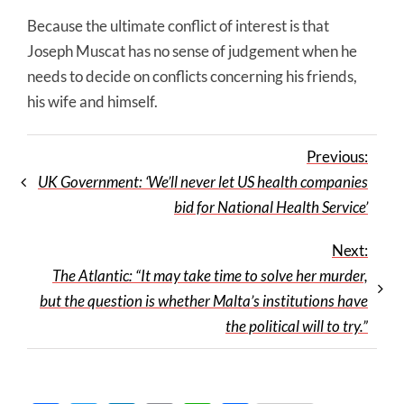
Because the ultimate conflict of interest is that
Joseph Muscat has no sense of judgement when he
needs to decide on conflicts concerning his friends,
his wife and himself.
Previous:
UK Government: ‘We’ll never let US health companies
bid for National Health Service’
Next:
The Atlantic: “It may take time to solve her murder,
but the question is whether Malta’s institutions have
the political will to try.”