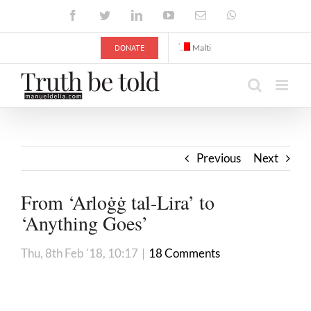
Skip
Facebook
Twitter
LinkedIn
YouTube
Email
WhatsApp
to
content
DONATE
Malti
Previous
Next
From ‘Arloġġ tal-Lira’ to
‘Anything Goes’
Thu, 8th Feb '18, 10:17
|
18 Comments