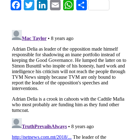
Facebook
Twitter
LinkedIn
Email
WhatsApp
Share