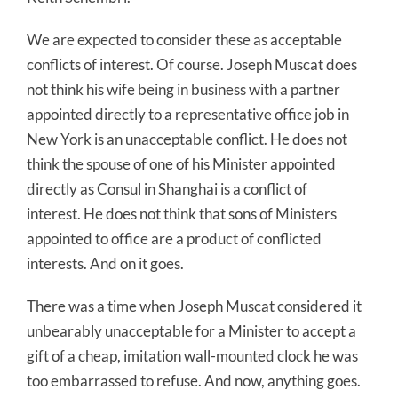
We are expected to consider these as acceptable
conflicts of interest. Of course. Joseph Muscat does
not think his wife being in business with a partner
appointed directly to a representative office job in
New York is an unacceptable conflict. He does not
think the spouse of one of his Minister appointed
directly as Consul in Shanghai is a conflict of
interest. He does not think that sons of Ministers
appointed to office are a product of conflicted
interests. And on it goes.
There was a time when Joseph Muscat considered it
unbearably unacceptable for a Minister to accept a
gift of a cheap, imitation wall-mounted clock he was
too embarrassed to refuse. And now, anything goes.