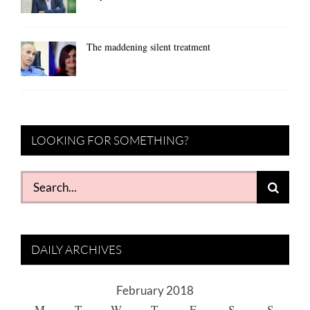
The maddening silent treatment
LOOKING FOR SOMETHING?
Search
for:
DAILY ARCHIVES
February 2018
M
T
W
T
F
S
S