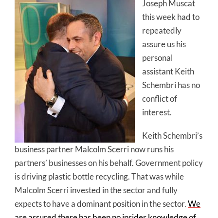
Joseph Muscat
this week had to
repeatedly
assure us his
personal
assistant Keith
Schembri has no
conflict of
interest.
Keith Schembri’s
business partner Malcolm Scerri now runs his
partners’ businesses on his behalf. Government policy
is driving plastic bottle recycling. That was while
Malcolm Scerri invested in the sector and fully
expects to have a dominant position in the sector.
We
are assured there has been no insider knowledge of