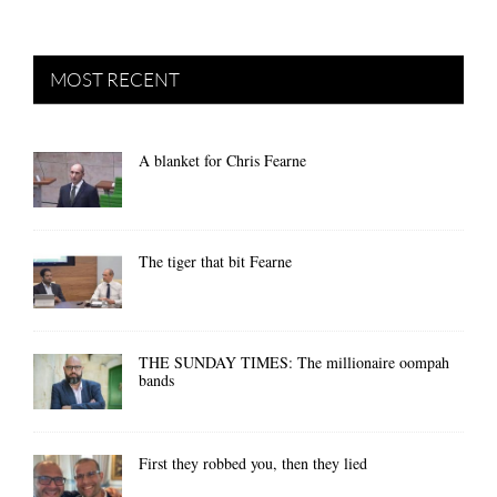
MOST RECENT
A blanket for Chris Fearne
The tiger that bit Fearne
THE SUNDAY TIMES: The millionaire oompah
bands
First they robbed you, then they lied