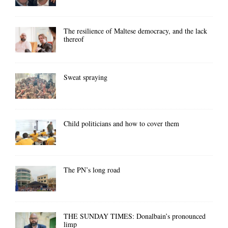
The resilience of Maltese democracy, and the lack
thereof
Sweat spraying
Child politicians and how to cover them
The PN’s long road
THE SUNDAY TIMES: Donalbain’s pronounced
limp