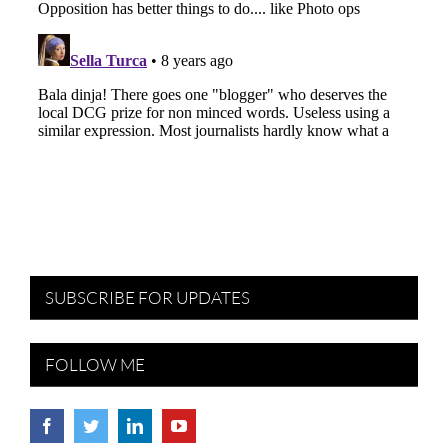
SUBSCRIBE FOR UPDATES
FOLLOW ME