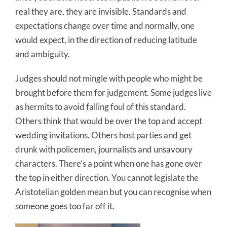
real they are, they are invisible. Standards and
expectations change over time and normally, one
would expect, in the direction of reducing latitude
and ambiguity.
Judges should not mingle with people who might be
brought before them for judgement. Some judges live
as hermits to avoid falling foul of this standard.
Others think that would be over the top and accept
wedding invitations. Others host parties and get
drunk with policemen, journalists and unsavoury
characters. There’s a point when one has gone over
the top in either direction. You cannot legislate the
Aristotelian golden mean but you can recognise when
someone goes too far off it.