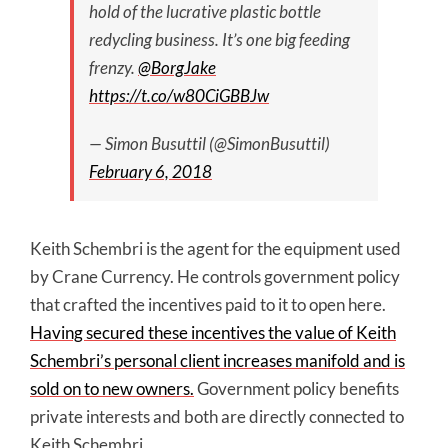
hold of the lucrative plastic bottle
redycling business. It’s one big feeding
frenzy.
@BorgJake
https://t.co/w80CiGBBJw
— Simon Busuttil (@SimonBusuttil)
February 6, 2018
Keith Schembri is the agent for the equipment used
by Crane Currency. He controls government policy
that crafted the incentives paid to it to open here.
Having secured these incentives the value of Keith
Schembri’s personal client increases manifold and is
sold on to new owners.
Government policy benefits
private interests and both are directly connected to
Keith Schembri.