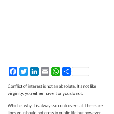
Facebook
Twitter
LinkedIn
Email
WhatsApp
Share
Conflict of interest is not an absolute. It’s not like
virginity: you either have it or you do not.
Which is why it is always so controversial. There are
lines you should not cross in public life but however