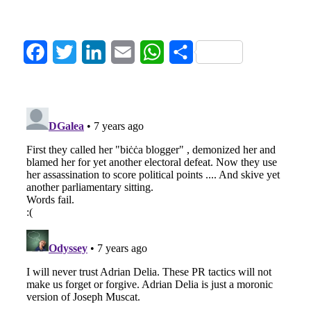
Facebook
Twitter
LinkedIn
Email
WhatsApp
Share