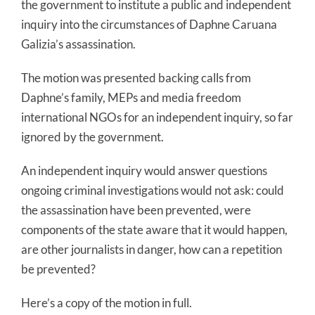
the government to institute a public and independent
inquiry into the circumstances of Daphne Caruana
Galizia’s assassination.
The motion was presented backing calls from
Daphne’s family, MEPs and media freedom
international NGOs for an independent inquiry, so far
ignored by the government.
An independent inquiry would answer questions
ongoing criminal investigations would not ask: could
the assassination have been prevented, were
components of the state aware that it would happen,
are other journalists in danger, how can a repetition
be prevented?
Here’s a copy of the motion in full.