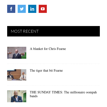
MOST RECENT
A blanket for Chris Fearne
The tiger that bit Fearne
THE SUNDAY TIMES: The millionaire oompah
bands