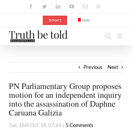
Skip
Facebook
Twitter
LinkedIn
YouTube
Email
WhatsApp
to
content
DONATE
Malti
Previous
Next
PN Parliamentary Group proposes
motion for an independent inquiry
into the assassination of Daphne
Caruana Galizia
Tue, 16th Oct '18, 07:44
|
5 Comments