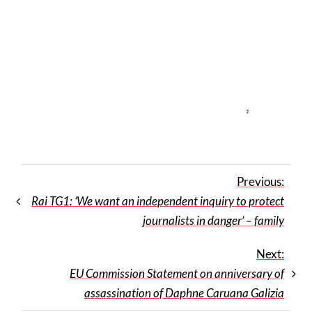
Previous:
Rai TG1: ‘We want an independent inquiry to protect
journalists in danger’ – family
Next:
EU Commission Statement on anniversary of
assassination of Daphne Caruana Galizia