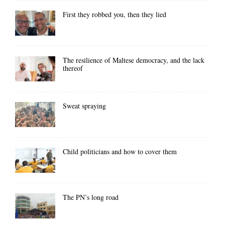
First they robbed you, then they lied
The resilience of Maltese democracy, and the lack
thereof
Sweat spraying
Child politicians and how to cover them
The PN’s long road