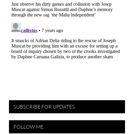
SUBSCRIBE FOR UPDATES
FOLLOW ME