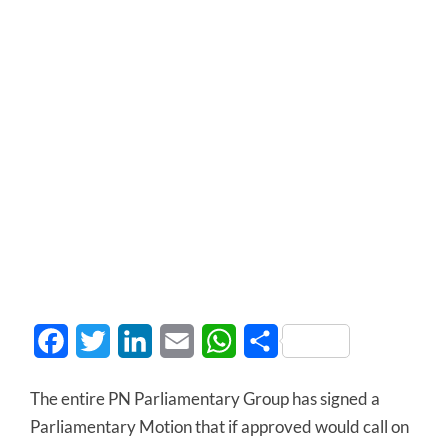
Facebook
Twitter
LinkedIn
Email
WhatsApp
Share
The entire PN Parliamentary Group has signed a
Parliamentary Motion that if approved would call on