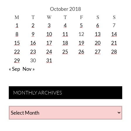
October 2018
M
T
W
T
F
S
S
1
2
3
4
5
6
7
8
9
10
11
12
13
14
15
16
17
18
19
20
21
22
23
24
25
26
27
28
29
30
31
« Sep
Nov »
MONTHLY ARCHIVES
MONTHLY
ARCHIVES