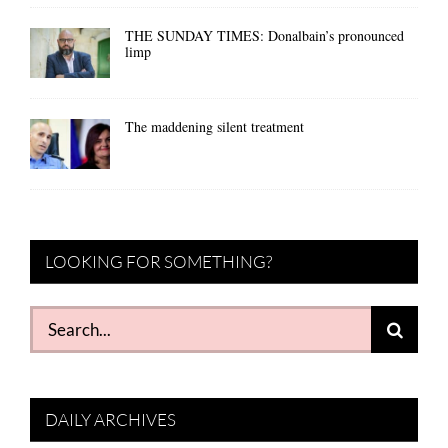
THE SUNDAY TIMES: Donalbain’s pronounced
limp
The maddening silent treatment
LOOKING FOR SOMETHING?
Search
for:
DAILY ARCHIVES