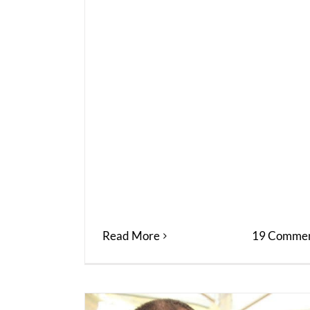
Read More
19 Commen