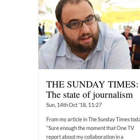
THE SUNDAY TIMES:
The state of journalism
Sun, 14th Oct '18, 11:27
From my article in The Sunday Times tod
"Sure enough the moment that One TV
report about my collaboration in a