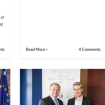
 of
ng
Read More
4 Comments
ts