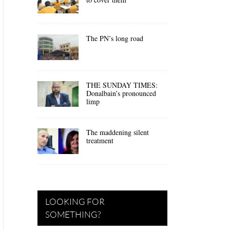
The PN’s long road
THE SUNDAY TIMES:
Donalbain’s pronounced
limp
The maddening silent
treatment
LOOKING FOR
SOMETHING?