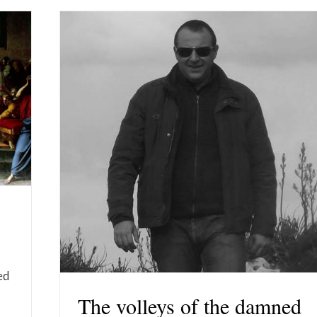
ed
The volleys of the damned