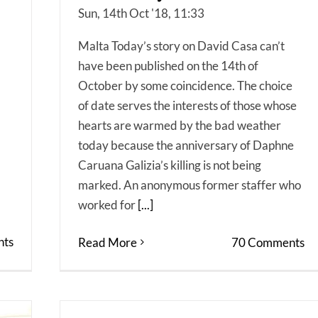
Sun, 14th Oct '18, 11:33
Malta Today’s story on David Casa can’t
have been published on the 14th of
October by some coincidence. The choice
of date serves the interests of those whose
hearts are warmed by the bad weather
today because the anniversary of Daphne
Caruana Galizia’s killing is not being
marked. An anonymous former staffer who
worked for
[...]
ts
Read More
70 Comments