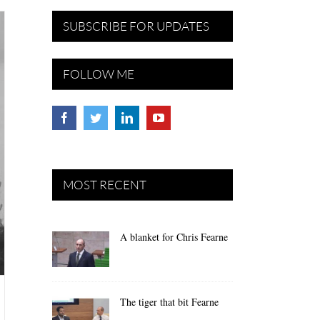
SUBSCRIBE FOR UPDATES
FOLLOW ME
MOST RECENT
A blanket for Chris Fearne
The tiger that bit Fearne