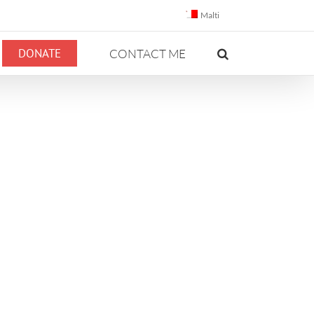
Malti
DONATE
CONTACT ME