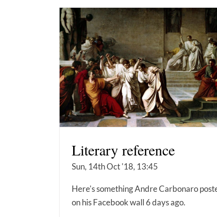
Literary reference
Sun, 14th Oct '18, 13:45
Here's something Andre Carbonaro post
on his Facebook wall 6 days ago.