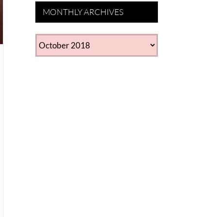
MONTHLY ARCHIVES
MONTHLY
ARCHIVES