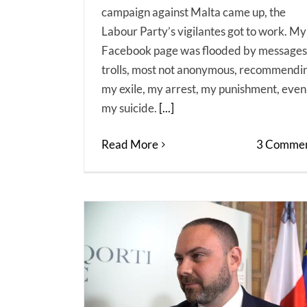
campaign against Malta came up, the
Labour Party’s vigilantes got to work. My
Facebook page was flooded by messages
trolls, most not anonymous, recommendi
my exile, my arrest, my punishment, even
my suicide.
[...]
Read More
3 Commen