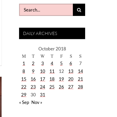
Search
for:
DAILY ARCHIVES
October 2018
M
T
W
T
F
S
S
1
2
3
4
5
6
7
8
9
10
11
12
13
14
15
16
17
18
19
20
21
22
23
24
25
26
27
28
29
30
31
« Sep
Nov »