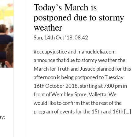
Today’s March is
postponed due to stormy
weather
Sun, 14th Oct '18, 08:42
#occupyjustice and manueldelia.com
announce that due to stormy weather the
March for Truth and Justice planned for this
afternoon is being postponed to Tuesday
16th October 2018, starting at 7:00 pm in
front of Wembley Store, Valletta. We
would like to confirm that the rest of the
program of events for the 15th and 16th
[...]
ay: