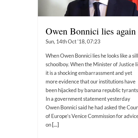
Owen Bonnici lies again
Sun, 14th Oct '18, 07:23
When Owen Bonnici lies he looks like a sil
schoolboy. When the Minister of Justice l
it is a shocking embarrassment and yet
more evidence that our institutions have
been hijacked by banana republic tyrants
In a government statement yesterday
Owen Bonnici said he had asked the Coun
of Europe’s Venice Commission for advic
on
[...]