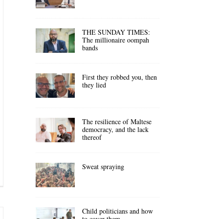
THE SUNDAY TIMES:
The millionaire oompah
bands
First they robbed you, then
they lied
The resilience of Maltese
democracy, and the lack
thereof
Sweat spraying
Child politicians and how
to cover them