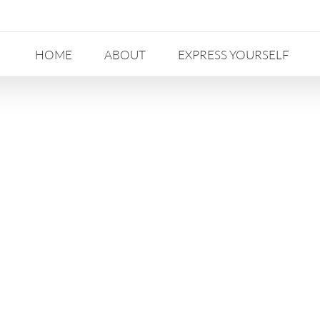
HOME
ABOUT
EXPRESS YOURSELF