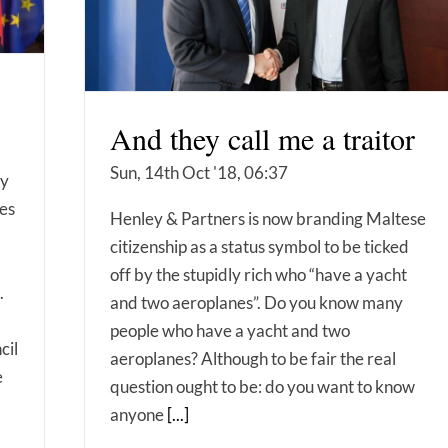
And they call me a traitor
Sun, 14th Oct '18, 06:37
ly
ies
Henley & Partners is now branding Maltese
citizenship as a status symbol to be ticked
off by the stupidly rich who “have a yacht
.
and two aeroplanes”. Do you know many
people who have a yacht and two
cil
aeroplanes? Although to be fair the real
e
question ought to be: do you want to know
anyone
[...]