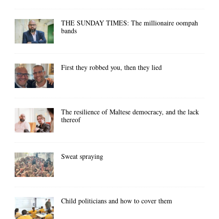
THE SUNDAY TIMES: The millionaire oompah
bands
First they robbed you, then they lied
The resilience of Maltese democracy, and the lack
thereof
Sweat spraying
Child politicians and how to cover them