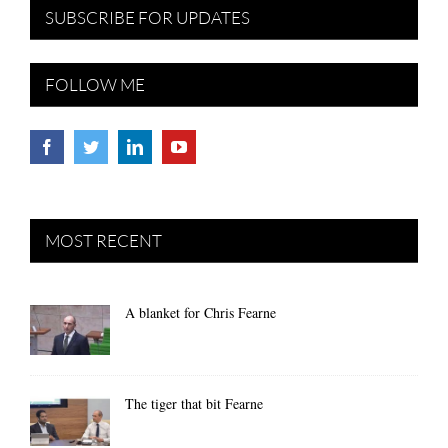
SUBSCRIBE FOR UPDATES
FOLLOW ME
MOST RECENT
A blanket for Chris Fearne
The tiger that bit Fearne