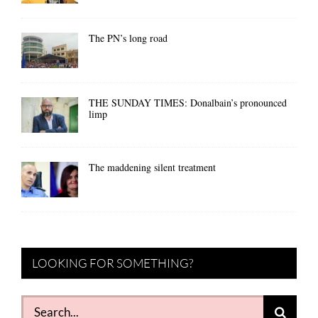
The PN’s long road
THE SUNDAY TIMES: Donalbain’s pronounced
limp
The maddening silent treatment
LOOKING FOR SOMETHING?
Search