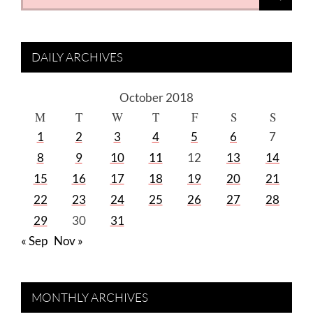
for:
DAILY ARCHIVES
October 2018
M
T
W
T
F
S
S
1
2
3
4
5
6
7
8
9
10
11
12
13
14
15
16
17
18
19
20
21
22
23
24
25
26
27
28
29
30
31
« Sep
Nov »
MONTHLY ARCHIVES