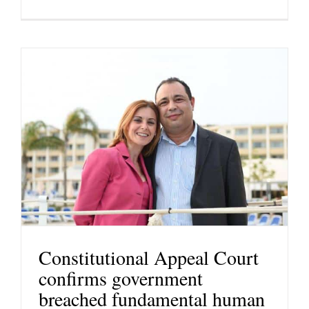
Constitutional Appeal Court
confirms government
breached fundamental human