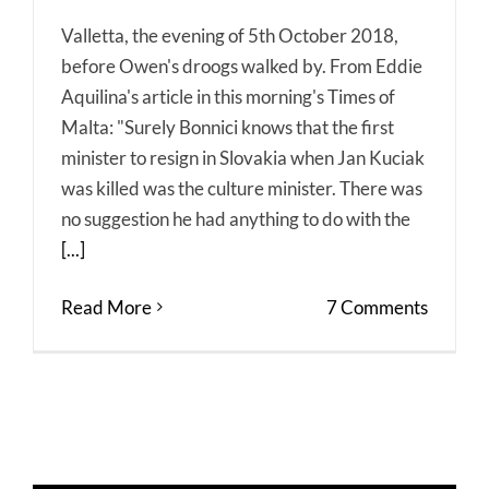
Valletta, the evening of 5th October 2018,
before Owen's droogs walked by. From Eddie
Aquilina's article in this morning's Times of
Malta: "Surely Bonnici knows that the first
minister to resign in Slovakia when Jan Kuciak
was killed was the culture minister. There was
no suggestion he had anything to do with the
[...]
Read More
7 Comments