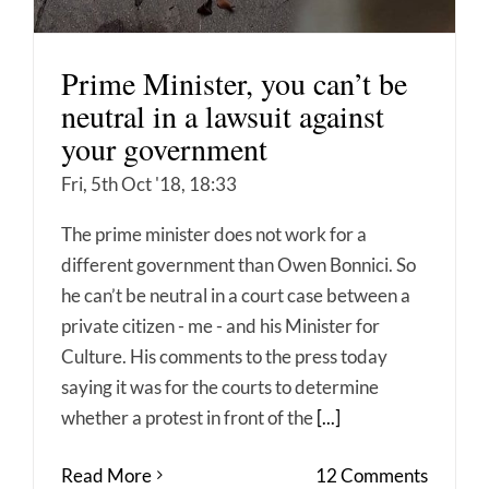
Prime Minister, you can’t be
neutral in a lawsuit against
your government
Fri, 5th Oct '18, 18:33
The prime minister does not work for a
different government than Owen Bonnici. So
he can’t be neutral in a court case between a
private citizen - me - and his Minister for
Culture. His comments to the press today
saying it was for the courts to determine
whether a protest in front of the
[...]
Read More
12 Comments