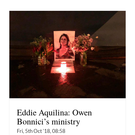
Eddie Aquilina: Owen
Bonnici’s ministry
Fri, 5th Oct '18, 08:58