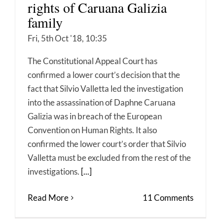
rights of Caruana Galizia
family
Fri, 5th Oct '18, 10:35
The Constitutional Appeal Court has
confirmed a lower court’s decision that the
fact that Silvio Valletta led the investigation
into the assassination of Daphne Caruana
Galizia was in breach of the European
Convention on Human Rights. It also
confirmed the lower court’s order that Silvio
Valletta must be excluded from the rest of the
investigations.
[...]
Read More
11 Comments