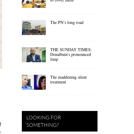
The PN’s long road
THE SUNDAY TIMES:
Donalbain’s pronounced
limp
The maddening silent
treatment
LOOKING FOR
f
SOMETHING?
c