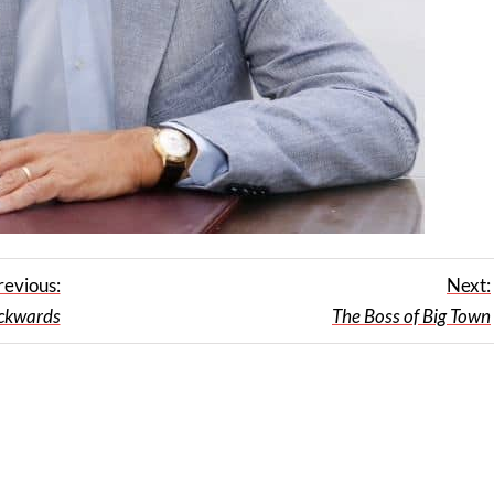
revious:
Next:
ackwards
The Boss of Big Town