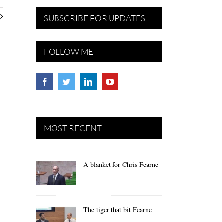
SUBSCRIBE FOR UPDATES
FOLLOW ME
MOST RECENT
A blanket for Chris Fearne
The tiger that bit Fearne