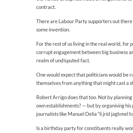
contract.
There are Labour Party supporters out there wh
some invention.
For the rest of us living in the real world, fo
corrupt engagement between big business and
realm of undisputed fact.
One would expect that politicians would be ru
themselves from anything that might cast a s
Robert Arrigo does that too. Not by planning 
own establishments? — but by organising his p
journalists like Manuel Delia “li jrid jagħmel ħsa
Is a birthday party for constituents really wort