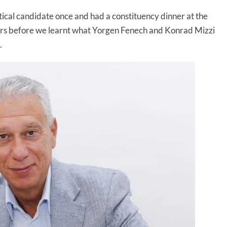
tical candidate once and had a constituency dinner at the
rs before we learnt what Yorgen Fenech and Konrad Mizzi
.