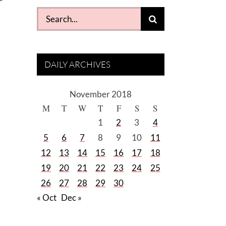
Search
for:
DAILY ARCHIVES
November 2018
M
T
W
T
F
S
S
1
2
3
4
5
6
7
8
9
10
11
12
13
14
15
16
17
18
19
20
21
22
23
24
25
26
27
28
29
30
« Oct
Dec »