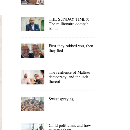
THE SUNDAY TIMES:
The millionaire oompah
bands
First they robbed you, then
they lied
The resilience of Maltese
democracy, and the lack
thereof
Sweat spraying
Child politicians and how
to cover them