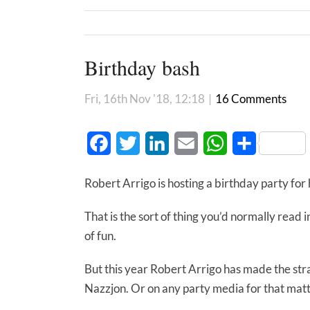
Birthday bash
Fri, 16th Nov '18, 12:18
|
16 Comments
Facebook
Twitter
LinkedIn
Email
WhatsApp
Share
Robert Arrigo is hosting a birthday party fo
That is the sort of thing you’d normally read i
of fun.
But this year Robert Arrigo has made the stra
Nazzjon. Or on any party media for that matt