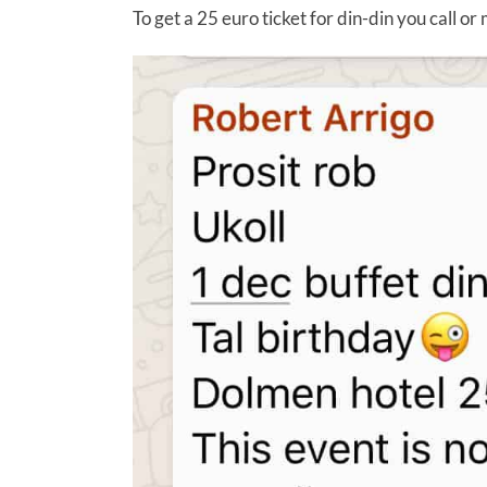
To get a 25 euro ticket for din-din you call o