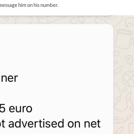
r message him on his number.