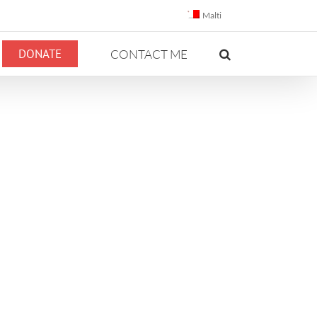
Malti
DONATE
CONTACT ME