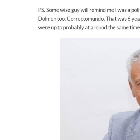
PS. Some wise guy will remind me I was a poli
Dolmen too. Correctomundo. That was 6 yea
were up to probably at around the same time