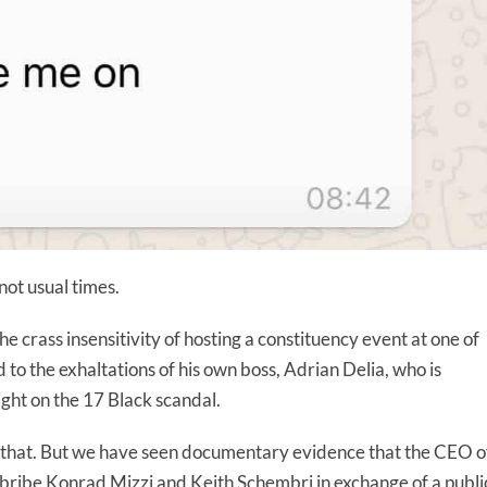
 not usual times.
e crass insensitivity of hosting a constituency event at one of
nd to the exhaltations of his own boss, Adrian Delia, who is
ight on the 17 Black scandal.
ll that. But we have seen documentary evidence that the CEO o
ribe Konrad Mizzi and Keith Schembri in exchange of a publi