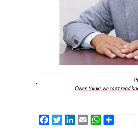
P
Owen thinks we can’t read b
Facebook
Twitter
LinkedIn
Email
WhatsApp
Share