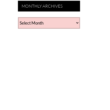
MONTHLY ARCHIVES
MONTHLY
ARCHIVES