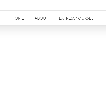
HOME
ABOUT
EXPRESS YOURSELF