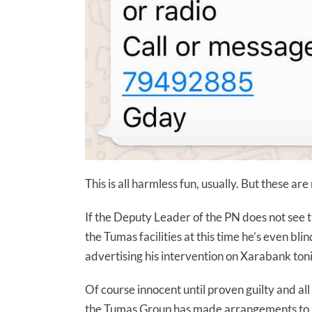
This is all harmless fun, usually. But these are
If the Deputy Leader of the PN does not see th
the Tumas facilities at this time he’s even bli
advertising his intervention on Xarabank ton
Of course innocent until proven guilty and a
the Tumas Group has made arrangements to b