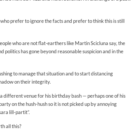
o prefer to ignore the facts and prefer to think this is still
r people who are not flat-earthers like Martin Scicluna say, the
 politics has gone beyond reasonable suspicion and in the
shing to manage that situation and to start distancing
hadow on their integrity.
a different venue for his birthday bash — perhaps one of his
arty on the hush-hush so it is not picked up by annoying
ra lill-partit”.
h all this?