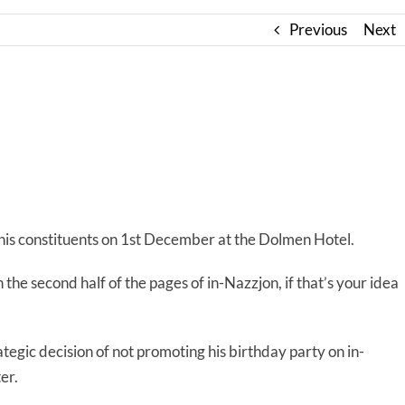
Previous
Next
r his constituents on 1st December at the Dolmen Hotel.
n the second half of the pages of in-Nazzjon, if that’s your idea
tegic decision of not promoting his birthday party on in-
er.