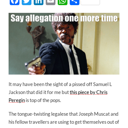
Facebook
Twitter
LinkedIn
Email
WhatsApp
Share
It may have been the sight of a pissed off Samuel L
Jackson that did it for me but
this piece by Chris
Peregin
is top of the pops.
The tongue-twisting legalese that Joseph Muscat and
his fellow travellers are using to get themselves out of