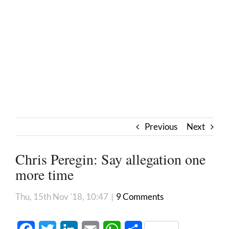
Previous
Next
Chris Peregin: Say allegation one
more time
Thu, 15th Nov '18, 10:47
|
9 Comments