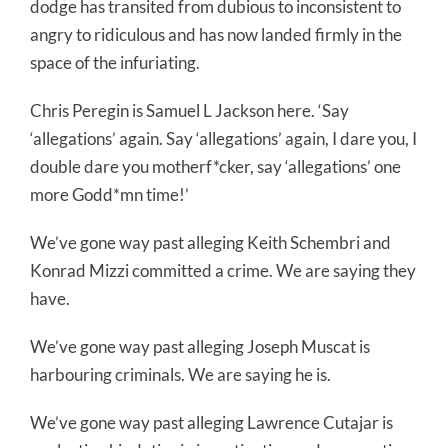
dodge has transited from dubious to inconsistent to
angry to ridiculous and has now landed firmly in the
space of the infuriating.
Chris Peregin is Samuel L Jackson here. ‘Say
‘allegations’ again. Say ‘allegations’ again, I dare you, I
double dare you motherf*cker, say ‘allegations’ one
more Godd*mn time!’
We’ve gone way past alleging Keith Schembri and
Konrad Mizzi committed a crime. We are saying they
have.
We’ve gone way past alleging Joseph Muscat is
harbouring criminals. We are saying he is.
We’ve gone way past alleging Lawrence Cutajar is