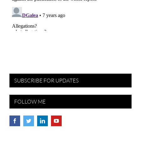
SUBSCRIBE FOR UPDATES
FOLLOW ME