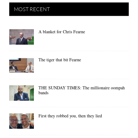
MOST RECENT
A blanket for Chris Fearne
The tiger that bit Fearne
THE SUNDAY TIMES: The millionaire oompah
bands
First they robbed you, then they lied