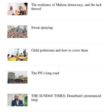
The resilience of Maltese democracy, and the lack
thereof
Sweat spraying
Child politicians and how to cover them
The PN’s long road
THE SUNDAY TIMES: Donalbain’s pronounced
limp