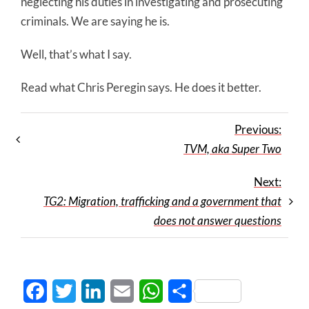
neglecting his duties in investigating and prosecuting
criminals. We are saying he is.
Well, that’s what I say.
Read what Chris Peregin says. He does it better.
Previous:
TVM, aka Super Two
Next:
TG2: Migration, trafficking and a government that
does not answer questions
Facebook
Twitter
LinkedIn
Email
WhatsApp
Share