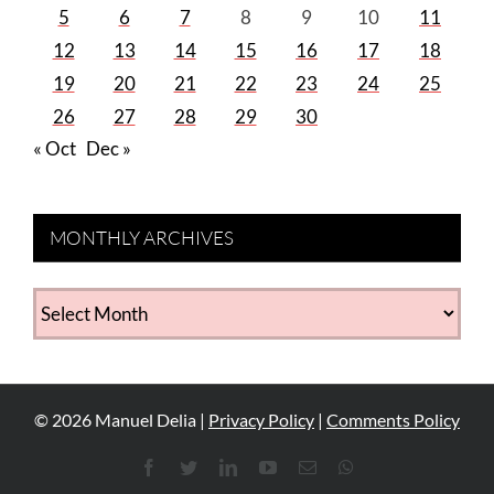
5
6
7
8
9
10
11
12
13
14
15
16
17
18
19
20
21
22
23
24
25
26
27
28
29
30
« Oct
Dec »
MONTHLY ARCHIVES
MONTHLY
ARCHIVES
©
2026
Manuel Delia |
Privacy Policy
|
Comments Policy
Facebook
Twitter
LinkedIn
YouTube
Email
WhatsApp