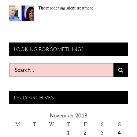
The maddening silent treatment
LOOKING FOR SOMETHING?
Search
for:
DAILY ARCHIVES
November 2018
M
T
W
T
F
S
S
1
2
3
4