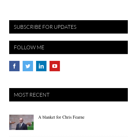
SUBSCRIBE FOR UPDATES
FOLLOW ME
MOST RECENT
A blanket for Chris Fearne