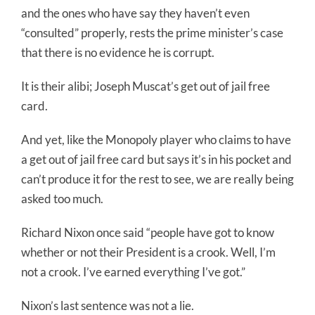
and the ones who have say they haven’t even
“consulted” properly, rests the prime minister’s case
that there is no evidence he is corrupt.
It is their alibi; Joseph Muscat’s get out of jail free
card.
And yet, like the Monopoly player who claims to have
a get out of jail free card but says it’s in his pocket and
can’t produce it for the rest to see, we are really being
asked too much.
Richard Nixon once said “people have got to know
whether or not their President is a crook. Well, I’m
not a crook. I’ve earned everything I’ve got.”
Nixon’s last sentence was not a lie.