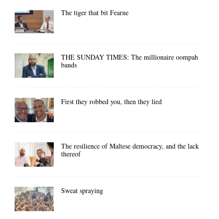
The tiger that bit Fearne
THE SUNDAY TIMES: The millionaire oompah
bands
First they robbed you, then they lied
The resilience of Maltese democracy, and the lack
thereof
Sweat spraying