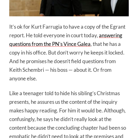
It’s ok for Kurt Farrugia to have a copy of the Egrant
report. He told everyone in court today,
answering
questions from the PN’s Vince Galea
, that he has a
copy in his office. But don’t worry he keeps it locked.
And he promises he doesn’t field questions from
Keith Schembri — his boss — about it. Or from
anyone else.
Like a teenager told to hide his sibling’s Christmas
presents, he assures us the content of the inquiry
makes happy reading. For him it would be. Although,
confusingly, he says he didn’t really look at the
content because the concluding chapter had been so
emphatic he didn’t need to look at the premises and