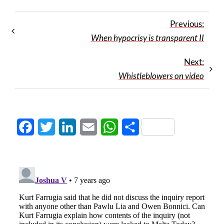
Previous:
When hypocrisy is transparent II
Next:
Whistleblowers on video
Facebook
Twitter
LinkedIn
Email
WhatsApp
Share