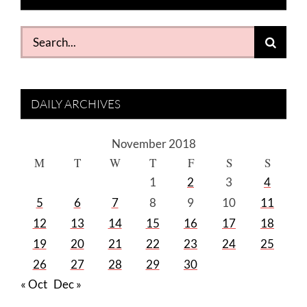
Search
for:
DAILY ARCHIVES
November 2018
M
T
W
T
F
S
S
1
2
3
4
5
6
7
8
9
10
11
12
13
14
15
16
17
18
19
20
21
22
23
24
25
26
27
28
29
30
« Oct
Dec »