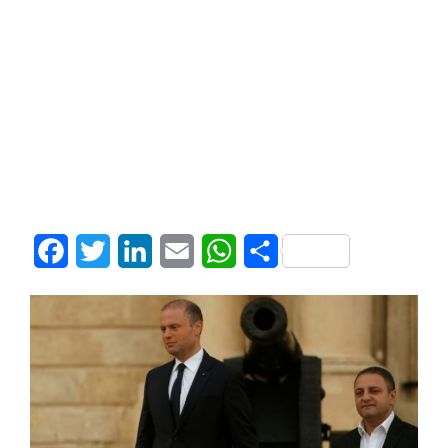
Facebook
Twitter
LinkedIn
Email
WhatsApp
Share