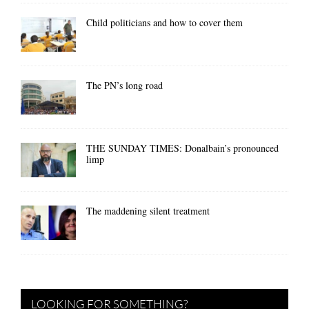
Child politicians and how to cover them
The PN’s long road
THE SUNDAY TIMES: Donalbain’s pronounced
limp
The maddening silent treatment
LOOKING FOR SOMETHING?