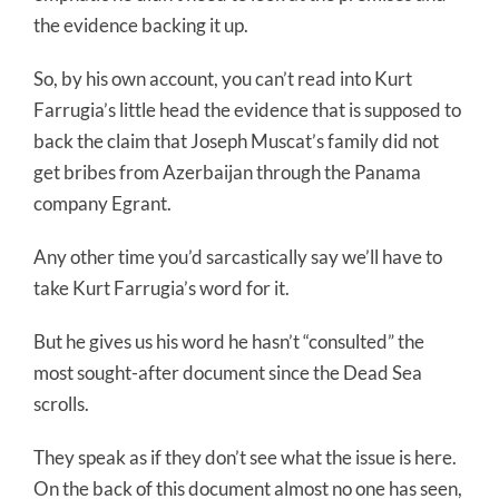
the evidence backing it up.
So, by his own account, you can’t read into Kurt
Farrugia’s little head the evidence that is supposed to
back the claim that Joseph Muscat’s family did not
get bribes from Azerbaijan through the Panama
company Egrant.
Any other time you’d sarcastically say we’ll have to
take Kurt Farrugia’s word for it.
But he gives us his word he hasn’t “consulted” the
most sought-after document since the Dead Sea
scrolls.
They speak as if they don’t see what the issue is here.
On the back of this document almost no one has seen,