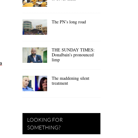
The PN’s long road
THE SUNDAY TIMES:
Donalbain’s pronounced
limp
a
The maddening silent
treatment
LOOKING FOR
SOMETHING?