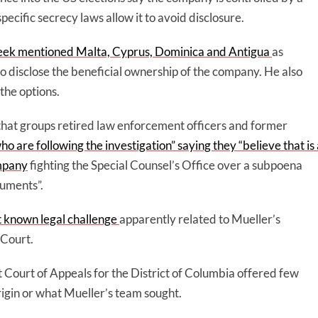
cific secrecy laws allow it to avoid disclosure.
week mentioned Malta, Cyprus, Dominica and Antigua
as
to disclose the beneficial ownership of the company. He also
the options.
that groups retired law enforcement officers and former
o are following the investigation” saying they “believe that is 
ompany
fighting the Special Counsel’s Office over a subpoena
cuments”.
st known legal challenge
apparently related to Mueller’s
 Court.
it Court of Appeals for the District of Columbia offered few
rigin or what Mueller’s team sought.