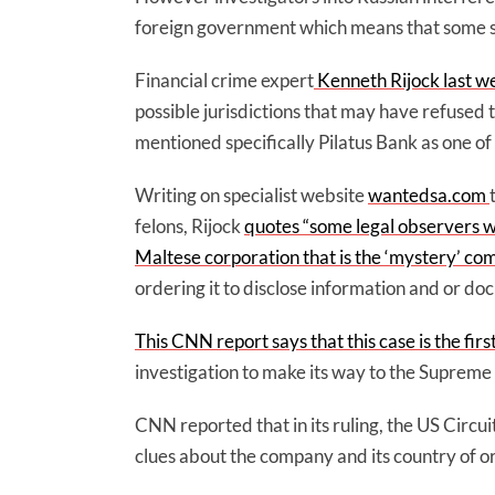
foreign government which means that some spe
Financial crime expert
Kenneth Rijock last 
possible jurisdictions that may have refused 
mentioned specifically Pilatus Bank as one of 
Writing on specialist website
wantedsa.com
felons, Rijock
quotes “some legal observers wh
Maltese corporation that is the ‘mystery’ c
ordering it to disclose information and or do
This CNN report says that this case is the fir
investigation to make its way to the Supreme
CNN reported that in its ruling, the US Circu
clues about the company and its country of o