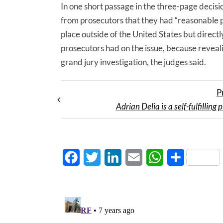
In one short passage in the three-page decisi
from prosecutors that they had “reasonable p
place outside of the United States but direc
prosecutors had on the issue, because reveal
grand jury investigation, the judges said.
P
Adrian Delia is a self-fulfilling
Facebook
Twitter
LinkedIn
Email
WhatsApp
Share