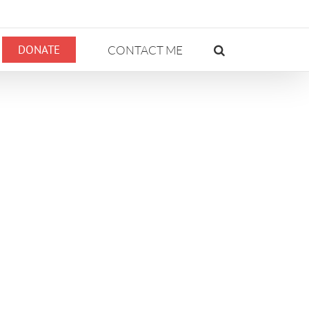
DONATE
CONTACT ME