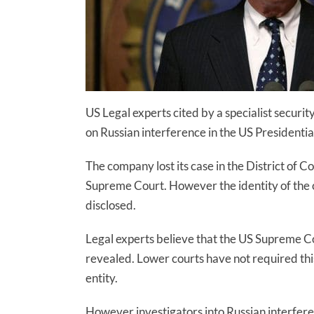
US Legal experts cited by a specialist secur
on Russian interference in the US Presidential
The company lost its case in the District of C
Supreme Court.
However
the identity of the
disclosed.
Legal experts believe that the US Supreme Cou
revealed. Lower courts have not required th
entity.
However investigators into Russian interferen