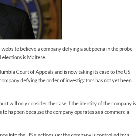
ity website believe a company defying a subpoena in the probe
 elections is Maltese.
olumbia Court of Appeals and is now taking its case to the US
 company defying the order of investigators has not yet been
rt will only consider the case if the identity of the company is
is to happen because the company operates as a commercial
ce into the US elections say the company is controlled by a