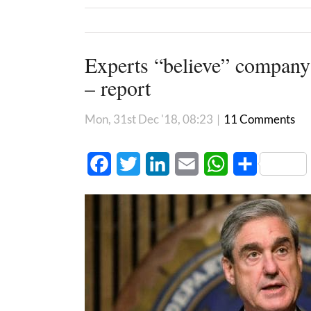
Experts “believe” company
– report
Mon, 31st Dec '18, 08:23
|
11 Comments
Facebook
Twitter
LinkedIn
Email
WhatsApp
Share