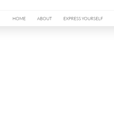
HOME
ABOUT
EXPRESS YOURSELF