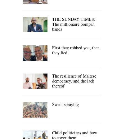
THE SUNDAY TIMES:
The millionaire oompah
bands
First they robbed you, then
they lied
The resilience of Maltese
democracy, and the lack
thereof
Sweat spraying
Child politicians and how
to cover them