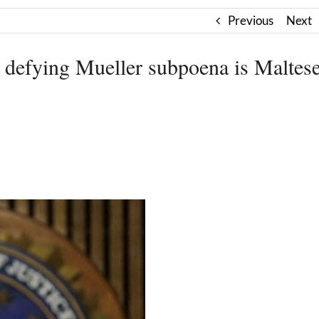
Previous
Next
 defying Mueller subpoena is Maltes