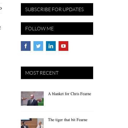
SUBSCRIBE FOR UPDATES
e
FOLLOW ME
MOST RECENT
A blanket for Chris Fearne
The tiger that bit Fearne