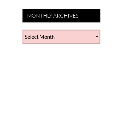
MONTHLY ARCHIVES
MONTHLY
ARCHIVES