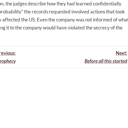
on, the judges describe how they had learned confidentially
robability” the records requested involved actions that took
tly affected the US. Even the company was not informed of wha
ing it to the company would have violated the secrecy of the
revious:
Next:
 prophecy
Before all this started