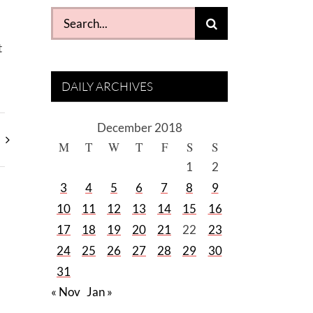
Search
for:
t
DAILY ARCHIVES
December 2018
M
T
W
T
F
S
S
1
2
3
4
5
6
7
8
9
10
11
12
13
14
15
16
17
18
19
20
21
22
23
24
25
26
27
28
29
30
31
« Nov
Jan »