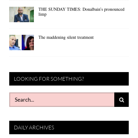
THE SUNDAY TIMES: Donalbain’s pronounced
limp
The maddening silent treatment
LOOKING FOR SOMETHING?
Search
for:
DAILY ARCHIVES