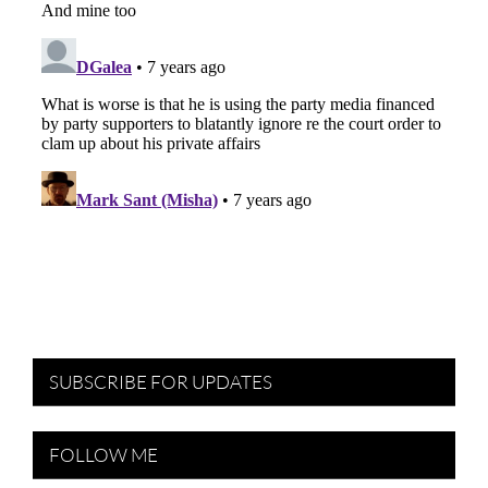
SUBSCRIBE FOR UPDATES
FOLLOW ME