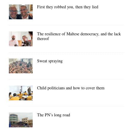
First they robbed you, then they lied
The resilience of Maltese democracy, and the lack
thereof
Sweat spraying
Child politicians and how to cover them
The PN’s long road