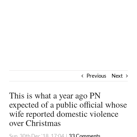
Previous
Next
This is what a year ago PN
expected of a public official whose
wife reported domestic violence
over Christmas
Sun, 30th Dec '18, 17:04
|
33 Comments