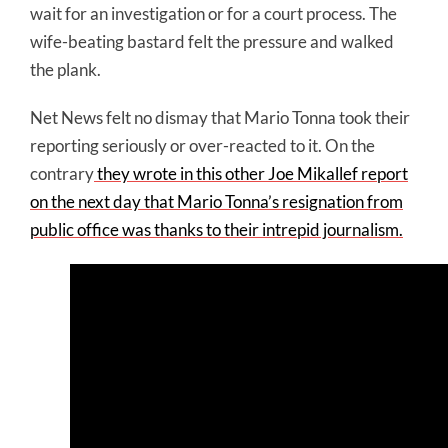
wait for an investigation or for a court process. The
wife-beating bastard felt the pressure and walked
the plank.
Net News felt no dismay that Mario Tonna took their
reporting seriously or over-reacted to it. On the
contrary
they wrote in this other Joe
Mikallef
report
on the next day that Mario Tonna’s resignation from
public office was thanks to their intrepid journalism.