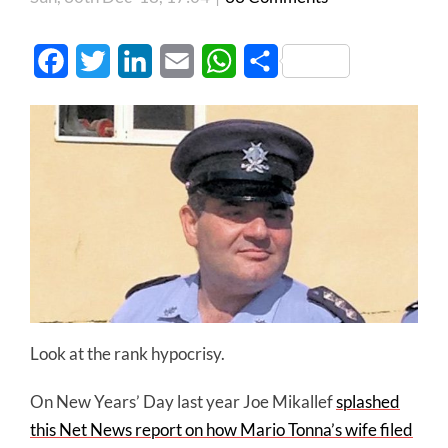
Facebook
Twitter
LinkedIn
Email
WhatsApp
Share
Look at the rank hypocrisy.
On New Years’ Day last year Joe
Mikallef
splashed
this Net News report on how Mario Tonna’s wife filed