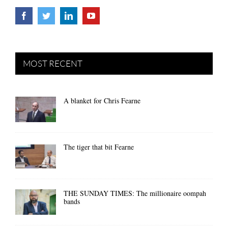
MOST RECENT
A blanket for Chris Fearne
The tiger that bit Fearne
THE SUNDAY TIMES: The millionaire oompah
bands