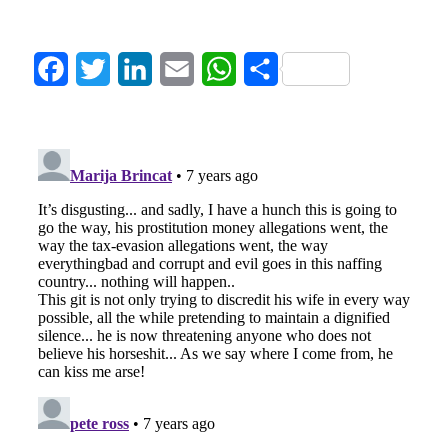
Facebook
Twitter
LinkedIn
Email
WhatsApp
Share