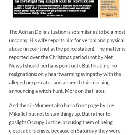
The Adrian Delia situation is so similar as to be almost
uncanny. His wife reports him for verbal and physical
abuse (in court not at the police station). The matter is
reported over the Christmas period (not by Net
News I should perhaps point out). But this time: no
resignations: only heartwarming sympathy with the
alleged perpetrator and a speech this morning
announcing a witch-hunt. More on that later.
And then il-
Mument
also has a front page by Joe
Mikallef
but not to sum things up. But rather to
gaslight Occupy Justice, accusing them of being
closet abortionists, because on Saturday they were