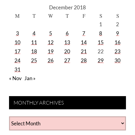
December 2018
M
T
W
T
F
S
S
1
2
3
4
5
6
7
8
9
10
11
12
13
14
15
16
17
18
19
20
21
22
23
24
25
26
27
28
29
30
31
« Nov
Jan »
MONTHLY ARCHIVES
MONTHLY
ARCHIVES