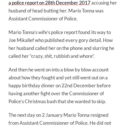
a police report on 28th December 2017
accusing her
husband of
head butting
her. Mario Tonna was
Assistant Commissioner of Police.
Mario Tonna’s wife’s police report found its way to
Joe Mikallef who published every gory detail. How
her husband called her on the phone and slurring he
called her “crazy, shit, rubbish and whore”.
And then he went on into a blow by blow account
about how they fought and yet still went out on a
happy birthday dinner on 22nd December before
having another fight over the Commissioner of
Police’s Christmas bash that she wanted to skip.
The next day on 2 January Mario Tonna resigned
from Assistant Commissioner of Police. He did not