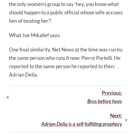
the only women’s group to say ‘hey, you know what
should happen to a public official whose wife accuses
him of beating her?’.
What Joe Mikallef says.
One final similarity. Net News at the time was run by
the same person who runs it now: Pierre Portelli. He
reported to the same person he reported to then:
Adrian Delia.
Previous:
Bros before hoes
Next:
Adrian Delia is a self-fulfilling prophecy