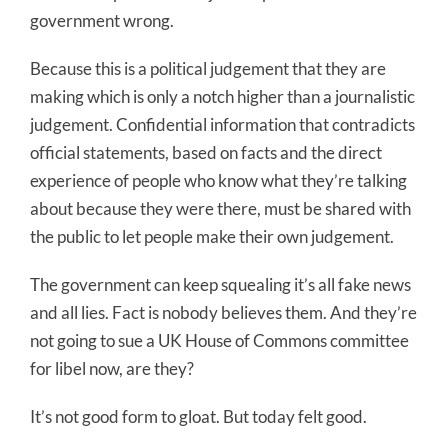
government wrong.
Because this is a political judgement that they are
making which is only a notch higher than a journalistic
judgement. Confidential information that contradicts
official statements, based on facts and the direct
experience of people who know what they’re talking
about because they were there, must be shared with
the public to let people make their own judgement.
The government can keep squealing it’s all fake news
and all lies. Fact is nobody believes them. And they’re
not going to sue a UK House of Commons committee
for libel now, are they?
It’s not good form to gloat. But today felt good.