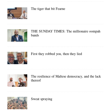
The tiger that bit Fearne
THE SUNDAY TIMES: The millionaire oompah
bands
First they robbed you, then they lied
The resilience of Maltese democracy, and the lack
thereof
Sweat spraying