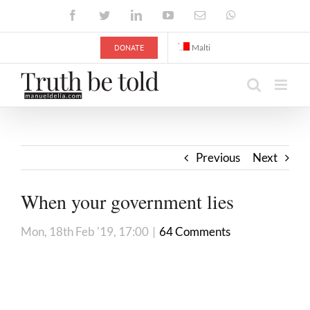
Skip
Facebook
Twitter
LinkedIn
YouTube
Email
WhatsApp
to
content
DONATE
Malti
Previous
Next
When your government lies
Mon, 18th Feb '19, 17:00
|
64 Comments