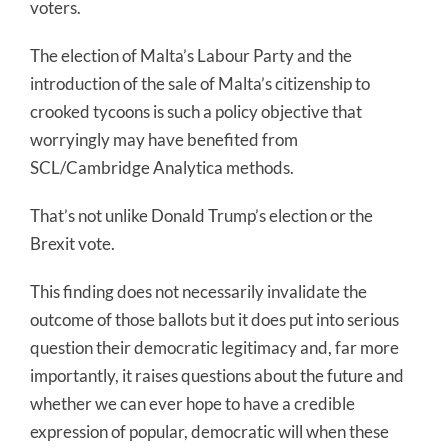
voters.
The election of Malta’s Labour Party and the
introduction of the sale of Malta’s citizenship to
crooked tycoons is such a policy objective that
worryingly may have benefited from
SCL/Cambridge Analytica methods.
That’s not unlike Donald Trump’s election or the
Brexit vote.
This finding does not necessarily invalidate the
outcome of those ballots but it does put into serious
question their democratic legitimacy and, far more
importantly, it raises questions about the future and
whether we can ever hope to have a credible
expression of popular, democratic will when these