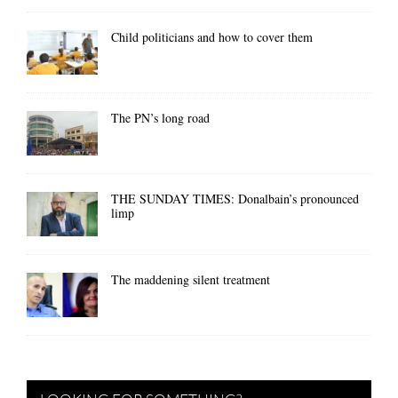
Child politicians and how to cover them
The PN’s long road
THE SUNDAY TIMES: Donalbain’s pronounced
limp
The maddening silent treatment