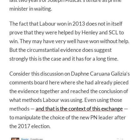
minister in waiting.
The fact that Labour won in 2013 does not in itself
prove that they were helped by Henley and SCL to
win. They may have very well have won without help.
But the circumstantial evidence does suggest
strongly this is the case and it has for a long time.
Consider this discussion on Daphne Caruana Galizia’s
comments board here where she had already pieced
the evidence together and reached the conclusion of
what methods Labour was using. Even using those
methods —
and that is the context of this exchange
—
to manipulate the choice of the new PN leader after
the 2017 election.