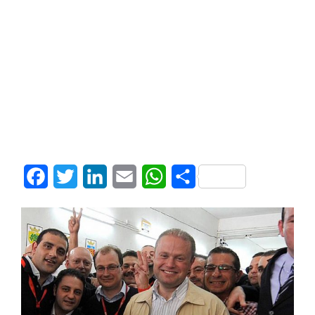
Facebook
Twitter
LinkedIn
Email
WhatsApp
Share