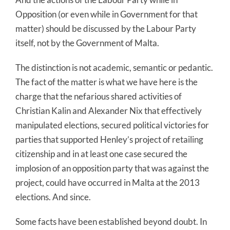
Opposition (or even while in Government for that
matter) should be discussed by the Labour Party
itself, not by the Government of Malta.
The distinction is not academic, semantic or pedantic.
The fact of the matter is what we have here is the
charge that the nefarious shared activities of
Christian Kalin and Alexander Nix that effectively
manipulated elections, secured political victories for
parties that supported Henley’s project of retailing
citizenship and in at least one case secured the
implosion of an opposition party that was against the
project, could have occurred in Malta at the 2013
elections. And since.
Some facts have been established beyond doubt. In