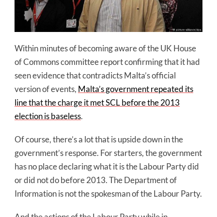
Within minutes of becoming aware of the UK House
of Commons committee report confirming that it had
seen evidence that contradicts Malta’s official
version of events,
Malta’s government repeated its
line that the charge it met SCL before the 2013
election is baseless
.
Of course, there’s a lot that is upside down in the
government’s response. For starters, the government
has no place declaring what it is the Labour Party did
or did not do before 2013. The Department of
Information is not the spokesman of the Labour Party.
And the actions of the Labour Party while in