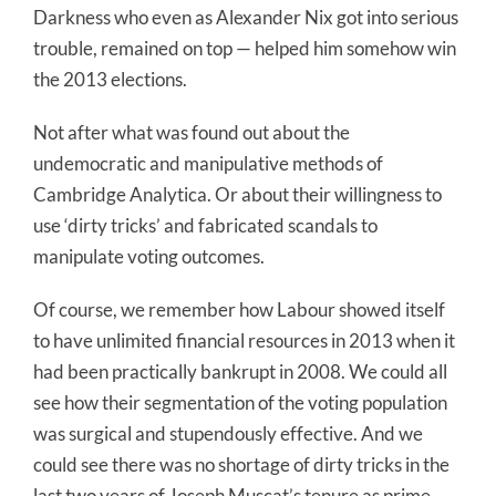
Darkness who even as Alexander Nix got into serious
trouble, remained on top — helped him somehow win
the 2013 elections.
Not after what was found out about the
undemocratic and manipulative methods of
Cambridge Analytica. Or about their willingness to
use ‘dirty tricks’ and fabricated scandals to
manipulate voting outcomes.
Of course, we remember how Labour showed itself
to have unlimited financial resources in 2013 when it
had been practically bankrupt in 2008. We could all
see how their segmentation of the voting population
was surgical and stupendously effective. And we
could see there was no shortage of dirty tricks in the
last two years of Joseph Muscat’s tenure as prime