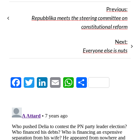
Previous:
Repubblika meets the steering committee on
constitutional reform
Next:
Everyone else is nuts
Facebook
Twitter
LinkedIn
Email
WhatsApp
Share