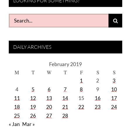
LOOKING FOR SOMETHING?
Search
for:
DAILY ARCHIVES
February 2019
M
T
W
T
F
S
S
1
2
3
4
5
6
7
8
9
10
11
12
13
14
15
16
17
18
19
20
21
22
23
24
25
26
27
28
« Jan
Mar »