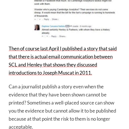
Then of course last April I published a story that said
that there is actual email communication between
SCL and Henley that shows they discussed
introductions to Joseph Muscat in 2011.
Can a journalist publish a story even when the
evidence that they have been shown cannot be
printed? Sometimes a well-placed source can show
you the evidence but cannot allow it to be published
because at that point the risk to them is no longer
acceptable.