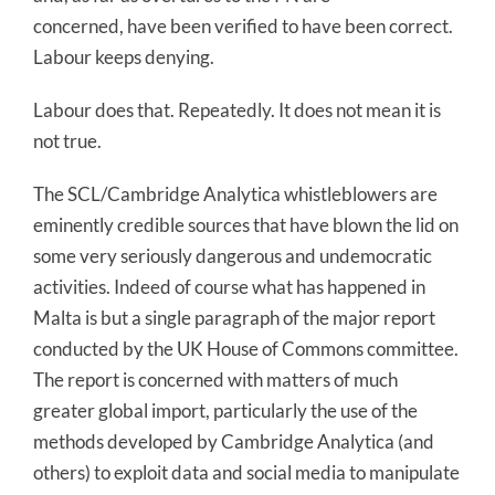
concerned, have been verified to have been correct.
Labour keeps denying.
Labour does that. Repeatedly. It does not mean it is
not true.
The SCL/Cambridge Analytica whistleblowers are
eminently credible sources that have blown the lid on
some very seriously dangerous and undemocratic
activities. Indeed of course what has happened in
Malta is but a single paragraph of the major report
conducted by the UK House of Commons committee.
The report is concerned with matters of much
greater global import, particularly the use of the
methods developed by Cambridge Analytica (and
others) to exploit data and social media to manipulate