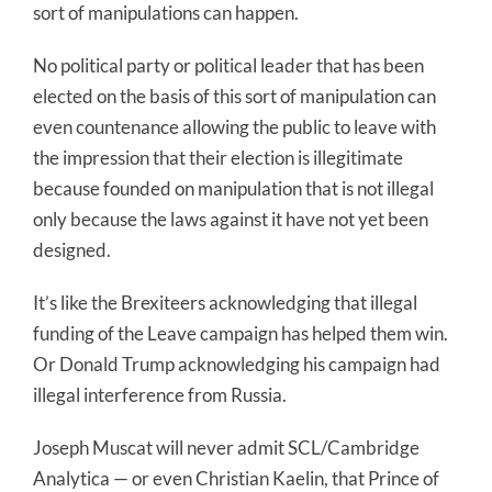
sort of manipulations can happen.
No political party or political leader that has been
elected on the basis of this sort of manipulation can
even countenance allowing the public to leave with
the impression that their election is illegitimate
because founded on manipulation that is not illegal
only because the laws against it have not yet been
designed.
It’s like the Brexiteers acknowledging that illegal
funding of the Leave campaign has helped them win.
Or Donald Trump acknowledging his campaign had
illegal interference from Russia.
Joseph Muscat will never admit SCL/Cambridge
Analytica — or even Christian Kaelin, that Prince of