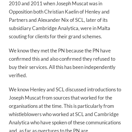
2010 and 2011 when Joseph Muscat was in
Opposition both Christian Kaelin of Henley and
Partners and Alexander Nix of SCL, later of its
subsidiary Cambridge Analytica, were in Malta
scouting for clients for their grand schemes.
We know they met the PN because the PN have
confirmed this and also confirmed they refused to
buy their services. All this has been independently
verified.
We know Henley and SCL discussed introductions to
Joseph Muscat from sources that worked for the
organisations at the time. This is particularly from
whistleblowers who worked at SCL and Cambridge
Analytica who have spoken of these communications
and, as far as overtures to the PN are