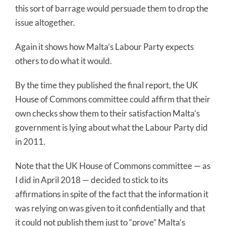
this sort of barrage would persuade them to drop the
issue altogether.
Again it shows how Malta’s Labour Party expects
others to do what it would.
By the time they published the final report, the UK
House of Commons committee could affirm that their
own checks show them to their satisfaction Malta’s
government is lying about what the Labour Party did
in 2011.
Note that the UK House of Commons committee — as
I did in April 2018 — decided to stick to its
affirmations in spite of the fact that the information it
was relying on was given to it confidentially and that
it could not publish them just to “prove” Malta’s