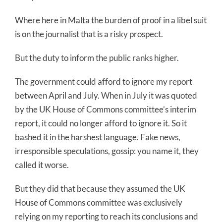
Where here in Malta the burden of proof in a libel suit
is on the journalist that is a risky prospect.
But the duty to inform the public ranks higher.
The government could afford to ignore my report
between April and July. When in July it was quoted
by the UK House of Commons committee’s interim
report, it could no longer afford to ignore it. So it
bashed it in the harshest language. Fake news,
irresponsible speculations, gossip: you name it, they
called it worse.
But they did that because they assumed the UK
House of Commons committee was exclusively
relying on my reporting to reach its conclusions and