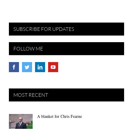
SUBSCRIBE FOR UPDATES
FOLLOW ME
MOST RECENT
A blanket for Chris Fearne