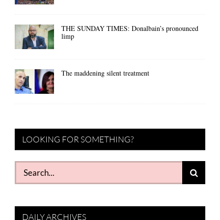
THE SUNDAY TIMES: Donalbain’s pronounced
limp
The maddening silent treatment
LOOKING FOR SOMETHING?
Search
for:
DAILY ARCHIVES