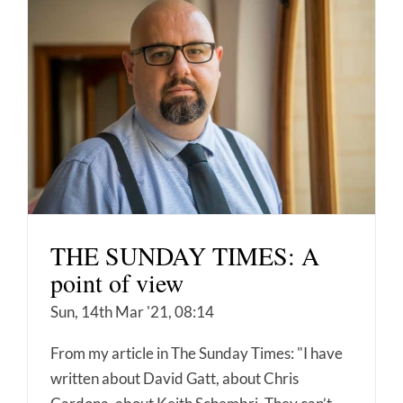
THE SUNDAY TIMES: A
point of view
Sun, 14th Mar '21, 08:14
From my article in The Sunday Times: "I have
written about David Gatt, about Chris