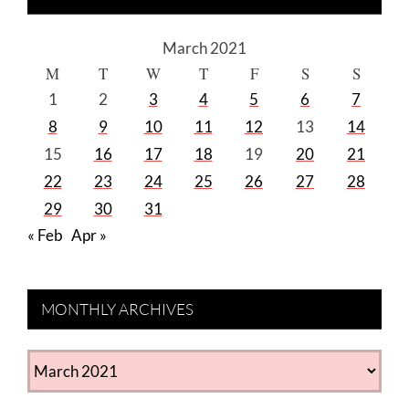
March 2021
M
T
W
T
F
S
S
1
2
3
4
5
6
7
8
9
10
11
12
13
14
15
16
17
18
19
20
21
22
23
24
25
26
27
28
29
30
31
« Feb
Apr »
MONTHLY ARCHIVES
MONTHLY
ARCHIVES