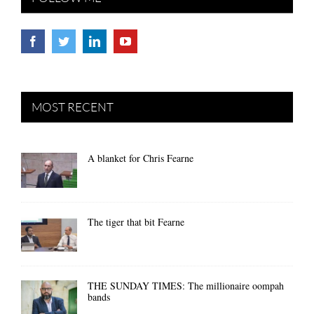
MOST RECENT
A blanket for Chris Fearne
The tiger that bit Fearne
THE SUNDAY TIMES: The millionaire oompah
bands