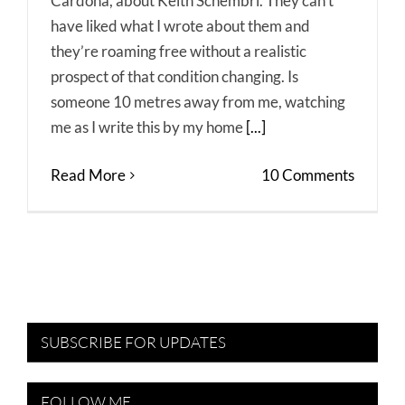
Cardona, about Keith Schembri. They can’t
have liked what I wrote about them and
they’re roaming free without a realistic
prospect of that condition changing. Is
someone 10 metres away from me, watching
me as I write this by my home
[...]
Read More
10 Comments
SUBSCRIBE FOR UPDATES
FOLLOW ME