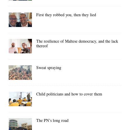
First they robbed you, then they lied
The resilience of Maltese democracy, and the lack
thereof
Sweat spraying
Child politicians and how to cover them
The PN’s long road