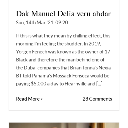
Dak Manuel Delia veru aħdar
Sun, 14th Mar '21, 09:20
If this is what they mean by chilling effect, this
morning I’m feeling the shudder. In 2019,
Yorgen Fenech was known as the owner of 17
Black and therefore the man behind one of
the Dubai companies that Brian Tonna’s Nexia
BT told Panama’s Mossack Fonseca would be
paying $5,000 a day to Hearnville and
[...]
Read More
28 Comments