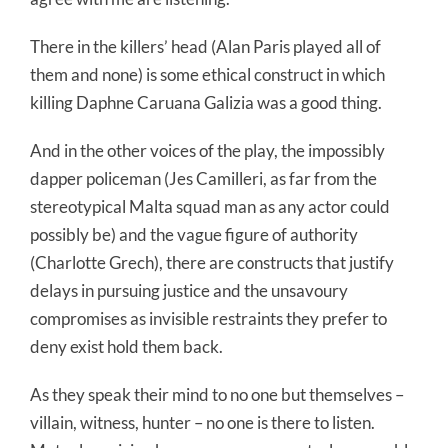
There in the killers’ head (Alan Paris played all of
them and none) is some ethical construct in which
killing Daphne Caruana Galizia was a good thing.
And in the other voices of the play, the impossibly
dapper policeman (Jes Camilleri, as far from the
stereotypical Malta squad man as any actor could
possibly be) and the vague figure of authority
(Charlotte Grech), there are constructs that justify
delays in pursuing justice and the unsavoury
compromises as invisible restraints they prefer to
deny exist hold them back.
As they speak their mind to no one but themselves –
villain, witness, hunter – no one is there to listen.