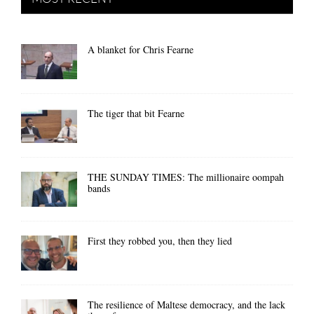
A blanket for Chris Fearne
The tiger that bit Fearne
THE SUNDAY TIMES: The millionaire oompah
bands
First they robbed you, then they lied
The resilience of Maltese democracy, and the lack