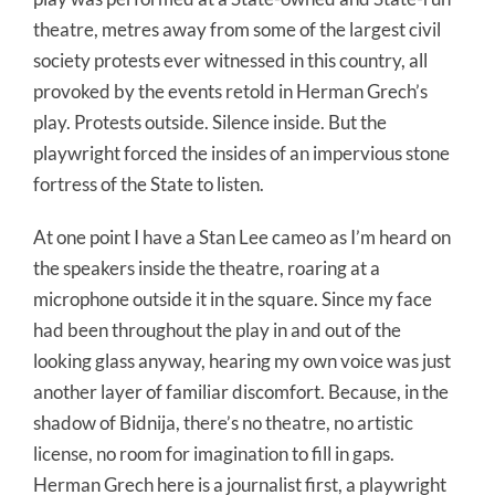
theatre, metres away from some of the largest civil
society protests ever witnessed in this country, all
provoked by the events retold in Herman Grech’s
play. Protests outside. Silence inside. But the
playwright forced the insides of an impervious stone
fortress of the State to listen.
At one point I have a Stan Lee cameo as I’m heard on
the speakers inside the theatre, roaring at a
microphone outside it in the square. Since my face
had been throughout the play in and out of the
looking glass anyway, hearing my own voice was just
another layer of familiar discomfort. Because, in the
shadow of Bidnija, there’s no theatre, no artistic
license, no room for imagination to fill in gaps.
Herman Grech here is a journalist first, a playwright