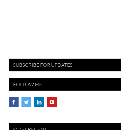
SUBSCRIBE FOR UPDATES
FOLLOW ME
MOST RECENT