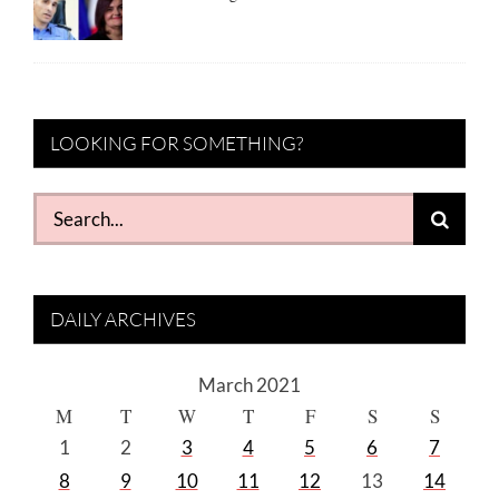
LOOKING FOR SOMETHING?
Search
for:
DAILY ARCHIVES
March 2021
M
T
W
T
F
S
S
1
2
3
4
5
6
7
8
9
10
11
12
13
14