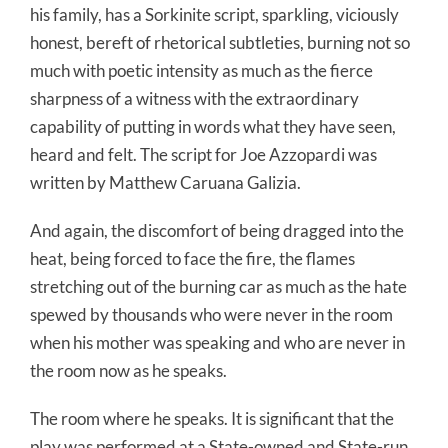
his family, has a Sorkinite script, sparkling, viciously
honest, bereft of rhetorical subtleties, burning not so
much with poetic intensity as much as the fierce
sharpness of a witness with the extraordinary
capability of putting in words what they have seen,
heard and felt. The script for Joe Azzopardi was
written by Matthew Caruana Galizia.
And again, the discomfort of being dragged into the
heat, being forced to face the fire, the flames
stretching out of the burning car as much as the hate
spewed by thousands who were never in the room
when his mother was speaking and who are never in
the room now as he speaks.
The room where he speaks. It is significant that the
play was performed at a State-owned and State-run