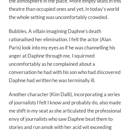
the atmosphere in the place. More empty seats in this
theatre than occupied ones and yet, in today’s world
the whole setting was uncomfortably crowded.
Bubbles. A villain imagining Daphne’s death
rationalised her elimination. I felt the actor (Alan
Paris) look into my eyes as if he was channelling his
anger at Daphne through me. I squirmed
uncomfortably as he complained about a
conversation he had with his son who had discovered
Daphne had written he was terminally ill.
Another character (Kim Dalli), incorporating a series
of journalists I felt I know and probably do, also made
me shift in my seat as she articulated the professional
envy of journalists who saw Daphne beat them to
stories and run amok with her acid wit exceeding