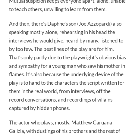
Mutual suspicion keeps everyone apart, alone, unable
to teach others, unwilling to learn from them.
And then, there’s Daphne’s son (Joe Azzopardi) also
speaking mostly alone, rehearsing in his head the
interviews he would give, heard by many, listened to
by too few. The best lines of the play are for him.
That’s only partly due to the playwright’s obvious bias
and sympathy for a young man who saw his mother in
flames. It’s also because the underlying device of the
play is to hand to the characters the script written for
them in the real world, from interviews, off the
record conversations, and recordings of villains
captured by hidden phones.
The actor who plays, mostly, Matthew Caruana
Galizia, with dustings of his brothers and the rest of