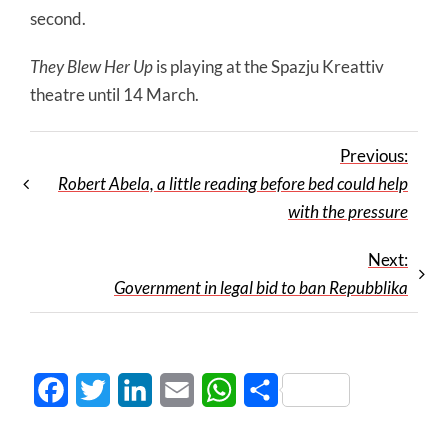
second.
They Blew Her Up
is playing at the Spazju Kreattiv
theatre until 14 March.
Previous:
Robert Abela, a little reading before bed could help
with the pressure
Next:
Government in legal bid to ban Repubblika
Facebook
Twitter
LinkedIn
Email
WhatsApp
Share