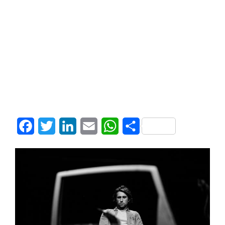
Facebook
Twitter
LinkedIn
Email
WhatsApp
Share