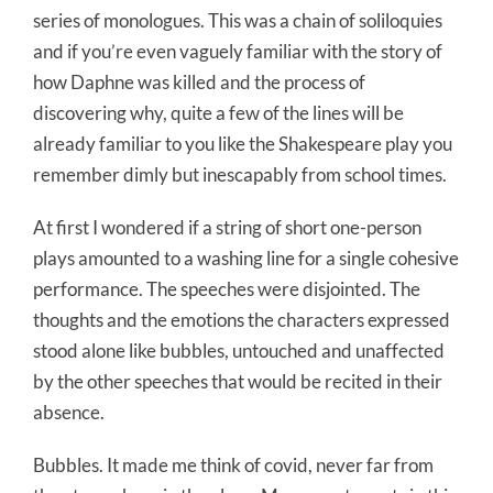
series of monologues. This was a chain of soliloquies
and if you’re even vaguely familiar with the story of
how Daphne was killed and the process of
discovering why, quite a few of the lines will be
already familiar to you like the Shakespeare play you
remember dimly but inescapably from school times.
At first I wondered if a string of short one-person
plays amounted to a washing line for a single cohesive
performance. The speeches were disjointed. The
thoughts and the emotions the characters expressed
stood alone like bubbles, untouched and unaffected
by the other speeches that would be recited in their
absence.
Bubbles. It made me think of covid, never far from