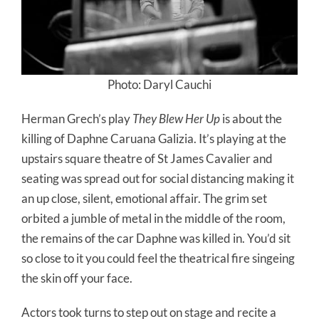
Photo: Daryl Cauchi
Herman Grech’s play
They Blew Her Up
is about the
killing of Daphne Caruana Galizia. It’s playing at the
upstairs square theatre of St James Cavalier and
seating was spread out for social distancing making it
an up close, silent, emotional affair. The grim set
orbited a jumble of metal in the middle of the room,
the remains of the car Daphne was killed in. You’d sit
so close to it you could feel the theatrical fire singeing
the skin off your face.
Actors took turns to step out on stage and recite a