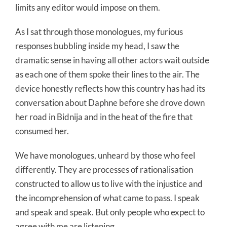
limits any editor would impose on them.
As I sat through those monologues, my furious
responses bubbling inside my head, I saw the
dramatic sense in having all other actors wait outside
as each one of them spoke their lines to the air. The
device honestly reflects how this country has had its
conversation about Daphne before she drove down
her road in Bidnija and in the heat of the fire that
consumed her.
We have monologues, unheard by those who feel
differently. They are processes of rationalisation
constructed to allow us to live with the injustice and
the incomprehension of what came to pass. I speak
and speak and speak. But only people who expect to
agree with me are listening.