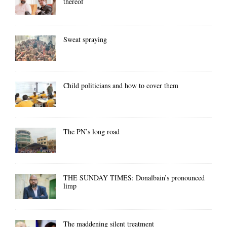
thereof
Sweat spraying
Child politicians and how to cover them
The PN’s long road
THE SUNDAY TIMES: Donalbain’s pronounced
limp
The maddening silent treatment