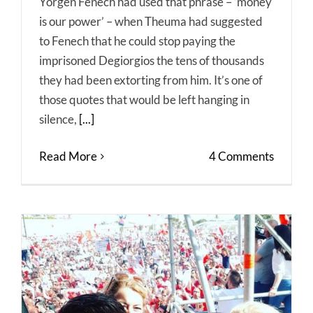
Yorgen Fenech had used that phrase – ‘money
is our power’ – when Theuma had suggested
to Fenech that he could stop paying the
imprisoned Degiorgios the tens of thousands
they had been extorting from him. It’s one of
those quotes that would be left hanging in
silence,
[...]
Read More
4 Comments