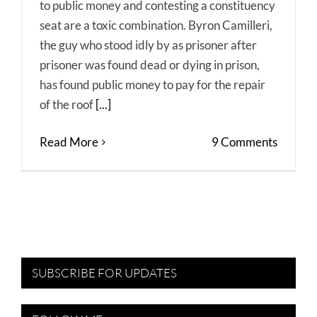
to public money and contesting a constituency
seat are a toxic combination. Byron Camilleri,
the guy who stood idly by as prisoner after
prisoner was found dead or dying in prison,
has found public money to pay for the repair
of the roof
[...]
Read More
9 Comments
SUBSCRIBE FOR UPDATES