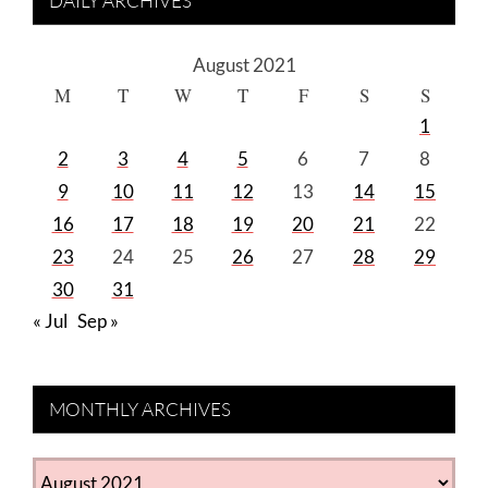
DAILY ARCHIVES
August 2021
M
T
W
T
F
S
S
1
2
3
4
5
6
7
8
9
10
11
12
13
14
15
16
17
18
19
20
21
22
23
24
25
26
27
28
29
30
31
« Jul
Sep »
MONTHLY ARCHIVES
MONTHLY