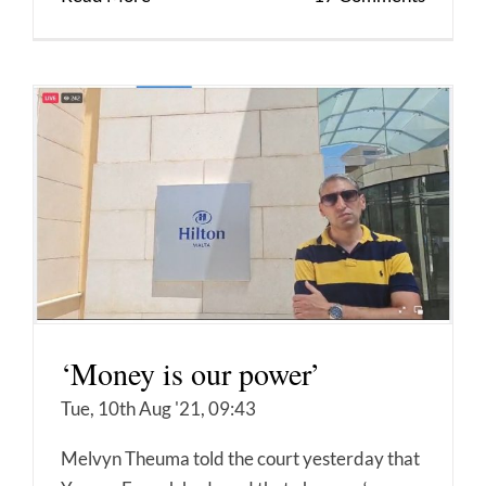
‘Money is our power’
Tue, 10th Aug '21, 09:43
Melvyn Theuma told the court yesterday that