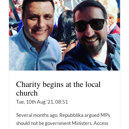
Charity begins at the local
church
Tue, 10th Aug '21, 08:51
Several months ago, Repubblika argued MPs
should not be government Ministers. Access