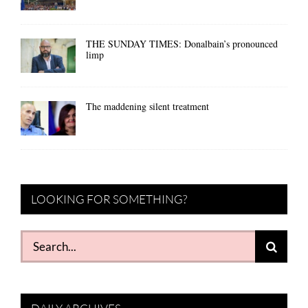
THE SUNDAY TIMES: Donalbain’s pronounced
limp
The maddening silent treatment
LOOKING FOR SOMETHING?
Search
for: