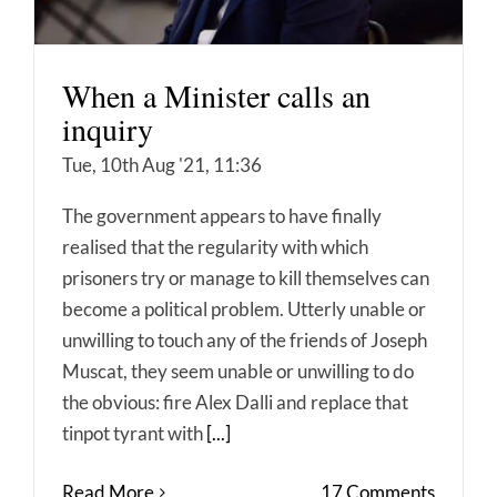
When a Minister calls an
inquiry
Tue, 10th Aug '21, 11:36
The government appears to have finally
realised that the regularity with which
prisoners try or manage to kill themselves can
become a political problem. Utterly unable or
unwilling to touch any of the friends of Joseph
Muscat, they seem unable or unwilling to do
the obvious: fire Alex Dalli and replace that
tinpot tyrant with
[...]
Read More
17 Comments