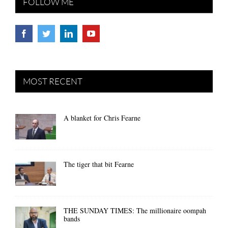
FOLLOW ME
MOST RECENT
A blanket for Chris Fearne
The tiger that bit Fearne
THE SUNDAY TIMES: The millionaire oompah
bands