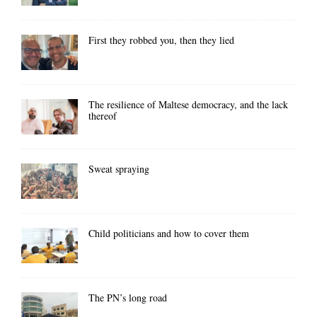
First they robbed you, then they lied
The resilience of Maltese democracy, and the lack
thereof
Sweat spraying
Child politicians and how to cover them
The PN’s long road