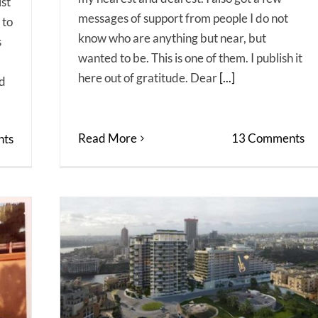
ist
messages of support from people I do not
 to
know who are anything but near, but
s
wanted to be. This is one of them. I publish it
here out of gratitude. Dear
[...]
ed
Read More
13 Comments
ts