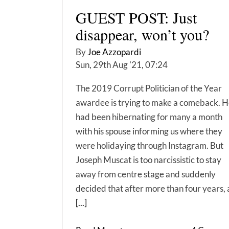
GUEST POST: Just
disappear, won’t you?
By
Joe Azzopardi
Sun, 29th Aug '21, 07:24
The 2019 Corrupt Politician of the Year
awardee is trying to make a comeback. 
had been hibernating for many a month
with his spouse informing us where they
were holidaying through Instagram. But
Joseph Muscat is too narcissistic to stay
away from centre stage and suddenly
decided that after more than four years, 
[...]