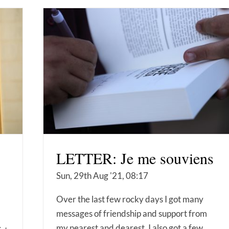
LETTER: Je me souviens
Sun, 29th Aug '21, 08:17
Over the last few rocky days I got many
messages of friendship and support from
my nearest and dearest. I also got a few