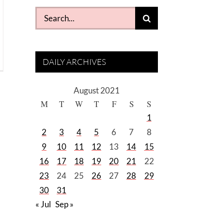
Search
for:
DAILY ARCHIVES
August 2021
M
T
W
T
F
S
S
1
2
3
4
5
6
7
8
9
10
11
12
13
14
15
16
17
18
19
20
21
22
23
24
25
26
27
28
29
30
31
« Jul
Sep »