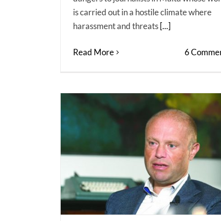
is carried out in a hostile climate where
harassment and threats
[...]
Read More
6 Commen