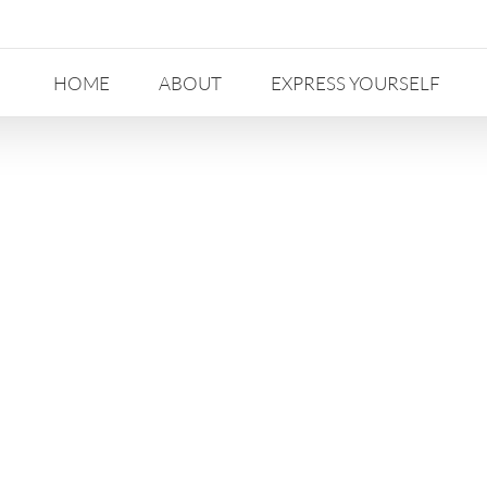
HOME
ABOUT
EXPRESS YOURSELF