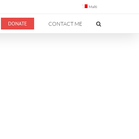
Malti
DONATE
CONTACT ME