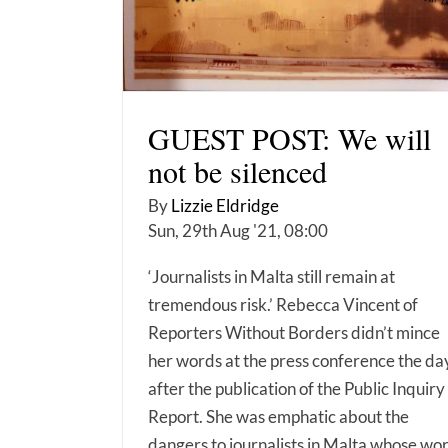
GUEST POST: We will
not be silenced
By
Lizzie Eldridge
Sun, 29th Aug '21, 08:00
‘Journalists in Malta still remain at
tremendous risk.’ Rebecca Vincent of
Reporters Without Borders didn’t mince
her words at the press conference the da
after the publication of the Public Inquiry
Report. She was emphatic about the
dangers to journalists in Malta whose wo