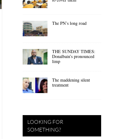
The PN’s long road
THE SUNDAY TIMES:
Donalbain’s pronounced
limp
The maddening silent
treatment
LOOKING FOR
SOMETHING?