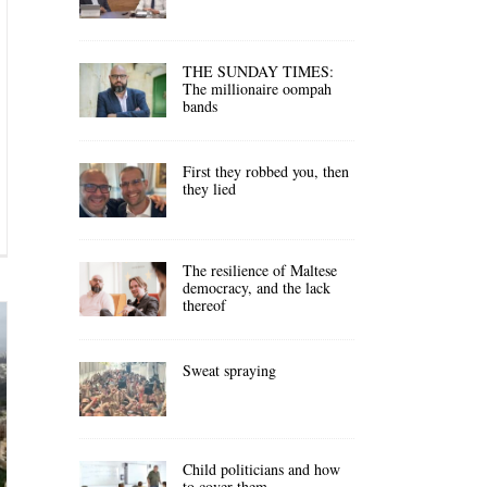
THE SUNDAY TIMES:
The millionaire oompah
bands
First they robbed you, then
they lied
The resilience of Maltese
democracy, and the lack
thereof
Sweat spraying
Child politicians and how
to cover them