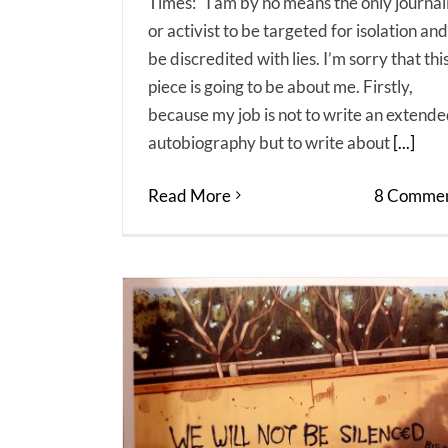
Times: "I am by no means the only journal
or activist to be targeted for isolation and
be discredited with lies. I’m sorry that thi
piece is going to be about me. Firstly,
because my job is not to write an extend
autobiography but to write about
[...]
Read More
8 Commen