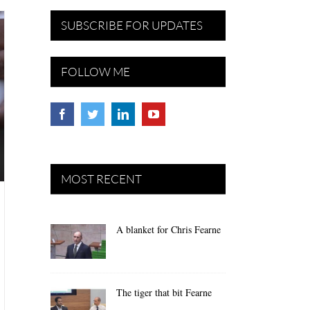
SUBSCRIBE FOR UPDATES
FOLLOW ME
MOST RECENT
A blanket for Chris Fearne
The tiger that bit Fearne