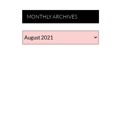
MONTHLY ARCHIVES
MONTHLY
ARCHIVES