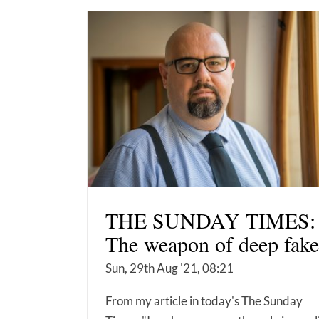
THE SUNDAY TIMES:
The weapon of deep fake
Sun, 29th Aug '21, 08:21
From my article in today's The Sunday