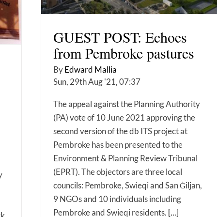
GUEST POST: Echoes
from Pembroke pastures
By
Edward Mallia
Sun, 29th Aug '21, 07:37
The appeal against the Planning Authority
(PA) vote of 10 June 2021 approving the
second version of the db ITS project at
Pembroke has been presented to the
Environment & Planning Review Tribunal
(EPRT). The objectors are three local
y
councils: Pembroke, Swieqi and San Ġiljan,
9 NGOs and 10 individuals including
Pembroke and Swieqi residents.
[...]
rk