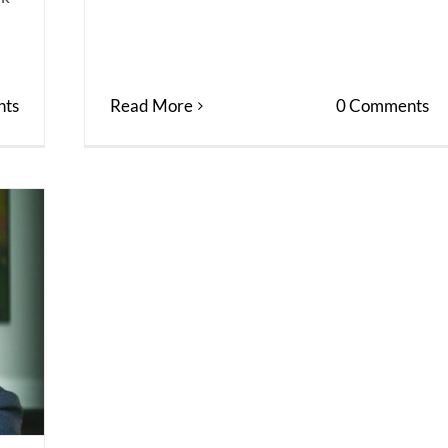
ts
Read More
0 Comments