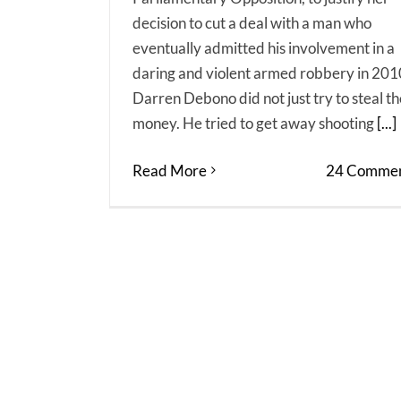
decision to cut a deal with a man who
eventually admitted his involvement in a
daring and violent armed robbery in 201
Darren Debono did not just try to steal th
money. He tried to get away shooting
[...]
Read More
24 Commen