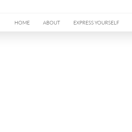
HOME
ABOUT
EXPRESS YOURSELF