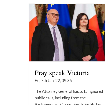
Pray speak Victoria
Fri, 7th Jan '22, 09:35
The Attorney General has so far ignored
public calls, including from the
Parliamentary Opposition, to justify her