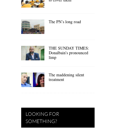
The PN’s long road
THE SUNDAY TIMES:
Donalbain’s pronounced
limp
The maddening silent
treatment
LOOKING FOR
SOMETHING?