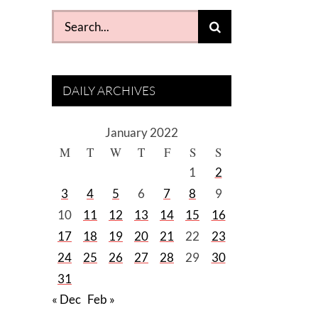
Search
for:
DAILY ARCHIVES
January 2022
M
T
W
T
F
S
S
1
2
3
4
5
6
7
8
9
10
11
12
13
14
15
16
17
18
19
20
21
22
23
24
25
26
27
28
29
30
31
« Dec
Feb »