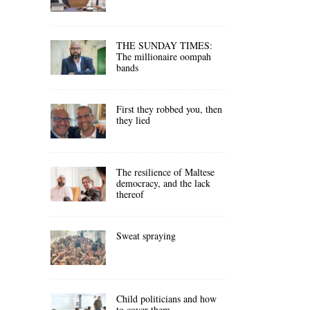
THE SUNDAY TIMES:
The millionaire oompah
bands
First they robbed you, then
they lied
The resilience of Maltese
democracy, and the lack
thereof
Sweat spraying
Child politicians and how
to cover them