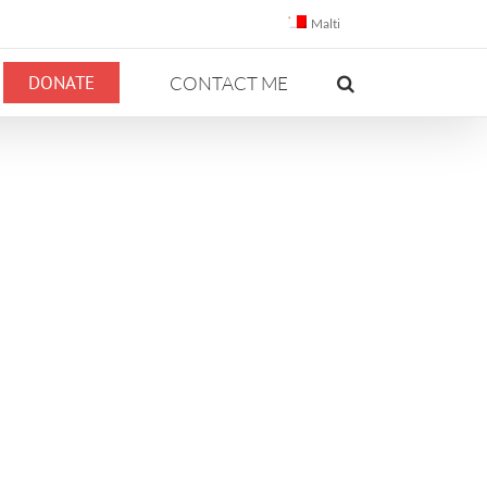
Malti
DONATE
CONTACT ME