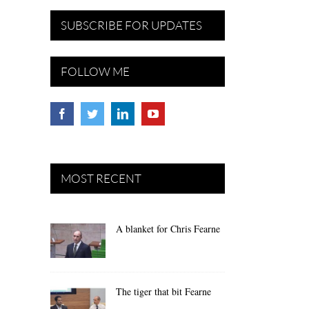
SUBSCRIBE FOR UPDATES
FOLLOW ME
MOST RECENT
A blanket for Chris Fearne
The tiger that bit Fearne