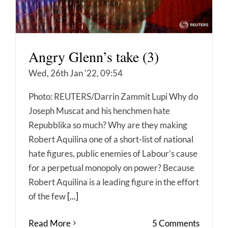
Angry Glenn’s take (3)
Wed, 26th Jan '22, 09:54
Photo: REUTERS/Darrin Zammit Lupi Why do
Joseph Muscat and his henchmen hate
Repubblika so much? Why are they making
Robert Aquilina one of a short-list of national
hate figures, public enemies of Labour’s cause
for a perpetual monopoly on power? Because
Robert Aquilina is a leading figure in the effort
of the few
[...]
Read More
5 Comments