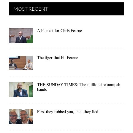
MOST RECENT
A blanket for Chris Fearne
The tiger that bit Fearne
THE SUNDAY TIMES: The millionaire oompah
bands
First they robbed you, then they lied