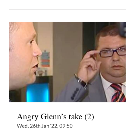
Angry Glenn’s take (2)
Wed, 26th Jan '22, 09:50