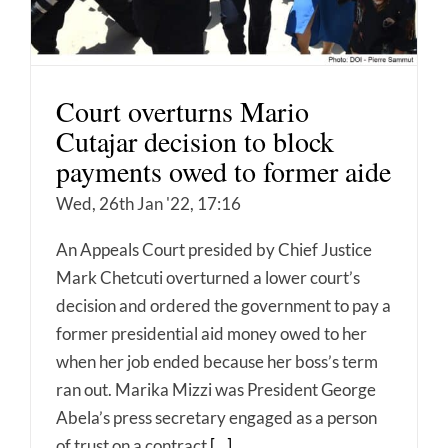
Court overturns Mario
Cutajar decision to block
payments owed to former aide
Wed, 26th Jan '22, 17:16
An Appeals Court presided by Chief Justice
Mark Chetcuti overturned a lower court’s
decision and ordered the government to pay a
former presidential aid money owed to her
when her job ended because her boss’s term
ran out. Marika Mizzi was President George
Abela’s press secretary engaged as a person
of trust on a contract
[...]