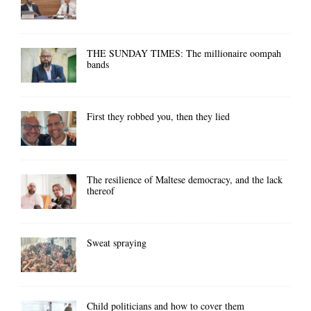
THE SUNDAY TIMES: The millionaire oompah
bands
First they robbed you, then they lied
The resilience of Maltese democracy, and the lack
thereof
Sweat spraying
Child politicians and how to cover them