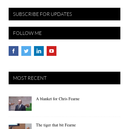
SUBSCRIBE FOR UPDATES
FOLLOW ME
MOST RECENT
A blanket for Chris Fearne
The tiger that bit Fearne