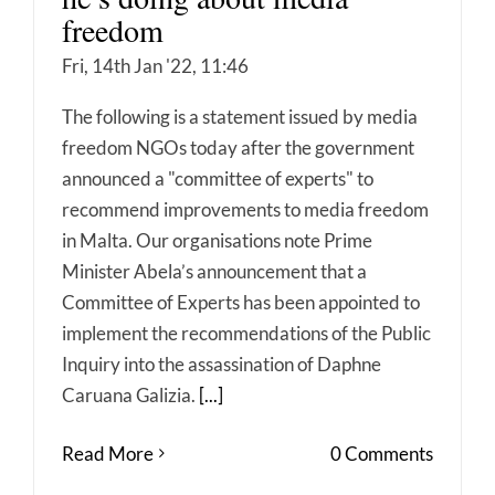
freedom
Fri, 14th Jan '22, 11:46
The following is a statement issued by media
freedom NGOs today after the government
announced a "committee of experts" to
recommend improvements to media freedom
in Malta. Our organisations note Prime
Minister Abela’s announcement that a
Committee of Experts has been appointed to
implement the recommendations of the Public
Inquiry into the assassination of Daphne
Caruana Galizia.
[...]
Read More
0 Comments