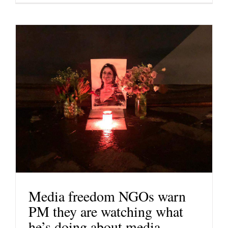
Media freedom NGOs warn
PM they are watching what
he’s doing about media