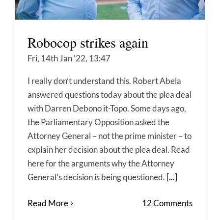
Robocop strikes again
Fri, 14th Jan '22, 13:47
I really don’t understand this. Robert Abela
answered questions today about the plea deal
with Darren Debono it-Topo. Some days ago,
the Parliamentary Opposition asked the
Attorney General – not the prime minister – to
explain her decision about the plea deal. Read
here for the arguments why the Attorney
General’s decision is being questioned.
[...]
Read More
12 Comments