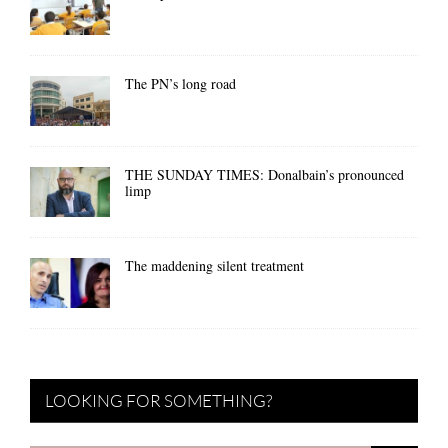
The PN’s long road
THE SUNDAY TIMES: Donalbain’s pronounced
limp
The maddening silent treatment
LOOKING FOR SOMETHING?