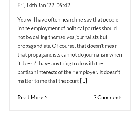
Fri, 14th Jan '22, 09:42
You will have often heard me say that people
in the employment of political parties should
not be calling themselves journalists but
propagandists. Of course, that doesn’t mean
that propagandists cannot do journalism when
it doesn’t have anything to do with the
partisan interests of their employer. It doesn’t
matter to me that the court
[...]
Read More
3 Comments