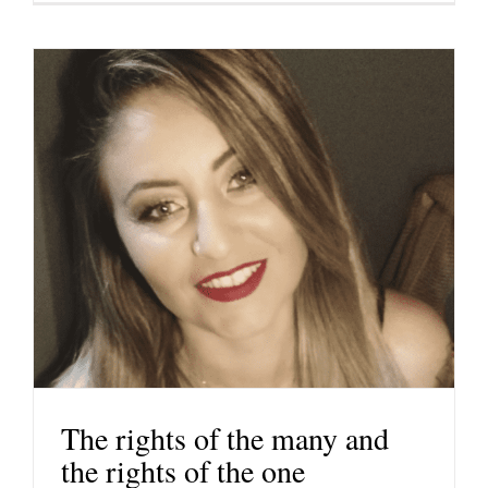
The rights of the many and
the rights of the one