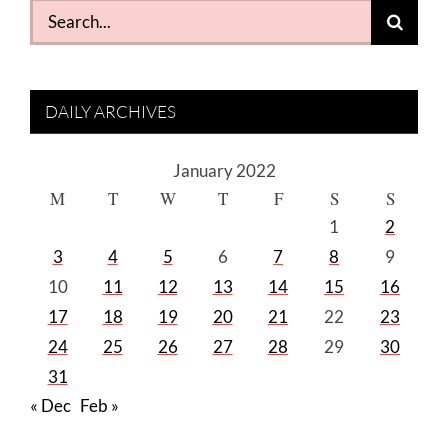
Search
for:
DAILY ARCHIVES
January 2022
M
T
W
T
F
S
S
1
2
3
4
5
6
7
8
9
10
11
12
13
14
15
16
17
18
19
20
21
22
23
24
25
26
27
28
29
30
31
« Dec
Feb »