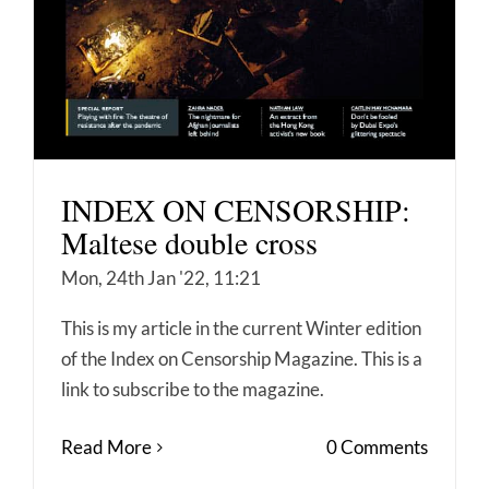
INDEX ON CENSORSHIP:
Maltese double cross
Mon, 24th Jan '22, 11:21
This is my article in the current Winter edition
of the Index on Censorship Magazine. This is a
link to subscribe to the magazine.
Read More
0 Comments