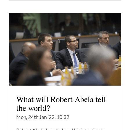
What will Robert Abela tell
the world?
Mon, 24th Jan '22, 10:32