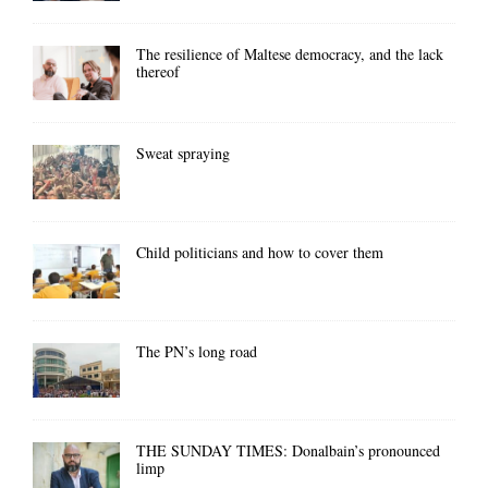
The resilience of Maltese democracy, and the lack
thereof
Sweat spraying
Child politicians and how to cover them
The PN’s long road
THE SUNDAY TIMES: Donalbain’s pronounced
limp