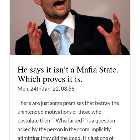
He says it isn’t a Mafia State.
Which proves it is.
Mon, 24th Jan '22, 08:58
There are just some premises that betray the
unintended motivations of those who
postulate them. “Who farted?” is a question
asked by the person in the room implicitly
admitting they did the deed. It’s just one of