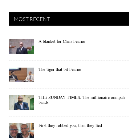
MOST RECENT
A blanket for Chris Fearne
The tiger that bit Fearne
THE SUNDAY TIMES: The millionaire oompah
bands
First they robbed you, then they lied