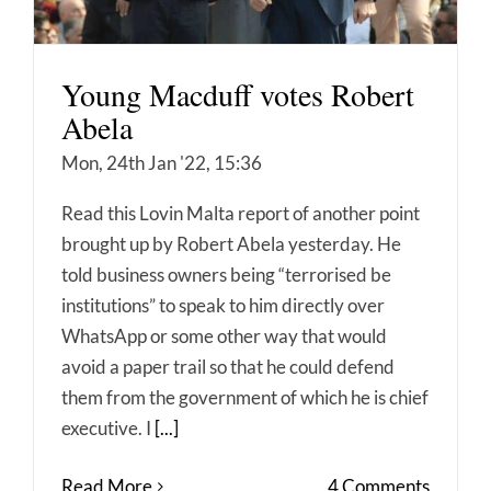
Young Macduff votes Robert
Abela
Mon, 24th Jan '22, 15:36
Read this Lovin Malta report of another point
brought up by Robert Abela yesterday. He
told business owners being “terrorised be
institutions” to speak to him directly over
WhatsApp or some other way that would
avoid a paper trail so that he could defend
them from the government of which he is chief
executive. I
[...]
Read More
4 Comments