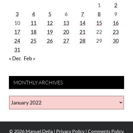
1
2
3
4
5
6
7
8
9
10
11
12
13
14
15
16
17
18
19
20
21
22
23
24
25
26
27
28
29
30
31
« Dec
Feb »
MONTHLY ARCHIVES
MONTHLY
ARCHIVES
©
2026
Manuel Delia |
Privacy Policy
|
Comments Policy