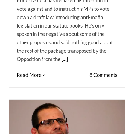
Robert Abela has declared his intention to
vote against and to instruct his MPs to vote
down a draft law introducing anti-mafia
legislation in our statute books. He’s only
spoken in the negative about some of the
other proposals and said nothing good about
the rest of the package transposed by the
Opposition from the
[...]
Read More
8 Comments