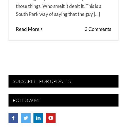
those things. Who smelt it dealt it. This is a
South Park way of saying that the guy
[...]
Read More
3 Comments
SUBSCRIBE FOR UPDATES
FOLLOW ME