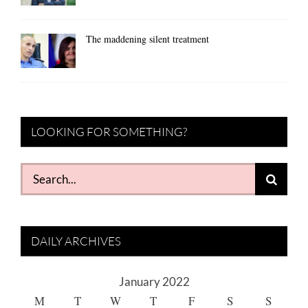
The maddening silent treatment
LOOKING FOR SOMETHING?
Search
for:
DAILY ARCHIVES
January 2022
M
T
W
T
F
S
S