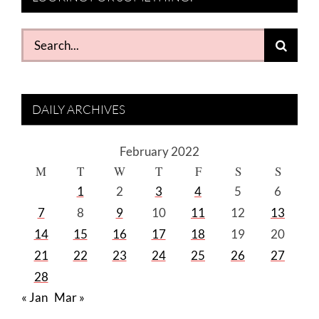
Search
for:
DAILY ARCHIVES
February 2022
M
T
W
T
F
S
S
1
2
3
4
5
6
7
8
9
10
11
12
13
14
15
16
17
18
19
20
21
22
23
24
25
26
27
28
« Jan
Mar »