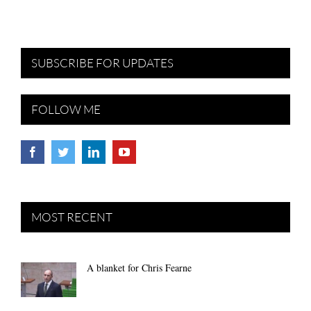
SUBSCRIBE FOR UPDATES
FOLLOW ME
MOST RECENT
A blanket for Chris Fearne