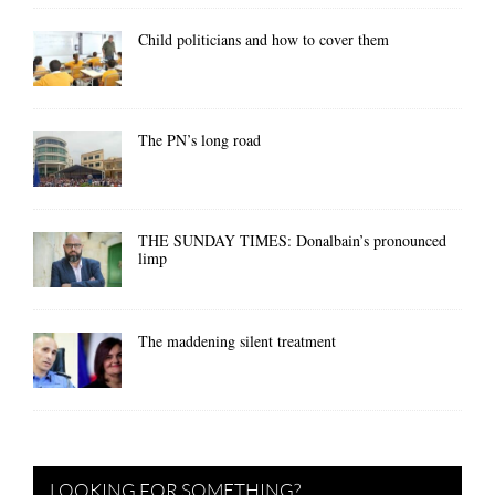
Child politicians and how to cover them
The PN’s long road
THE SUNDAY TIMES: Donalbain’s pronounced
limp
The maddening silent treatment
LOOKING FOR SOMETHING?