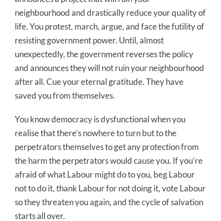
neighbourhood and drastically reduce your quality of
life. You protest, march, argue, and face the futility of
resisting government power. Until, almost
unexpectedly, the government reverses the policy
and announces they will not ruin your neighbourhood
after all. Cue your eternal gratitude. They have
saved you from themselves.
You know democracy is dysfunctional when you
realise that there’s nowhere to turn but to the
perpetrators themselves to get any protection from
the harm the perpetrators would cause you. If you’re
afraid of what Labour might do to you, beg Labour
not to do it, thank Labour for not doing it, vote Labour
so they threaten you again, and the cycle of salvation
starts all over.