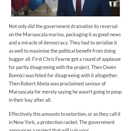
Not only did the government dramatize its reversal
on the Marsascala marina, packaging it as good news
and a miracle of democracy. They had to serialise it
as well to maximise the political benefit from doing
bugger all. First Chris Fearne got a round of applause
for partly disagreeing with the project. Then Owen
Bonnici was feted for disagreeing with it altogether.
Then Robert Abela was proclaimed saviour of
Marsascala for merely saying he wasn’t going to poop
in their bay after all.
Effectively this amounts to extortion, or as they call it
in New York, a protection racket. The government
announces a project that will ruin your