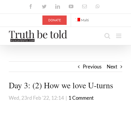
Skip
Facebook
Twitter
LinkedIn
YouTube
Email
WhatsApp
to
content
DONATE
Malti
Previous
Next
Day 3: (2) How we love U-turns
Wed, 23rd Feb '22, 12:14
|
1 Comment