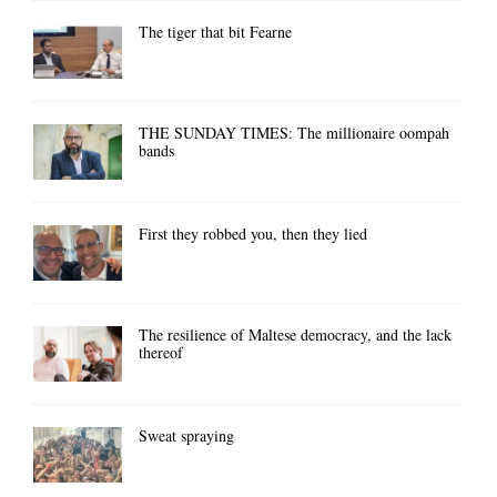
The tiger that bit Fearne
THE SUNDAY TIMES: The millionaire oompah
bands
First they robbed you, then they lied
The resilience of Maltese democracy, and the lack
thereof
Sweat spraying