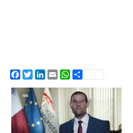
Facebook
Twitter
LinkedIn
Email
WhatsApp
Share