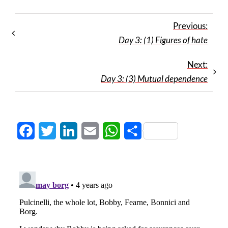
Previous:
Day 3: (1) Figures of hate
Next:
Day 3: (3) Mutual dependence
Facebook
Twitter
LinkedIn
Email
WhatsApp
Share