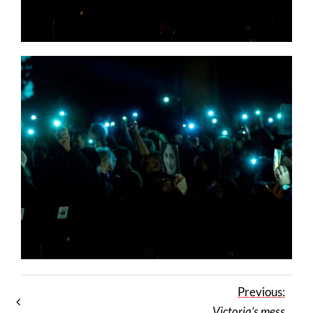
Previous:
Victoria’s mess