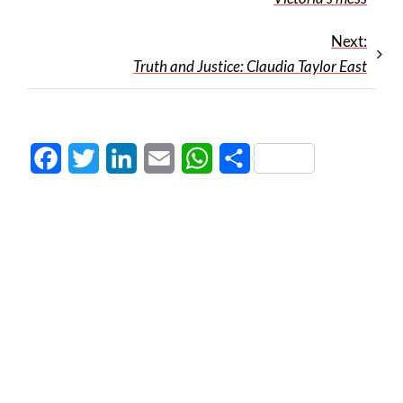
Next:
Truth and Justice: Claudia Taylor East
Facebook
Twitter
LinkedIn
Email
WhatsApp
Share