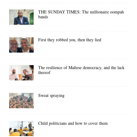
THE SUNDAY TIMES: The millionaire oompah
bands
First they robbed you, then they lied
The resilience of Maltese democracy, and the lack
thereof
Sweat spraying
Child politicians and how to cover them