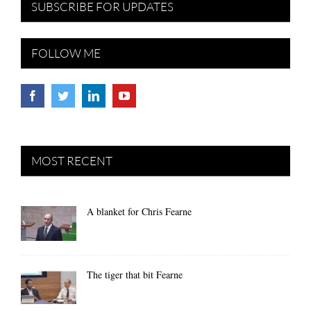
SUBSCRIBE FOR UPDATES
FOLLOW ME
MOST RECENT
A blanket for Chris Fearne
The tiger that bit Fearne