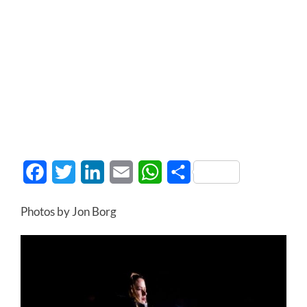
Facebook
Twitter
LinkedIn
Email
WhatsApp
Share
Photos by Jon Borg