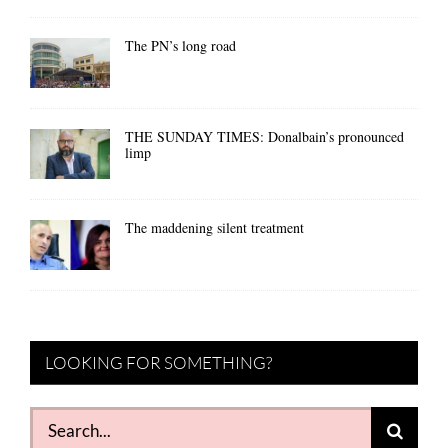
The PN’s long road
THE SUNDAY TIMES: Donalbain’s pronounced
limp
The maddening silent treatment
LOOKING FOR SOMETHING?
Search
for: