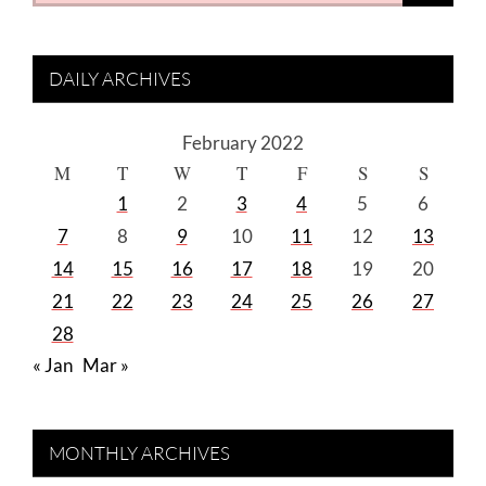
DAILY ARCHIVES
February 2022
M
T
W
T
F
S
S
1
2
3
4
5
6
7
8
9
10
11
12
13
14
15
16
17
18
19
20
21
22
23
24
25
26
27
28
« Jan
Mar »
MONTHLY ARCHIVES