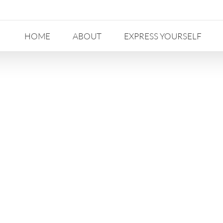
HOME
ABOUT
EXPRESS YOURSELF