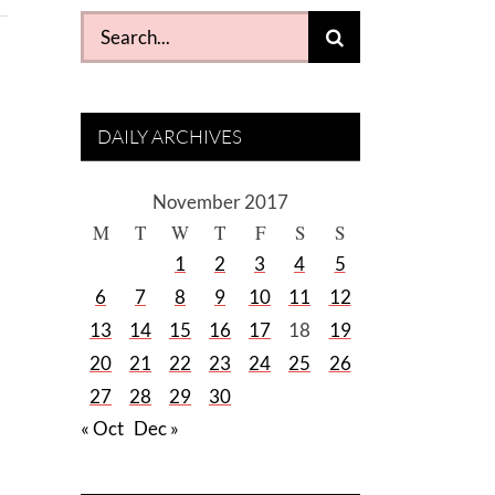
Search
for:
DAILY ARCHIVES
November 2017
M
T
W
T
F
S
S
1
2
3
4
5
6
7
8
9
10
11
12
13
14
15
16
17
18
19
20
21
22
23
24
25
26
27
28
29
30
« Oct
Dec »