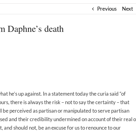
Previous
Next
m Daphne’s death
hat he’s up against. In a statement today the curia said “of
 ours, there is always the risk – not to say the certainty – that
l be perceived as partisan or manipulated to serve partisan
sed and their credibility undermined on account of their real o
ot, and should not, be an excuse for us to renounce to our