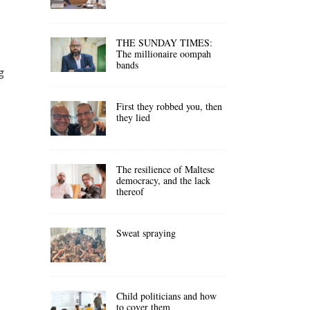
THE SUNDAY TIMES:
The millionaire oompah
bands
g
First they robbed you, then
they lied
The resilience of Maltese
democracy, and the lack
d
thereof
Sweat spraying
Child politicians and how
to cover them