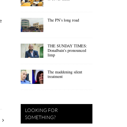
The PN’s long road
e
THE SUNDAY TIMES:
Donalbain’s pronounced
limp
The maddening silent
treatment
LOOKING FOR
SOMETHING?