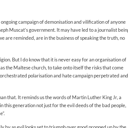
 ongoing campaign of demonisation and vilification of anyone
oseph Muscat’s government. It may have led to a journalist bein
e are reminded, are in the business of speaking the truth, no
on. But I do know that it is never easy for an organisation of
 as the Maltese church, to take onto itself the risks that come
t orchestrated polarisation and hate campaign perpetrated an
n that. It reminds us the words of Martin Luther King Jr, a
in this generation not just for the evil deeds of the bad people,
e”.
dly by as evil looks set to triumph over good propped up by the