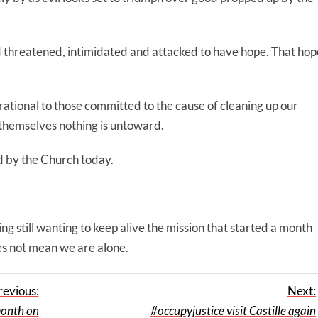
d threatened, intimidated and attacked to have hope. That hop
pirational to those committed to the cause of cleaning up our
e themselves nothing is untoward.
d by the Church today.
ng still wanting to keep alive the mission that started a month
es not mean we are alone.
revious:
Next:
onth on
#occupyjustice visit Castille again