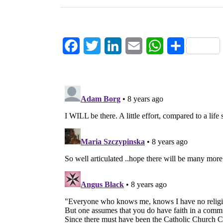
Facebook
Twitter
LinkedIn
Email
WhatsApp
Share