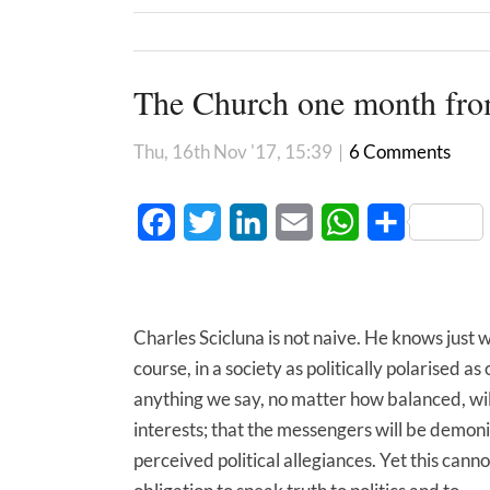
The Church one month fro
Thu, 16th Nov '17, 15:39
|
6 Comments
Facebook
Twitter
LinkedIn
Email
WhatsApp
Share
Charles Scicluna is not naive. He knows just w
course, in a society as politically polarised as
anything we say, no matter how balanced, wil
interests; that the messengers will be demoni
perceived political allegiances. Yet this cann