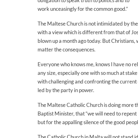
obligation to speak truth to politics and to
work unceasingly for the common good.”
The Maltese Church is not intimidated by the
with a view which is different from that of J
blown up a month ago today. But Christians, w
matter the consequences.
Everyone who knows me, knows I have no religi
any size, especially one with so much at stake
with challenging and confronting the curren
led by the party in power.
The Maltese Catholic Church is doing more tha
Baptist Minister, that “we will need to repent 
but for the appalling silence of the good peopl
The Catholic Church in Malta will not stand i