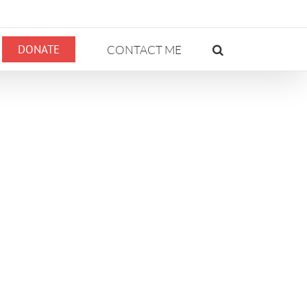
DONATE
CONTACT ME