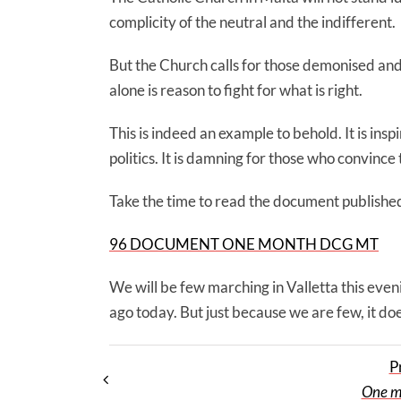
complicity of the neutral and the indifferent.
But the Church calls for those demonised an
alone is reason to fight for what is right.
This is indeed an example to behold. It is ins
politics. It is damning for those who convinc
Take the time to read the document publishe
96 DOCUMENT ONE MONTH DCG MT
We will be few marching in Valletta this eveni
ago today. But just because we are few, it do
P
One m