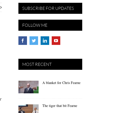
SUBSCRIBE FOR UPDATES
FOLLOW ME
MOST RECENT
A blanket for Chris Fearne
r
The tiger that bit Fearne