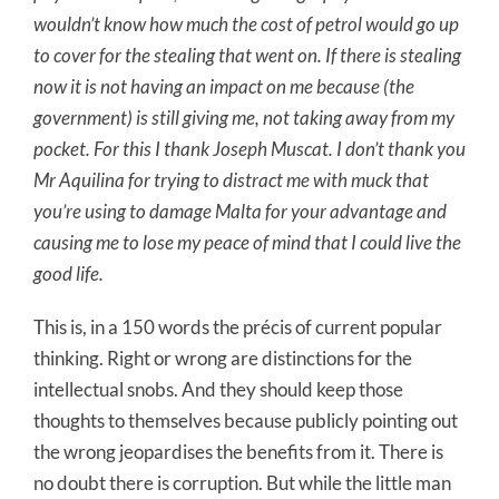
wouldn’t know how much the cost of petrol would go up
to cover for the stealing that went on. If there is stealing
now it is not having an impact on me because (the
government) is still giving me, not taking away from my
pocket. For this I thank Joseph Muscat. I don’t thank you
Mr Aquilina for trying to distract me with muck that
you’re using to damage Malta for your advantage and
causing me to lose my peace of mind that I could live the
good life.
This is, in a 150 words the précis of current popular
thinking. Right or wrong are distinctions for the
intellectual snobs. And they should keep those
thoughts to themselves because publicly pointing out
the wrong jeopardises the benefits from it. There is
no doubt there is corruption. But while the little man