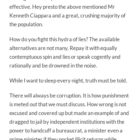
effective. Hey presto the above mentioned Mr
Kenneth Ciappara and a great, crushing majority of
the population.
How do you fight this hydra of lies? The available
alternatives are not many. Repay it with equally
contemptuous spin and lies or speak cogently and
rationally and be drowned in the noise.
While I want to sleep every night, truth must be told.
There will always be corruption. It is how punishment
is meted out that we must discuss. How wrong is not
excused and covered up but made an example of and
dragged to jail by independent institutions with the
power to handcuff a bureaucrat, a minister even a
prime minister if they pocket illicit returns while