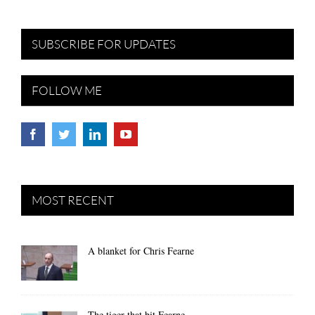
SUBSCRIBE FOR UPDATES
FOLLOW ME
MOST RECENT
A blanket for Chris Fearne
The tiger that bit Fearne