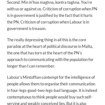
Second: Min m’hux magħna, kontra tagħna. You’re
with us or against us. Criticism of corruption when PN
is in government is justified by the fact that it hurts
the PN. Criticism of corruption when Labour is in
government is treason.
The really depressing thing in all this is the core
paradox at the heart of political discourse in Malta,
the one that has torn at the heart of the PN’s
approach to communicating with the population for
longer than I can remember.
Labour’s Mintoffian contempt for the intelligence of
people allows them to organise their communication
in four-legs-good-two-legs-bad language. It is indeed
contemptuous to think people would buy such self-
serving and weakly conceived lies. But it is also