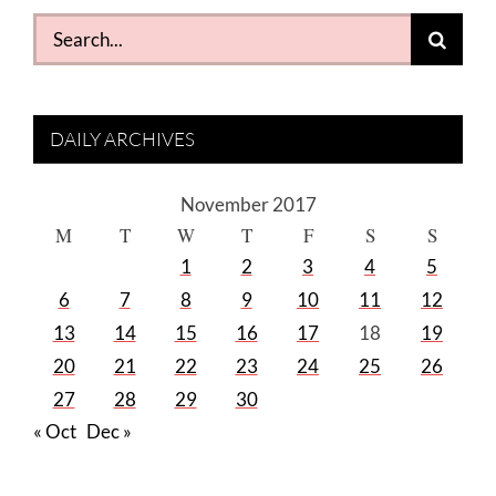
Search
for:
DAILY ARCHIVES
November 2017
M
T
W
T
F
S
S
1
2
3
4
5
6
7
8
9
10
11
12
13
14
15
16
17
18
19
20
21
22
23
24
25
26
27
28
29
30
« Oct
Dec »