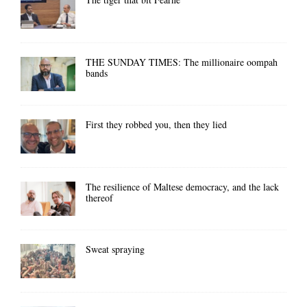
THE SUNDAY TIMES: The millionaire oompah
bands
First they robbed you, then they lied
The resilience of Maltese democracy, and the lack
thereof
Sweat spraying