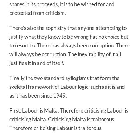
shares in its proceeds, it is to be wished for and
protected from criticism.
There’s also the sophistry that anyone attempting to
justify what they know to be wrong has no choice but
to resort to. There has always been corruption. There
will always be corruption. The inevitability of it all
justifies it in and of itself.
Finally the two standard syllogisms that form the
skeletal framework of Labour logic, such as it is and
as it has been since 1949.
First: Labour is Malta. Therefore criticising Labour is
criticising Malta. Criticising Malta is traitorous.
Therefore criticising Labour is traitorous.