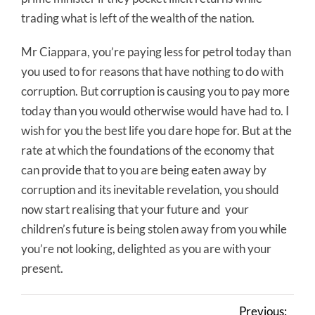
trading what is left of the wealth of the nation.
Mr Ciappara, you’re paying less for petrol today than
you used to for reasons that have nothing to do with
corruption. But corruption is causing you to pay more
today than you would otherwise would have had to. I
wish for you the best life you dare hope for. But at the
rate at which the foundations of the economy that
can provide that to you are being eaten away by
corruption and its inevitable revelation, you should
now start realising that your future and your
children’s future is being stolen away from you while
you’re not looking, delighted as you are with your
present.
Previous: