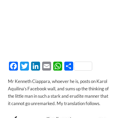
Facebook
Twitter
LinkedIn
Email
WhatsApp
Share
Mr Kenneth Ciappara, whoever he is, posts on Karol
Aquilina’s Facebook wall, and sums up the thinking of
the little man in such a stark and erudite manner that
it cannot go unremarked. My translation follows.