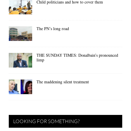
Child politicians and how to cover them
The PN’s long road
THE SUNDAY TIMES: Donalbain’s pronounced
limp
The maddening silent treatment
LOOKING FOR SOMETHING?