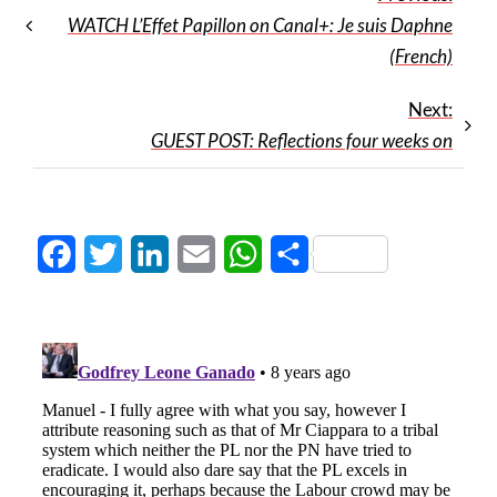
WATCH L’Effet Papillon on Canal+: Je suis Daphne
(French)
Next:
GUEST POST: Reflections four weeks on
Facebook
Twitter
LinkedIn
Email
WhatsApp
Share