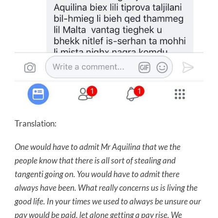
Translation:
One would have to admit Mr Aquilina that we the
people know that there is all sort of stealing and
tangenti going on. You would have to admit there
always have been. What really concerns us is living the
good life. In your times we used to always be unsure our
pay would be paid, let alone getting a pay rise. We