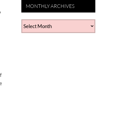
MONTHLY ARCHIVES
o
MONTHLY
ARCHIVES
f
e