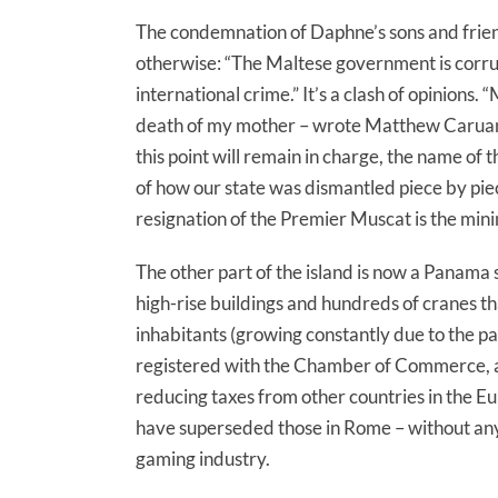
The condemnation of Daphne’s sons and friend
otherwise: “The Maltese government is corru
international crime.” It’s a clash of opinions
death of my mother – wrote Matthew Caruana 
this point will remain in charge, the name of th
of how our state was dismantled piece by pie
resignation of the Premier Muscat is the mi
The other part of the island is now a Panama sou
high-rise buildings and hundreds of cranes tha
inhabitants (growing constantly due to the p
registered with the Chamber of Commerce, a l
reducing taxes from other countries in the E
have superseded those in Rome – without any 
gaming industry.