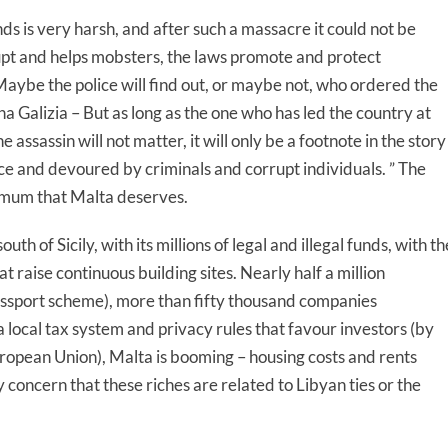
s is very harsh, and after such a massacre it could not be
pt and helps mobsters, the laws promote and protect
. “Maybe the police will find out, or maybe not, who ordered the
Galizia – But as long as the one who has led the country at
e assassin will not matter, it will only be a footnote in the story
ce and devoured by criminals and corrupt individuals. ” The
nimum that Malta deserves.
th of Sicily, with its millions of legal and illegal funds, with th
t raise continuous building sites. Nearly half a million
assport scheme), more than fifty thousand companies
ocal tax system and privacy rules that favour investors (by
uropean Union), Malta is booming – housing costs and rents
concern that these riches are related to Libyan ties or the