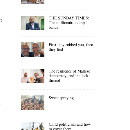
THE SUNDAY TIMES:
ut
The millionaire oompah
bands
First they robbed you, then
they lied
The resilience of Maltese
democracy, and the lack
thereof
Sweat spraying
r
Child politicians and how
to cover them