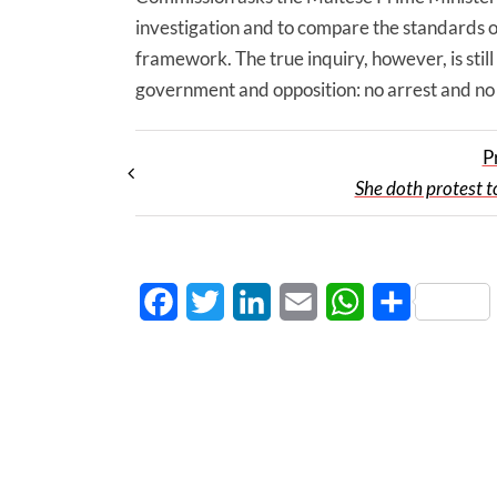
investigation and to compare the standards o
framework. The true inquiry, however, is stil
government and opposition: no arrest and no pla
P
She doth protest 
Facebook
Twitter
LinkedIn
Email
WhatsApp
Share