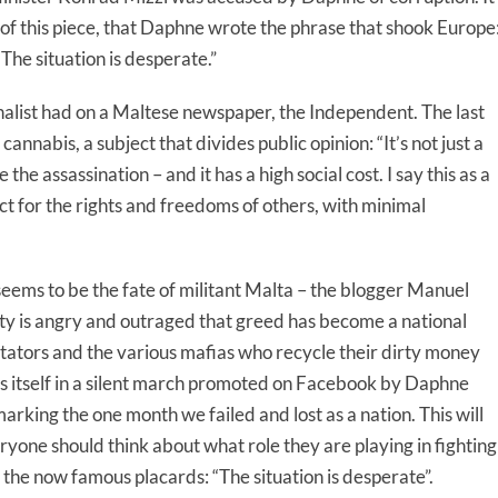
 of this piece, that Daphne wrote the phrase that shook Europe
he situation is desperate.”
urnalist had on a Maltese newspaper, the Independent. The last
cannabis, a subject that divides public opinion: “It’s not just a
he assassination – and it has a high social cost. I say this as a
ect for the rights and freedoms of others, with minimal
eems to be the fate of militant Malta – the blogger Manuel
ity is angry and outraged that greed has become a national
ctators and the various mafias who recycle their dirty money
ds itself in a silent march promoted on Facebook by Daphne
rking the one month we failed and lost as a nation. This will
eryone should think about what role they are playing in fighting
e the now famous placards: “The situation is desperate”.