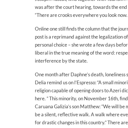
was after the court hearing, towards the end
“There are crooks everywhere you look now. T
Online one still finds the column that the jo
post is a reprimand against the legalization of 
personal choice – she wrote a few days before t
liberal in the true meaning of the word: resp
interference by the state.
One month after Daphne’s death, loneliness s
Delia remind us on l’Espresso: “A small minor
religion capable of opening doors to Azeri di
here. ” This minority, on November 16th, fin
Caruana Galizia’s son Matthew: “We will be ma
be a silent, reflective walk. A walk where ev
for drastic changes in this country.” There ar