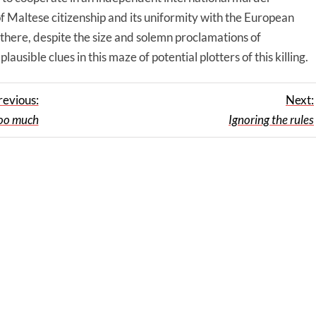
f Maltese citizenship and its uniformity with the European
l there, despite the size and solemn proclamations of
usible clues in this maze of potential plotters of this killing.
revious:
Next:
too much
Ignoring the rules