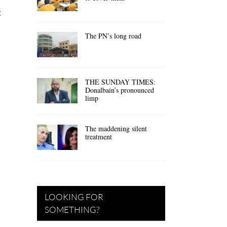
:
The PN’s long road
THE SUNDAY TIMES:
Donalbain’s pronounced
limp
The maddening silent
treatment
LOOKING FOR
SOMETHING?