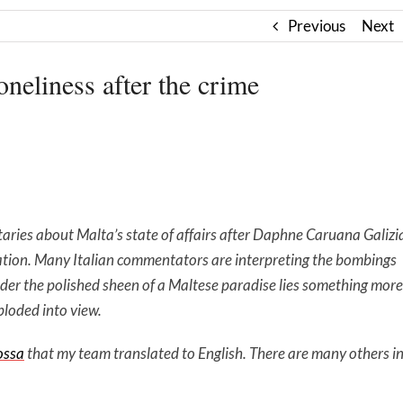
Previous
Next
oneliness after the crime
ries about Malta’s state of affairs after Daphne Caruana Galizi
ication. Many Italian commentators are interpreting the bombings
nder the polished sheen of a Maltese paradise lies something more
ploded into view.
ossa
that my team translated to English. There are many others i