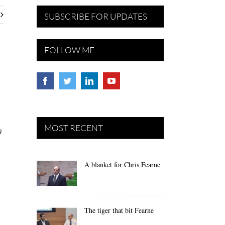
SUBSCRIBE FOR UPDATES
FOLLOW ME
MOST RECENT
a
A blanket for Chris Fearne
n
The tiger that bit Fearne