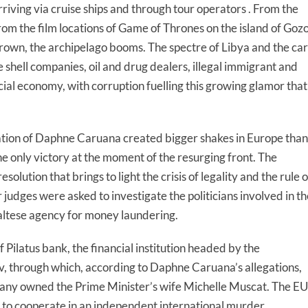
arriving via cruise ships and through tour operators . From the
rom the film locations of Game of Thrones on the island of Goz
rown, the archipelago booms. The spectre of Libya and the car
shell companies, oil and drug dealers, illegal immigrant and
ial economy, with corruption fuelling this growing glamor that
nation of Daphne Caruana created bigger shakes in Europe than
s the only victory at the moment of the resurging front. The
ution that brings to light the crisis of legality and the rule o
 judges were asked to investigate the politicians involved in th
ltese agency for money laundering.
f Pilatus bank, the financial institution headed by the
v, through which, according to Daphne Caruana’s allegations,
pany owned the Prime Minister’s wife Michelle Muscat. The EU
to cooperate in an independent international murder