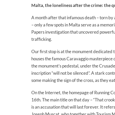
Malta, the loneliness after the crime: the 
A month after that infamous death – torn by a 
– only a few spots in Malta serve as a memor
Papers investigation that uncovered powerful c
trafficking.
Our first stop is at the monument dedicated to
houses the famous Caravaggio masterpiece de
the monument’s pedestal, under the Crusaders
inscription “will not be silenced”. A stark cont
some making the sign of the cross, as they e
On the Internet, the homepage of Running C
16th. The main title on that day – “That crook
is an accusation that will last forever. It ref
Joseph Muscat, who together with Tourism Mi