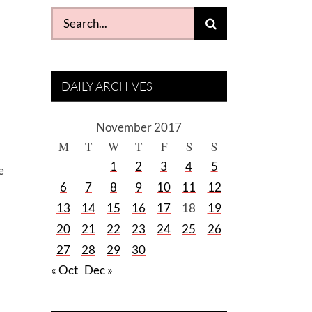
Search
for:
DAILY ARCHIVES
November 2017
M
T
W
T
F
S
S
1
2
3
4
5
e
6
7
8
9
10
11
12
13
14
15
16
17
18
19
20
21
22
23
24
25
26
27
28
29
30
« Oct
Dec »