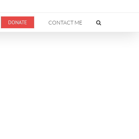
DONATE
CONTACT ME