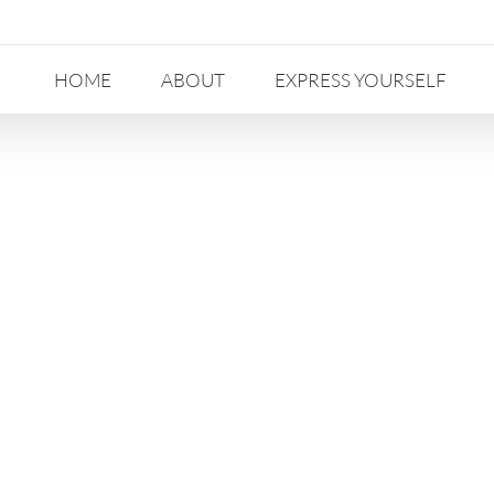
HOME
ABOUT
EXPRESS YOURSELF