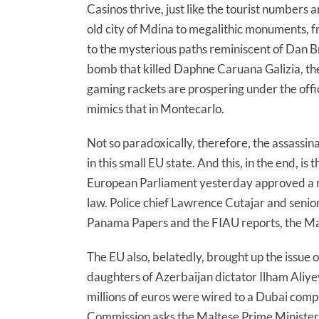
Casinos thrive, just like the tourist numbers 
old city of Mdina to megalithic monuments, f
to the mysterious paths reminiscent of Dan B
bomb that killed Daphne Caruana Galizia, the 
gaming rackets are prospering under the offic
mimics that in Montecarlo.
Not so paradoxically, therefore, the assassi
in this small EU state. And this, in the end, i
European Parliament yesterday approved a resol
law. Police chief Lawrence Cutajar and senior
Panama Papers and the FIAU reports, the Ma
The EU also, belatedly, brought up the issue o
daughters of Azerbaijan dictator Ilham Aliye
millions of euros were wired to a Dubai com
Commission asks the Maltese Prime Minister 