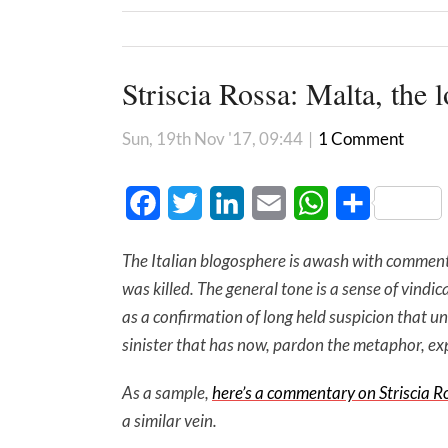
Striscia Rossa: Malta, the l
Sun, 19th Nov '17, 09:44
|
1 Comment
Facebook
Twitter
LinkedIn
Email
WhatsApp
Share
The Italian blogosphere is awash with commenta
was killed. The general tone is a sense of vind
as a confirmation of long held suspicion that u
sinister that has now, pardon the metaphor, ex
As a sample,
here’s a commentary on Striscia R
a similar vein.