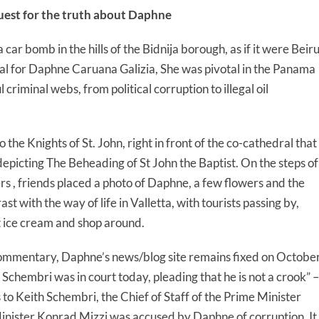
quest for the truth about Daphne
car bomb in the hills of the Bidnija borough, as if it were Beir
ial for Daphne Caruana Galizia, She was pivotal in the Panama
riminal webs, from political corruption to illegal oil
 the Knights of St. John, right in front of the co-cathedral that
picting The Beheading of St John the Baptist. On the steps of
 , friends placed a photo of Daphne, a few flowers and the
rast with the way of life in Valletta, with tourists passing by,
at ice cream and shop around.
ommentary, Daphne’s news/blog site remains fixed on Octobe
 Schembri was in court today, pleading that he is not a crook” –
ers to Keith Schembri, the Chief of Staff of the Prime Minister
nister Konrad Mizzi was accused by Daphne of corruption. It