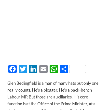
Facebook
Twitter
LinkedIn
Email
WhatsApp
Share
Glen Bedingfield is a man of many hats but only one
really counts. He’s a blogger. He’s a back-bench
Labour MP. But those are auxiliaries. His core
function is at the Office of the Prime Minister, at a