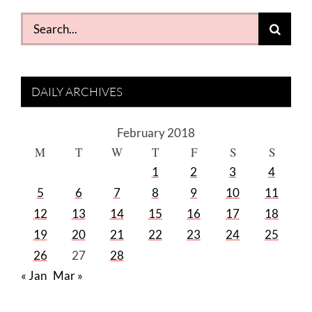
Search
for:
DAILY ARCHIVES
February 2018
M
T
W
T
F
S
S
1
2
3
4
5
6
7
8
9
10
11
12
13
14
15
16
17
18
19
20
21
22
23
24
25
26
27
28
« Jan
Mar »