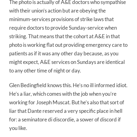
The photo is actually of A&E doctors who sympathise
with their union’s action but are obeying the
minimum-services provisions of strike laws that
require doctors to provide Sunday-service when
striking. That means that the cohort at A&E in that
photo is working flat out providing emergency care to
patients as if it was any other day because, as you
might expect, A&E services on Sundays are identical
to any other time of night or day.
Glen Bedingfield knows this. He’s no ill informed idiot.
He’s a liar, which comes with the job when you’re
working for Joseph Muscat. But he’s also that sort of
liar that Dante reserved a very specific place in hell
for: a seminatore di discordie, a sower of discord if
you like.