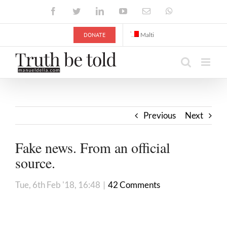
Skip
Facebook
Twitter
LinkedIn
YouTube
Email
WhatsApp
to
content
DONATE
Malti
Previous
Next
Fake news. From an official
source.
Tue, 6th Feb '18, 16:48
|
42 Comments