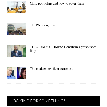
Child politicians and how to cover them
The PN’s long road
THE SUNDAY TIMES: Donalbain’s pronounced
limp
The maddening silent treatment
LOOKING FOR SOMETHING?