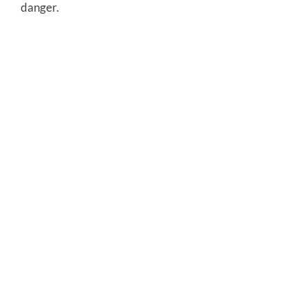
danger.