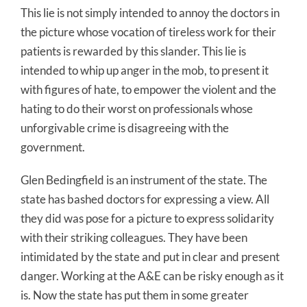
This lie is not simply intended to annoy the doctors in
the picture whose vocation of tireless work for their
patients is rewarded by this slander. This lie is
intended to whip up anger in the mob, to present it
with figures of hate, to empower the violent and the
hating to do their worst on professionals whose
unforgivable crime is disagreeing with the
government.
Glen Bedingfield is an instrument of the state. The
state has bashed doctors for expressing a view. All
they did was pose for a picture to express solidarity
with their striking colleagues. They have been
intimidated by the state and put in clear and present
danger. Working at the A&E can be risky enough as it
is. Now the state has put them in some greater