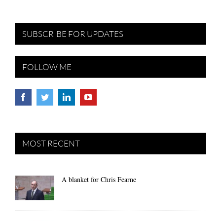
SUBSCRIBE FOR UPDATES
FOLLOW ME
MOST RECENT
A blanket for Chris Fearne