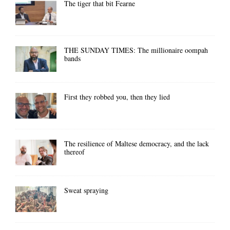
The tiger that bit Fearne
THE SUNDAY TIMES: The millionaire oompah
bands
First they robbed you, then they lied
The resilience of Maltese democracy, and the lack
thereof
Sweat spraying