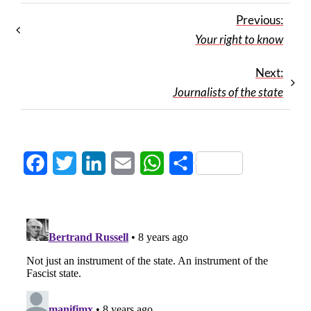
Previous:
Your right to know
Next:
Journalists of the state
Facebook
Twitter
LinkedIn
Email
WhatsApp
Share