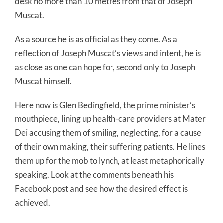
desk no more than 10 metres from that of Joseph
Muscat.
As a source he is as official as they come. As a
reflection of Joseph Muscat’s views and intent, he is
as close as one can hope for, second only to Joseph
Muscat himself.
Here now is Glen Bedingfield, the prime minister’s
mouthpiece, lining up health-care providers at Mater
Dei accusing them of smiling, neglecting, for a cause
of their own making, their suffering patients. He lines
them up for the mob to lynch, at least metaphorically
speaking. Look at the comments beneath his
Facebook post and see how the desired effect is
achieved.