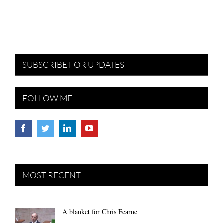
SUBSCRIBE FOR UPDATES
FOLLOW ME
MOST RECENT
A blanket for Chris Fearne