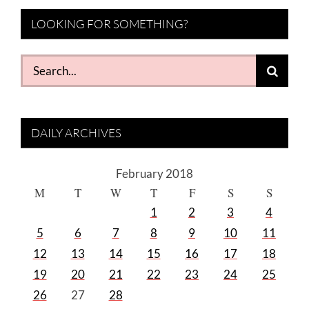
LOOKING FOR SOMETHING?
Search
for:
DAILY ARCHIVES
February 2018
M
T
W
T
F
S
S
1
2
3
4
5
6
7
8
9
10
11
12
13
14
15
16
17
18
19
20
21
22
23
24
25
26
27
28