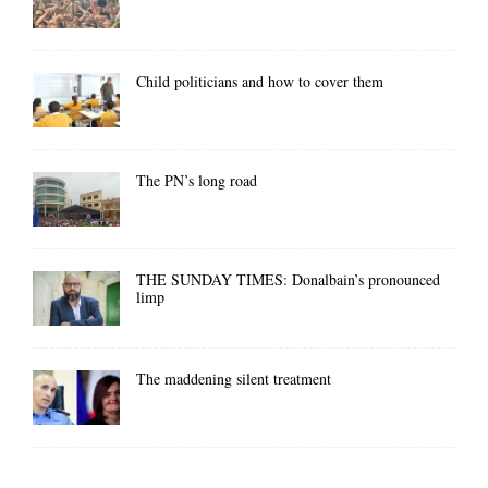
Child politicians and how to cover them
The PN’s long road
THE SUNDAY TIMES: Donalbain’s pronounced
limp
The maddening silent treatment