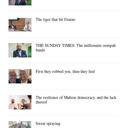
The tiger that bit Fearne
THE SUNDAY TIMES: The millionaire oompah
bands
First they robbed you, then they lied
The resilience of Maltese democracy, and the lack
thereof
Sweat spraying