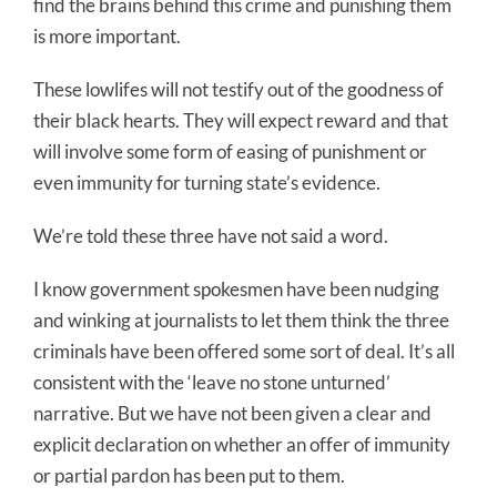
find the brains behind this crime and punishing them
is more important.
These lowlifes will not testify out of the goodness of
their black hearts. They will expect reward and that
will involve some form of easing of punishment or
even immunity for turning state’s evidence.
We’re told these three have not said a word.
I know government spokesmen have been nudging
and winking at journalists to let them think the three
criminals have been offered some sort of deal. It’s all
consistent with the ‘leave no stone unturned’
narrative. But we have not been given a clear and
explicit declaration on whether an offer of immunity
or partial pardon has been put to them.