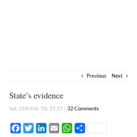
Previous
Next
State’s evidence
Sat, 24th Feb '18, 17:17
|
32 Comments
Facebook
Twitter
LinkedIn
Email
WhatsApp
Share