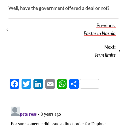
Well, have the government offered a deal or not?
Previous:
Easter in Narnia
Next:
Term limits
Facebook
Twitter
LinkedIn
Email
WhatsApp
Share