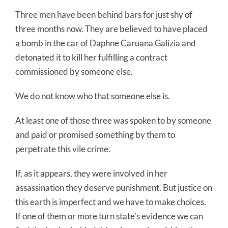
Three men have been behind bars for just shy of
three months now. They are believed to have placed
a bomb in the car of Daphne Caruana Galizia and
detonated it to kill her fulfilling a contract
commissioned by someone else.
We do not know who that someone else is.
At least one of those three was spoken to by someone
and paid or promised something by them to
perpetrate this vile crime.
If, as it appears, they were involved in her
assassination they deserve punishment. But justice on
this earth is imperfect and we have to make choices.
If one of them or more turn state’s evidence we can