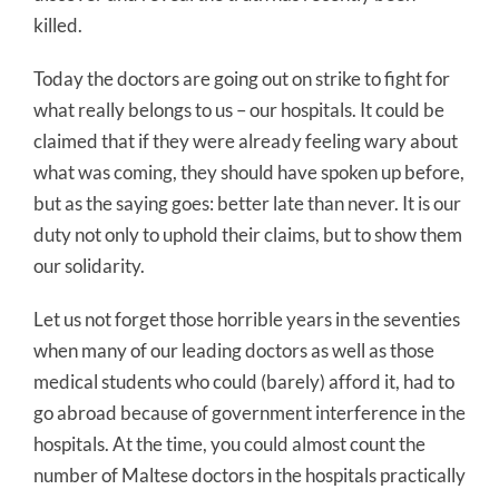
killed.
Today the doctors are going out on strike to fight for
what really belongs to us – our hospitals. It could be
claimed that if they were already feeling wary about
what was coming, they should have spoken up before,
but as the saying goes: better late than never. It is our
duty not only to uphold their claims, but to show them
our solidarity.
Let us not forget those horrible years in the seventies
when many of our leading doctors as well as those
medical students who could (barely) afford it, had to
go abroad because of government interference in the
hospitals. At the time, you could almost count the
number of Maltese doctors in the hospitals practically