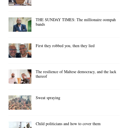
THE SUNDAY TIMES: The millionaire oompah
bands
First they robbed you, then they lied
The resilience of Maltese democracy, and the lack
thereof
Sweat spraying
Child politicians and how to cover them