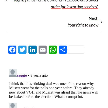
order for “escorting services”
Next:
Your right to know
Facebook
Twitter
LinkedIn
Email
WhatsApp
Share