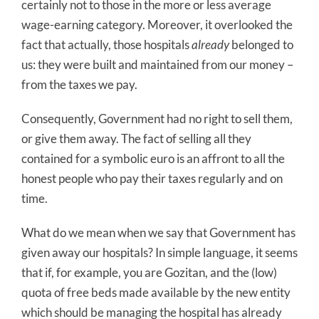
certainly not to those in the more or less average
wage-earning category. Moreover, it overlooked the
fact that actually, those hospitals
already
belonged to
us: they were built and maintained from our money –
from the taxes we pay.
Consequently, Government had no right to sell them,
or give them away. The fact of selling all they
contained for a symbolic euro is an affront to all the
honest people who pay their taxes regularly and on
time.
What do we mean when we say that Government has
given away our hospitals? In simple language, it seems
that if, for example, you are Gozitan, and the (low)
quota of free beds made available by the new entity
which should be managing the hospital has already