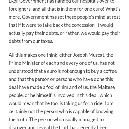
Lkoll Government has handed our hospitals over to
foreigners, and all that is in them for one euro! What’s
more, Government has set these people’s mind at rest
that if it were to take back the concession, it would
actually pay their debts, or rather, we would pay their
debts from our taxes.
All this makes one think: either Joseph Muscat, the
Prime Minister of each and every one of us, has not
understood that a euro is not enough to buy a coffee
and that the person or persons who have done this
deal have made a fool of him and of us, the Maltese
people, or he himself is involved in this deal, which
would mean that he too, is taking us for a ride. I am
certainly not the person who is capable of knowing
the truth. The person who usually managed to
discover and reveal the truth has recently been