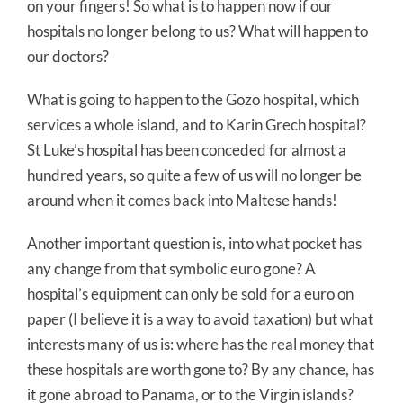
on your fingers! So what is to happen now if our
hospitals no longer belong to us? What will happen to
our doctors?
What is going to happen to the Gozo hospital, which
services a whole island, and to Karin Grech hospital?
St Luke’s hospital has been conceded for almost a
hundred years, so quite a few of us will no longer be
around when it comes back into Maltese hands!
Another important question is, into what pocket has
any change from that symbolic euro gone? A
hospital’s equipment can only be sold for a euro on
paper (I believe it is a way to avoid taxation) but what
interests many of us is: where has the real money that
these hospitals are worth gone to? By any chance, has
it gone abroad to Panama, or to the Virgin islands?