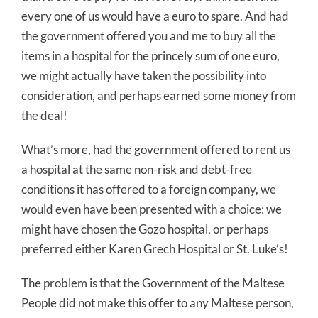
every one of us would have a euro to spare. And had
the government offered you and me to buy all the
items in a hospital for the princely sum of one euro,
we might actually have taken the possibility into
consideration, and perhaps earned some money from
the deal!
What’s more, had the government offered to rent us
a hospital at the same non-risk and debt-free
conditions it has offered to a foreign company, we
would even have been presented with a choice: we
might have chosen the Gozo hospital, or perhaps
preferred either Karen Grech Hospital or St. Luke’s!
The problem is that the Government of the Maltese
People did not make this offer to any Maltese person,