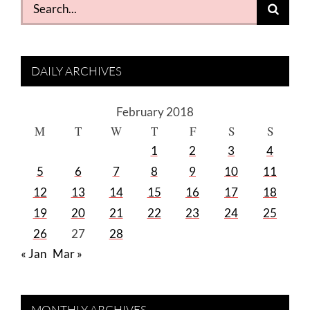
Search
for:
DAILY ARCHIVES
February 2018
M
T
W
T
F
S
S
1
2
3
4
5
6
7
8
9
10
11
12
13
14
15
16
17
18
19
20
21
22
23
24
25
26
27
28
« Jan
Mar »
MONTHLY ARCHIVES