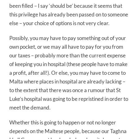
been filled – I say ‘should be’ because it seems that
this privilege has already been passed on to someone
else – your choice of options is not very clear.
Possibly, you may have to pay something out of your
own pocket, or we may all have to pay for you from
our taxes – probably more than the current expense
of keeping you in hospital (these people have to make
a profit, after all!). Or else, you may have to come to
Malta where places in hospital are already lacking –
to the extent that there was once a rumour that St
Luke’s hospital was going to be repristined in order to
meet the demand.
Whether this is going to happen or not no longer
depends on the Maltese people, because our Tagħna