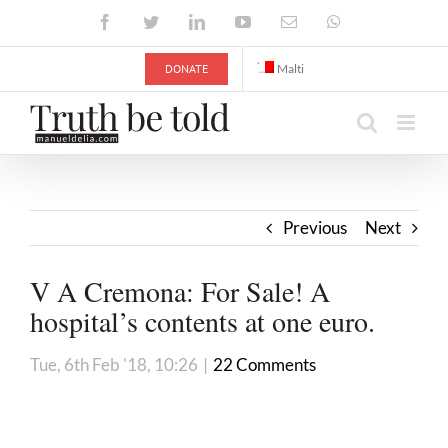
Skip
Facebook
Twitter
LinkedIn
YouTube
Email
WhatsApp
to
content
DONATE
Malti
Previous
Next
V A Cremona: For Sale! A
hospital’s contents at one euro.
Tue, 6th Feb '18, 10:26
|
22 Comments