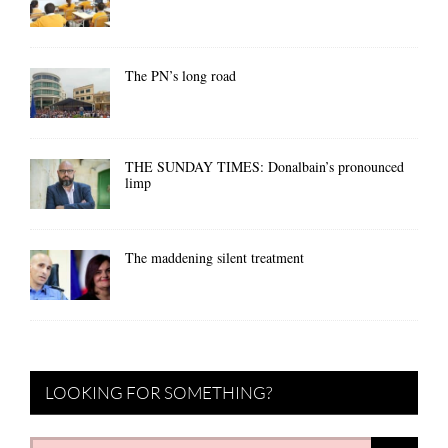
The PN’s long road
THE SUNDAY TIMES: Donalbain’s pronounced
limp
The maddening silent treatment
LOOKING FOR SOMETHING?