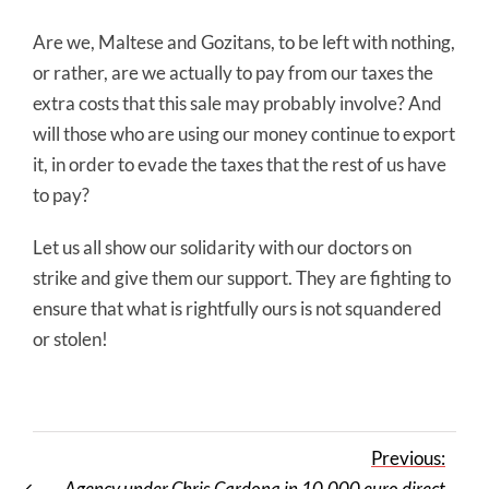
Are we, Maltese and Gozitans, to be left with nothing,
or rather, are we actually to pay from our taxes the
extra costs that this sale may probably involve? And
will those who are using our money continue to export
it, in order to evade the taxes that the rest of us have
to pay?
Let us all show our solidarity with our doctors on
strike and give them our support. They are fighting to
ensure that what is rightfully ours is not squandered
or stolen!
Previous:
Agency under Chris Cardona in 10,000 euro direct