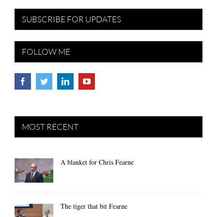
SUBSCRIBE FOR UPDATES
FOLLOW ME
MOST RECENT
A blanket for Chris Fearne
The tiger that bit Fearne