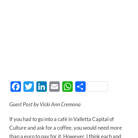
Facebook
Twitter
LinkedIn
Email
WhatsApp
Share
Guest Post by Vicki Ann Cremona
If you had to go into a café in Valletta Capital of
Culture and ask for a coffee, you would need more
than a euro to pay for it. However, I think each and