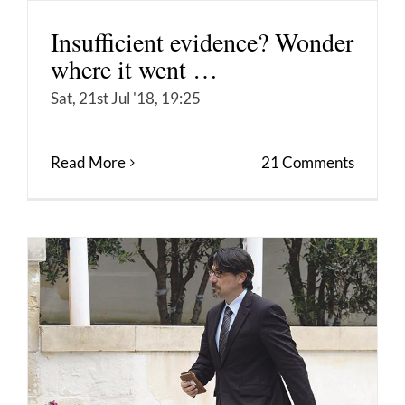
Insufficient evidence? Wonder
where it went …
Sat, 21st Jul '18, 19:25
Read More
21 Comments