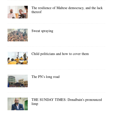
The resilience of Maltese democracy, and the lack
thereof
Sweat spraying
Child politicians and how to cover them
The PN’s long road
THE SUNDAY TIMES: Donalbain’s pronounced
limp