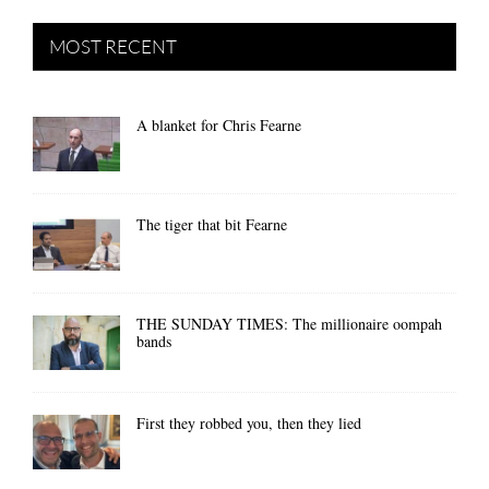
MOST RECENT
A blanket for Chris Fearne
The tiger that bit Fearne
THE SUNDAY TIMES: The millionaire oompah
bands
First they robbed you, then they lied