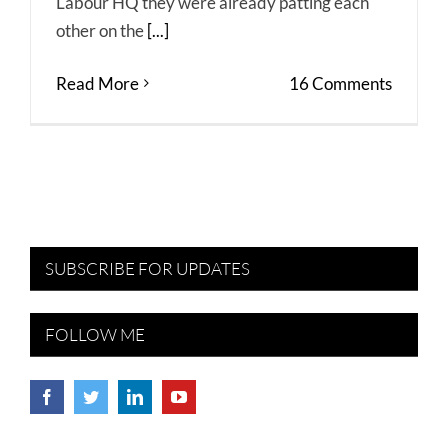
Labour HQ they were already patting each
other on the
[...]
Read More
16 Comments
SUBSCRIBE FOR UPDATES
FOLLOW ME