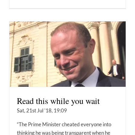
Read this while you wait
Sat, 21st Jul '18, 19:09
“The Prime Minister cheated everyone into
thinking he was being transparent when he