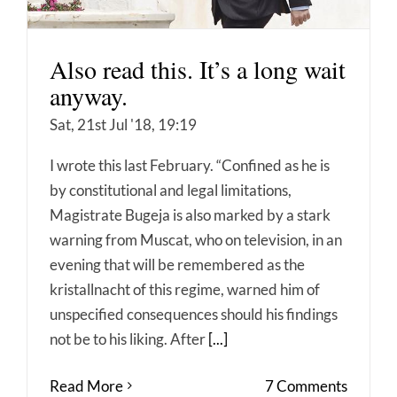
Also read this. It’s a long wait
anyway.
Sat, 21st Jul '18, 19:19
I wrote this last February. “Confined as he is
by constitutional and legal limitations,
Magistrate Bugeja is also marked by a stark
warning from Muscat, who on television, in an
evening that will be remembered as the
kristallnacht of this regime, warned him of
unspecified consequences should his findings
not be to his liking. After
[...]
Read More
7 Comments