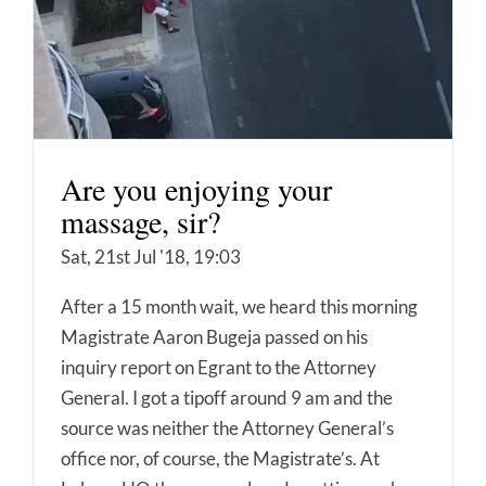
Are you enjoying your
massage, sir?
Sat, 21st Jul '18, 19:03
After a 15 month wait, we heard this morning
Magistrate Aaron Bugeja passed on his
inquiry report on Egrant to the Attorney
General. I got a tipoff around 9 am and the
source was neither the Attorney General’s
office nor, of course, the Magistrate’s. At