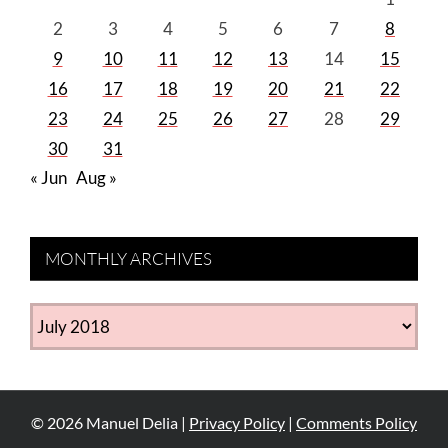
2
3
4
5
6
7
8
9
10
11
12
13
14
15
16
17
18
19
20
21
22
23
24
25
26
27
28
29
30
31
« Jun
Aug »
MONTHLY ARCHIVES
MONTHLY
ARCHIVES
©
2026
Manuel Delia |
Privacy Policy
|
Comments Policy