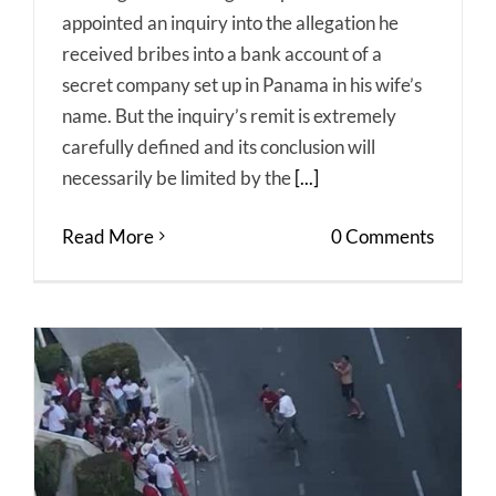
appointed an inquiry into the allegation he
received bribes into a bank account of a
secret company set up in Panama in his wife’s
name. But the inquiry’s remit is extremely
carefully defined and its conclusion will
necessarily be limited by the
[...]
Read More
0 Comments