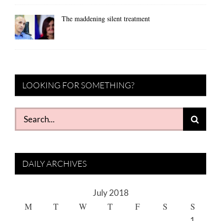
The maddening silent treatment
LOOKING FOR SOMETHING?
Search
for:
DAILY ARCHIVES
July 2018
M
T
W
T
F
S
S
1