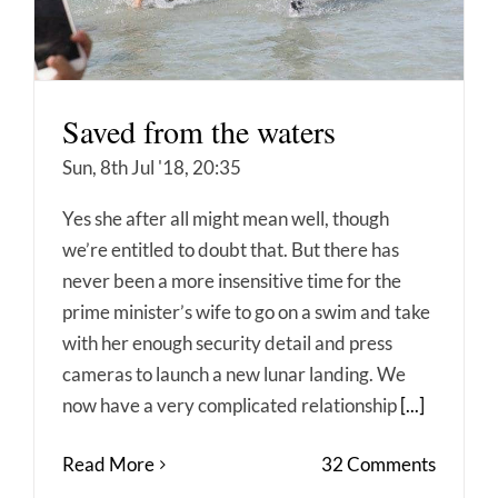
Saved from the waters
Sun, 8th Jul '18, 20:35
Yes she after all might mean well, though
we’re entitled to doubt that. But there has
never been a more insensitive time for the
prime minister’s wife to go on a swim and take
with her enough security detail and press
cameras to launch a new lunar landing. We
now have a very complicated relationship
[...]
Read More
32 Comments