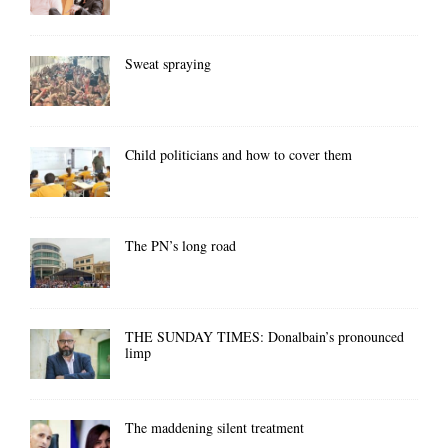
Sweat spraying
Child politicians and how to cover them
The PN’s long road
THE SUNDAY TIMES: Donalbain’s pronounced
limp
The maddening silent treatment