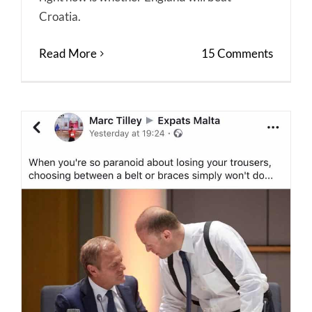
Croatia.
Read More
15 Comments