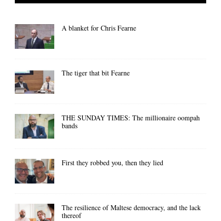
A blanket for Chris Fearne
The tiger that bit Fearne
THE SUNDAY TIMES: The millionaire oompah
bands
First they robbed you, then they lied
The resilience of Maltese democracy, and the lack
thereof