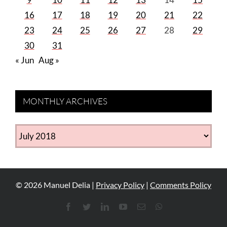
16
17
18
19
20
21
22
23
24
25
26
27
28
29
30
31
« Jun
Aug »
MONTHLY ARCHIVES
MONTHLY
ARCHIVES
©
2026
Manuel Delia |
Privacy Policy
|
Comments Policy
Facebook
Twitter
LinkedIn
YouTube
Email
WhatsApp