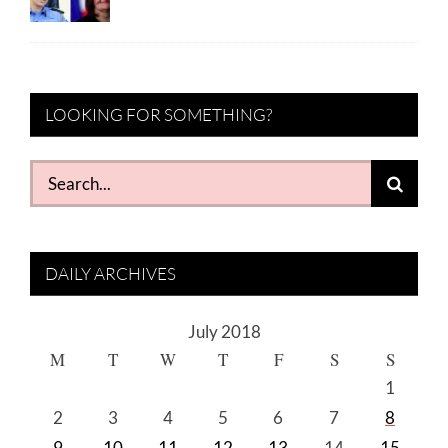
LOOKING FOR SOMETHING?
Search
for:
DAILY ARCHIVES
July 2018
M
T
W
T
F
S
S
1
2
3
4
5
6
7
8
9
10
11
12
13
14
15