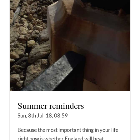
Summer reminders
Sun, 8th Jul '18, 08:59
Because the most important thing in your life
right now is whether England will beat