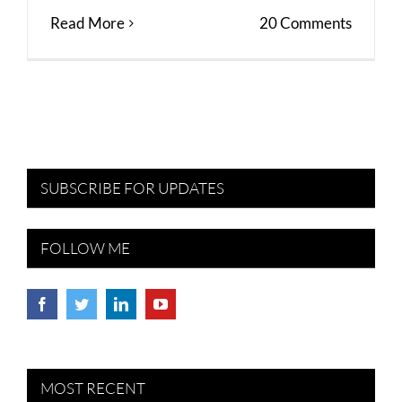
Read More
20 Comments
SUBSCRIBE FOR UPDATES
FOLLOW ME
MOST RECENT