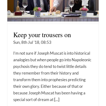
Keep your trousers on
Sun, 8th Jul '18, 08:53
I’m not sure if Joseph Muscat is into historical
analogies but when people go into Napoleonic
psychosis they do tend to twist little details
they remember from their history and
transform them into prophesies predicting
their own glory. Either because of that or
because Joseph Muscat has been having a
special sort of dream at
[...]