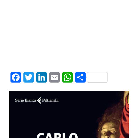
Facebook
Twitter
LinkedIn
Email
WhatsApp
Share