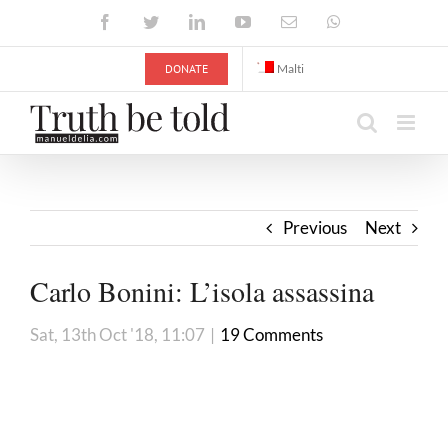
Skip
Facebook
Twitter
LinkedIn
YouTube
Email
WhatsApp
to
content
DONATE
Malti
Previous
Next
Carlo Bonini: L’isola assassina
Sat, 13th Oct '18, 11:07
|
19 Comments