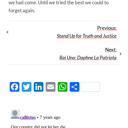
we had come. Until we tried the best we could to
forget again.
Previous:
Stand Up for Truth and Justice
Next:
Rai Uno: Daphne La Patriota
Facebook
Twitter
LinkedIn
Email
WhatsApp
Share