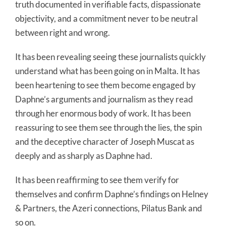
truth documented in verifiable facts, dispassionate
objectivity, and a commitment never to be neutral
between right and wrong.
It has been revealing seeing these journalists quickly
understand what has been going on in Malta. It has
been heartening to see them become engaged by
Daphne’s arguments and journalism as they read
through her enormous body of work. It has been
reassuring to see them see through the lies, the spin
and the deceptive character of Joseph Muscat as
deeply and as sharply as Daphne had.
It has been reaffirming to see them verify for
themselves and confirm Daphne’s findings on Helney
& Partners, the Azeri connections, Pilatus Bank and
so on.