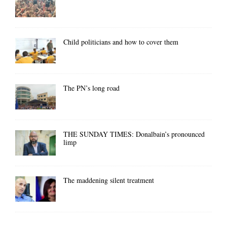
Child politicians and how to cover them
The PN’s long road
THE SUNDAY TIMES: Donalbain’s pronounced
limp
The maddening silent treatment