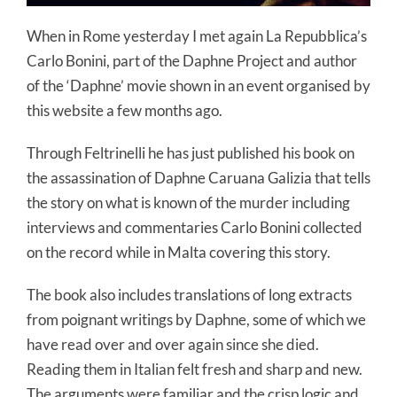
When in Rome yesterday I met again La Repubblica’s
Carlo Bonini, part of the Daphne Project and author
of the ‘Daphne’ movie shown in an event organised by
this website a few months ago.
Through Feltrinelli he has just published his book on
the assassination of Daphne Caruana Galizia that tells
the story on what is known of the murder including
interviews and commentaries Carlo Bonini collected
on the record while in Malta covering this story.
The book also includes translations of long extracts
from poignant writings by Daphne, some of which we
have read over and over again since she died.
Reading them in Italian felt fresh and sharp and new.
The arguments were familiar and the crisp logic and