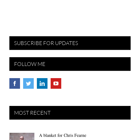
SUBSCRIBE FOR UPDATES
FOLLOW ME
MOST RECENT
A blanket for Chris Fearne