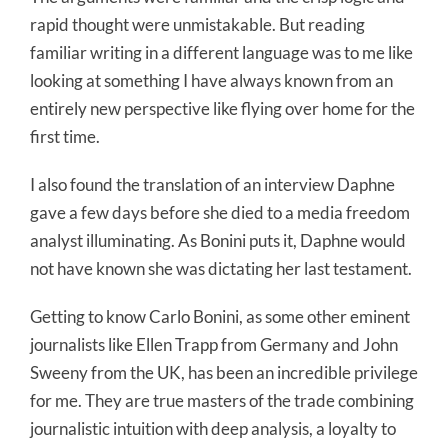
rapid thought were unmistakable. But reading
familiar writing in a different language was to me like
looking at something I have always known from an
entirely new perspective like flying over home for the
first time.
I also found the translation of an interview Daphne
gave a few days before she died to a media freedom
analyst illuminating. As Bonini puts it, Daphne would
not have known she was dictating her last testament.
Getting to know Carlo Bonini, as some other eminent
journalists like Ellen Trapp from Germany and John
Sweeny from the UK, has been an incredible privilege
for me. They are true masters of the trade combining
journalistic intuition with deep analysis, a loyalty to