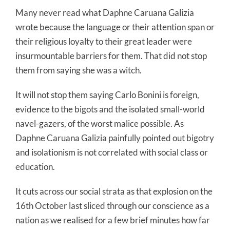
Many never read what Daphne Caruana Galizia
wrote because the language or their attention span or
their religious loyalty to their great leader were
insurmountable barriers for them. That did not stop
them from saying she was a witch.
It will not stop them saying Carlo Bonini is foreign,
evidence to the bigots and the isolated small-world
navel-gazers, of the worst malice possible. As
Daphne Caruana Galizia painfully pointed out bigotry
and isolationism is not correlated with social class or
education.
It cuts across our social strata as that explosion on the
16th October last sliced through our conscience as a
nation as we realised for a few brief minutes how far