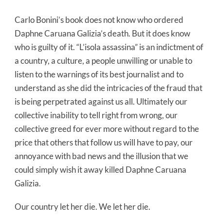
Carlo Bonini’s book does not know who ordered
Daphne Caruana Galizia’s death. But it does know
who is guilty of it. “L’isola assassina” is an indictment of
a country, a culture, a people unwilling or unable to
listen to the warnings of its best journalist and to
understand as she did the intricacies of the fraud that
is being perpetrated against us all. Ultimately our
collective inability to tell right from wrong, our
collective greed for ever more without regard to the
price that others that follow us will have to pay, our
annoyance with bad news and the illusion that we
could simply wish it away killed Daphne Caruana
Galizia.
Our country let her die. We let her die.