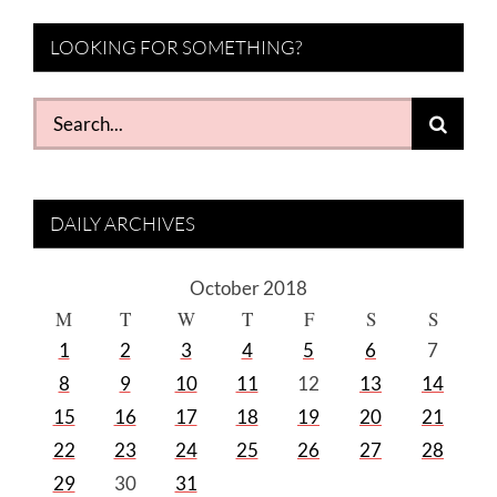
LOOKING FOR SOMETHING?
Search
for:
DAILY ARCHIVES
October 2018
M
T
W
T
F
S
S
1
2
3
4
5
6
7
8
9
10
11
12
13
14
15
16
17
18
19
20
21
22
23
24
25
26
27
28
29
30
31