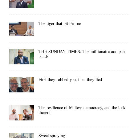
The tiger that bit Fearne
THE SUNDAY TIMES: The millionaire oompah
bands
First they robbed you, then they lied
The resilience of Maltese democracy, and the lack
thereof
Sweat spraying