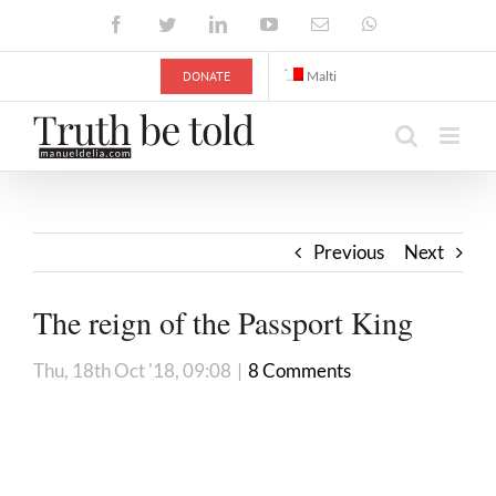
Skip
Facebook
Twitter
LinkedIn
YouTube
Email
WhatsApp
to
content
DONATE
Malti
Previous
Next
The reign of the Passport King
Thu, 18th Oct '18, 09:08
|
8 Comments