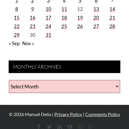
1
2
3
4
5
6
7
8
9
10
11
12
13
14
15
16
17
18
19
20
21
22
23
24
25
26
27
28
29
30
31
« Sep
Nov »
MONTHLY ARCHIVES
MONTHLY
ARCHIVES
©
2026
Manuel Delia |
Privacy Policy
|
Comments Policy
Facebook
Twitter
LinkedIn
YouTube
Email
WhatsApp