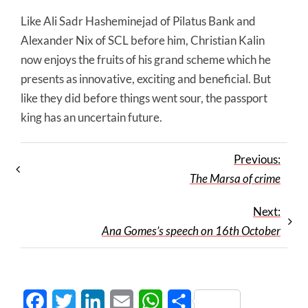
Like Ali Sadr Hasheminejad of Pilatus Bank and
Alexander Nix of SCL before him, Christian Kalin
now enjoys the fruits of his grand scheme which he
presents as innovative, exciting and beneficial. But
like they did before things went sour, the passport
king has an uncertain future.
Previous:
The Marsa of crime
Next:
Ana Gomes’s speech on 16th October
Facebook
Twitter
LinkedIn
Email
WhatsApp
Share