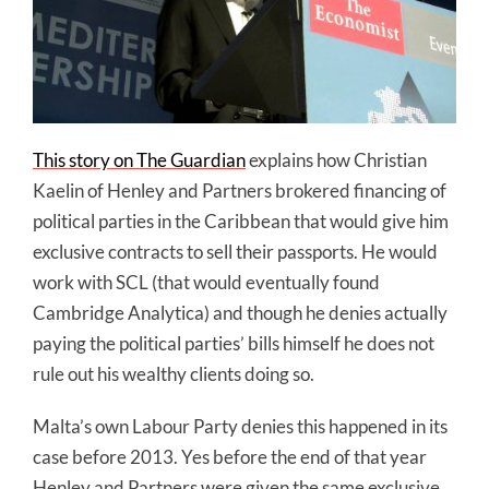
This story on The Guardian
explains how Christian
Kaelin of Henley and Partners brokered financing of
political parties in the Caribbean that would give him
exclusive contracts to sell their passports. He would
work with SCL (that would eventually found
Cambridge Analytica) and though he denies actually
paying the political parties’ bills himself he does not
rule out his wealthy clients doing so.
Malta’s own Labour Party denies this happened in its
case before 2013. Yes before the end of that year
Henley and Partners were given the same exclusive