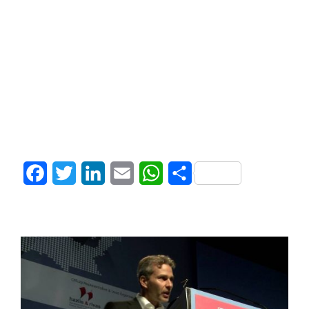
Facebook
Twitter
LinkedIn
Email
WhatsApp
Share