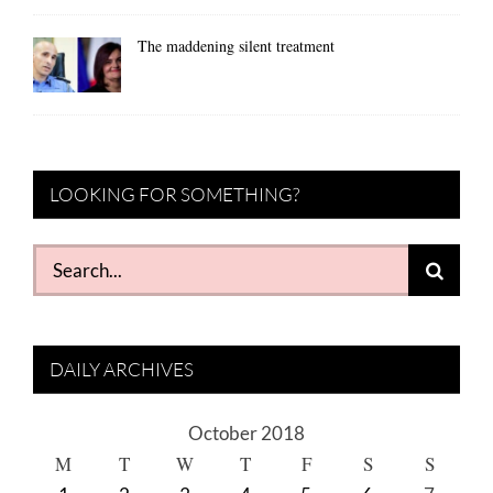
The maddening silent treatment
LOOKING FOR SOMETHING?
Search
for:
DAILY ARCHIVES
October 2018
M
T
W
T
F
S
S