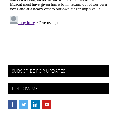
SUBSCRIBE FOR UPDATES
FOLLOW ME