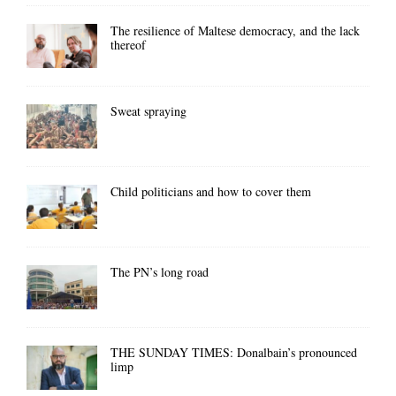
The resilience of Maltese democracy, and the lack
thereof
Sweat spraying
Child politicians and how to cover them
The PN’s long road
THE SUNDAY TIMES: Donalbain’s pronounced
limp