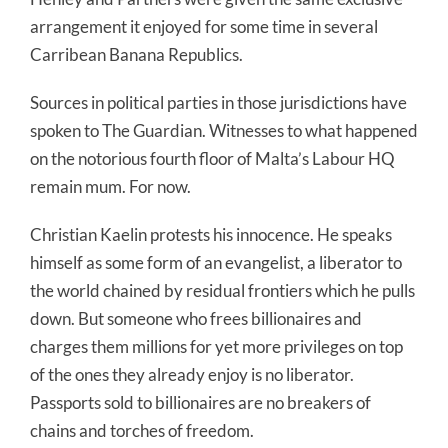
arrangement it enjoyed for some time in several
Carribean Banana Republics.
Sources in political parties in those jurisdictions have
spoken to The Guardian. Witnesses to what happened
on the notorious fourth floor of Malta’s Labour HQ
remain mum. For now.
Christian Kaelin protests his innocence. He speaks
himself as some form of an evangelist, a liberator to
the world chained by residual frontiers which he pulls
down. But someone who frees billionaires and
charges them millions for yet more privileges on top
of the ones they already enjoy is no liberator.
Passports sold to billionaires are no breakers of
chains and torches of freedom.