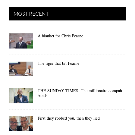
MOST RECENT
A blanket for Chris Fearne
The tiger that bit Fearne
THE SUNDAY TIMES: The millionaire oompah
bands
First they robbed you, then they lied