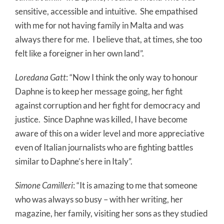
sensitive, accessible and intuitive.
She empathised
with me for not having family in Malta and was
always there for me.
I believe that, at times, she too
felt like a foreigner in her own land”.
Loredana Gatt
: “Now I think the only way to honour
Daphne is to keep her message going, her fight
against corruption and her fight for democracy and
justice.
Since Daphne was killed, I have become
aware of this on a wider level and more appreciative
even of Italian journalists who are fighting battles
similar to Daphne’s here in Italy”.
Simone Camilleri
: “It is amazing to me that someone
who was always so busy – with her writing, her
magazine, her family, visiting her sons as they studied