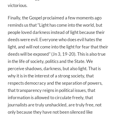
victorious.
Finally, the Gospel proclaimed a few moments ago
reminds us that “Light has come into the world, but
people loved darkness instead of light because their
deeds were evil. Everyone who does evil hates the
light, and will not come into the light for fear that their
deeds will be exposed” (Jn 3, 19-20). This is also true
in the life of society, politics and the State. We
perceive shadows, darkness, but also light. That is
why it is in the interest of a strong society, that
respects democracy and the separation of powers,
that transparency reigns in political issues, that
information is allowed to circulate freely, that
journalists are truly unshackled, are truly free, not
only because they have not been silenced like