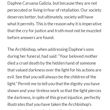
Daphne Caruana Galizia, but because they are not
persecuted or living in fear of retaliation. Our society
deserves better, but ultimately, society will have
what it permits. This is the reason why it is imperative
that the cry for justice and truth must not be muzzled
before answers are found.
The Archbishop, when addressing Daphne’s sons
during her funeral, had said: “Your beloved mother
died a cruel death by the hidden hand of someone
that valued darkness over the light for his actions are
evil. See that you will always be the children of the
light.” Permit me to tell you that the dignity you have
shown and your tireless work so that the light pierces
the darkness, in spite of this great injustice, perfectly
illustrates that you have taken the Archbishop’s