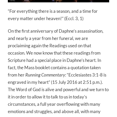
“For everything there is a season, and a time for
every matter under heaven!” (Eccl. 3, 1)
On the first anniversary of Daphne’s assassination,
and nearly a year from her funeral, we are
proclaiming again the Readings used on that
occasion. We now know that these readings from
Scripture had a special place in Daphne’s heart. In
fact, the Mass booklet contains a quotation taken
from her
Running Commentary
: “Ecclesiastes 3:1-8 is
engraved in my heart” (15 July 2016 at 2:51 p.m.).
The Word of God is alive and powerful and we turn to
it in order to allow it to talk to us in today’s
circumstances, a full year overflowing with many
emotions and struggles, and above all, with many