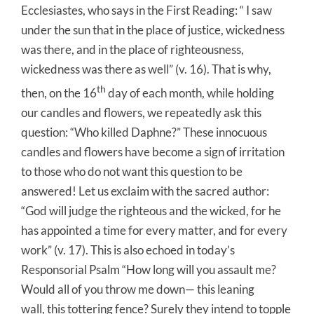
Ecclesiastes, who says in the First Reading: “ I saw
under the sun that in the place of justice, wickedness
was there, and in the place of righteousness,
wickedness was there as well” (v. 16). That is why,
th
then, on the 16
day of each month, while holding
our candles and flowers, we repeatedly ask this
question: “Who killed Daphne?” These innocuous
candles and flowers have become a sign of irritation
to those who do not want this question to be
answered! Let us exclaim with the sacred author:
“God will judge the righteous and the wicked, for he
has appointed a time for every matter, and for every
work” (v. 17). This is also echoed in today’s
Responsorial Psalm “How long will you assault me?
Would all of you throw me down— this leaning
wall, this tottering fence? Surely they intend to topple