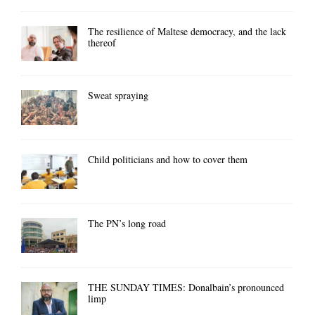
The resilience of Maltese democracy, and the lack
thereof
Sweat spraying
Child politicians and how to cover them
The PN’s long road
THE SUNDAY TIMES: Donalbain’s pronounced
limp