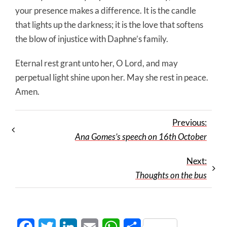
your presence makes a difference. It is the candle
that lights up the darkness; it is the love that softens
the blow of injustice with Daphne’s family.
Eternal rest grant unto her, O Lord, and may
perpetual light shine upon her. May she rest in peace.
Amen.
Previous:
Ana Gomes’s speech on 16th October
Next:
Thoughts on the bus
Facebook
Twitter
LinkedIn
Email
WhatsApp
Share