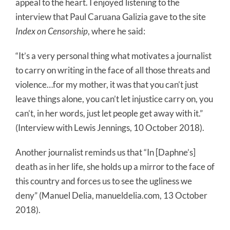
appeal to the heart. I enjoyed listening to the
interview that Paul Caruana Galizia gave to the site
Index on Censorship
, where he said:
“It’s a very personal thing what motivates a journalist
to carry on writing in the face of all those threats and
violence…for my mother, it was that you can’t just
leave things alone, you can’t let injustice carry on, you
can’t, in her words, just let people get away with it.”
(Interview with Lewis Jennings, 10 October 2018).
Another journalist reminds us that “In [Daphne’s]
death as in her life, she holds up a mirror to the face of
this country and forces us to see the ugliness we
deny” (Manuel Delia, manueldelia.com, 13 October
2018).