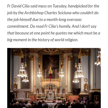
Fr David Cilia said mass on Tuesday, handpicked for the
job by the Archbishop Charles Scicluna who couldn’t do
the job himself due to a month-long overseas
commitment. Do read Fr Cilia’s homily. And I don’t say
that because at one point he quotes me which must be a
big moment in the history of world religion.