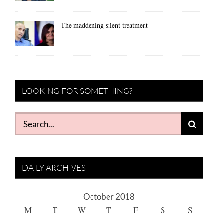
The maddening silent treatment
LOOKING FOR SOMETHING?
Search
for:
DAILY ARCHIVES
October 2018
M
T
W
T
F
S
S