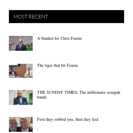
MOST RECENT
A blanket for Chris Fearne
The tiger that bit Fearne
THE SUNDAY TIMES: The millionaire oompah
bands
First they robbed you, then they lied