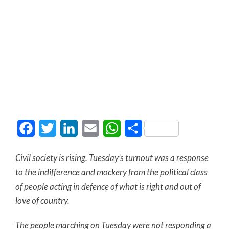
Facebook
Twitter
LinkedIn
Email
WhatsApp
Share
Civil society is rising. Tuesday’s turnout was a response
to the indifference and mockery from the political class
of people acting in defence of what is right and out of
love of country.
The people marching on Tuesday were not responding a