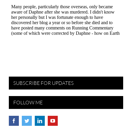
SUBSCRIBE FOR UPDATES
FOLLOW ME