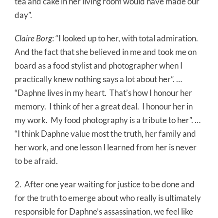
tea and cake in her living room would have made our
day”.
Claire Borg
: “I looked up to her, with total admiration.
And the fact that she believed in me and took me on
board as a food stylist and photographer when I
practically knew nothing says a lot about her”. …
“Daphne lives in my heart.
That’s how I honour her
memory.
I think of her a great deal.
I honour her in
my work.
My food photography is a tribute to her”. …
“I think Daphne value most the truth, her family and
her work, and one lesson I learned from her is never
to be afraid.
2.
After one year waiting for justice to be done and
for the truth to emerge about who really is ultimately
responsible for Daphne’s assassination, we feel like