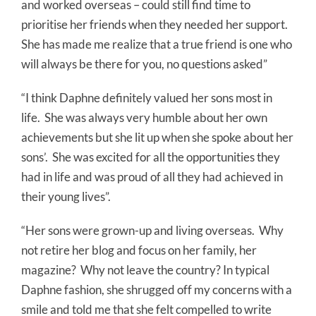
and worked overseas – could still find time to
prioritise her friends when they needed her support.
She has made me realize that a true friend is one who
will always be there for you, no questions asked”
“I think Daphne definitely valued her sons most in
life.
She was always very humble about her own
achievements but she lit up when she spoke about her
sons’.
She was excited for all the opportunities they
had in life and was proud of all they had achieved in
their young lives”.
“Her sons were grown-up and living overseas.
Why
not retire her blog and focus on her family, her
magazine?
Why not leave the country? In typical
Daphne fashion, she shrugged off my concerns with a
smile and told me that she felt compelled to write