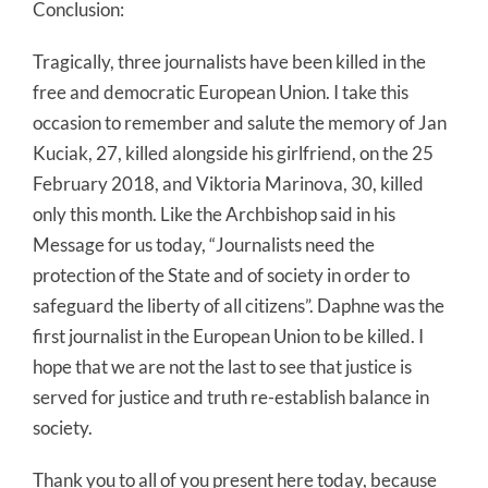
Conclusion:
Tragically, three journalists have been killed in the
free and democratic European Union. I take this
occasion to remember and salute the memory of Jan
Kuciak, 27, killed alongside his girlfriend, on the 25
February 2018, and Viktoria Marinova, 30, killed
only this month. Like the Archbishop said in his
Message for us today, “Journalists need the
protection of the State and of society in order to
safeguard the liberty of all citizens”. Daphne was the
first journalist in the European Union to be killed. I
hope that we are not the last to see that justice is
served for justice and truth re-establish balance in
society.
Thank you to all of you present here today, because