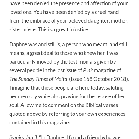
have been denied the presence and affection of your
loved one. You have been denied by a cruel hand
from the embrace of your beloved daughter, mother,
sister, niece. This is a great injustice!
Daphne was and still is, a person who meant, and still
means, a great deal to those who knew her. I was
particularly moved by the testimonials given by
several people in the last issue of
Pink
magazine of
The Sunday Times of Malta
(Issue 168 October 2018).
I imagine that these people are here today, saluting
her memory while also praying for the repose of her
soul. Allow me to comment on the Biblical verses
quoted above by referring to your own experiences
contained in this magazine:
Samira Jamil
: “In Daphne, I found a friend who was