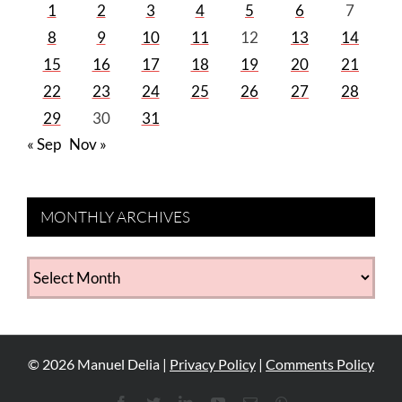
1
2
3
4
5
6
7
8
9
10
11
12
13
14
15
16
17
18
19
20
21
22
23
24
25
26
27
28
29
30
31
« Sep
Nov »
MONTHLY ARCHIVES
MONTHLY
ARCHIVES
©
2026
Manuel Delia |
Privacy Policy
|
Comments Policy