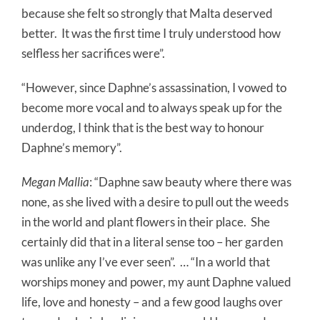
because she felt so strongly that Malta deserved
better.
It was the first time I truly understood how
selfless her sacrifices were”.
“However, since Daphne’s assassination, I vowed to
become more vocal and to always speak up for the
underdog, I think that is the best way to honour
Daphne’s memory”.
Megan Mallia
: “Daphne saw beauty where there was
none, as she lived with a desire to pull out the weeds
in the world and plant flowers in their place.
She
certainly did that in a literal sense too – her garden
was unlike any I’ve ever seen”.
… “In a world that
worships money and power, my aunt Daphne valued
life, love and honesty – and a few good laughs over