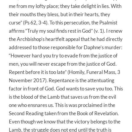
me from my lofty place; they take delight in lies. With
their mouths they bless, but in their hearts, they
curse” (Ps 62, 3-4). To this persecution, the Psalmist
affirms “Truly my soul finds rest in God” (v. 1). I renew
the Archbishop’s heartfelt appeal that he had directly
addressed to those responsible for Daphne’s murder:
“However hard you try to evade from the justice of
men, you will never escape from the justice of God.
Repent before it is too late” (Homily, Funeral Mass, 3
November 2017). Repentance is the attentuating
factor in front of God. God wants to save you too. This
is the blood of the Lamb that saves us from the evil
one who ensnares us. This is was proclaimed in the
Second Reading taken from the Book of Revelation.
Even though we know that the victory belongs to the
Lamb, the struggle does not end until the truth is