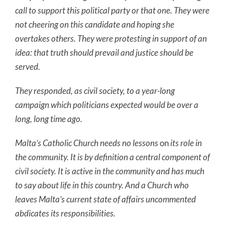
call to support this political party or that one. They were
not cheering on this candidate and hoping she
overtakes others. They were protesting in support of an
idea: that truth should prevail and justice should be
served.
They responded, as civil society, to a year-long
campaign which politicians expected would be over a
long, long time ago.
Malta’s Catholic Church needs no lessons
on
its role in
the community. It is by definition a central component of
civil society. It is active in the community and has much
to say about life in this country. And a Church who
leaves Malta’s current state of affairs uncommented
abdicates its responsibilities.