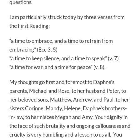
questions.
I am particularly struck today by three verses from
the First Reading:
“a time to embrace, and a time to refrain from
embracing” (Ecc 3, 5)
“a time to keep silence, and a time to speak” (v. 7)
“a time for war, and a time for peace” (v. 8).
My thoughts go first and foremost to Daphne’s
parents, Michael and Rose, to her husband Peter, to
her beloved sons, Matthew, Andrew, and Paul, to her
sisters Corinne, Mandy, Helene, Daphne’s brothers-
in-law, to her nieces Megan and Amy. Your dignity in
the face of such brutality and ongoing callousness and
cruelty is very humbling and a lesson to us all.
You